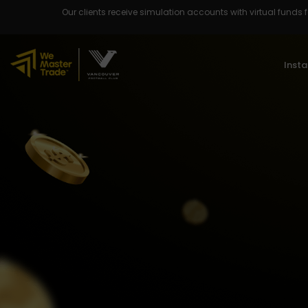
Our clients receive simulation accounts with virtual funds fo
Insta