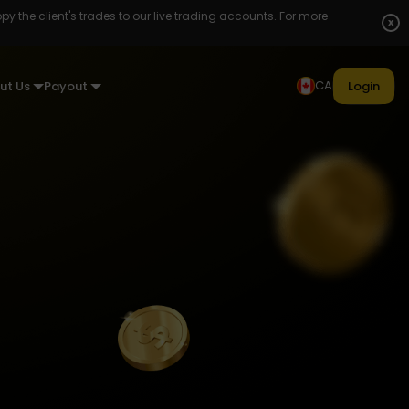
opy the client's trades to our live trading accounts. For more
x
CA
ut Us
Payout
Login