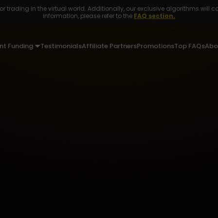
r trading in the virtual world. Additionally, our exclusive algorithms will c
information, please refer to the
FAQ section.
nt Funding
Testimonials
Affiliate Partners
Promotions
Top FAQs
Abo