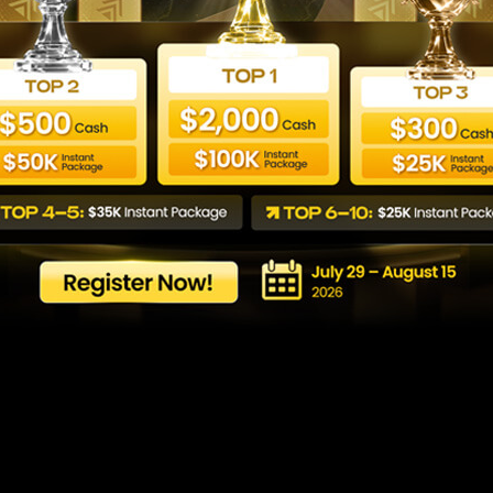
WeMasterTrade
plaint & Review 
Last updated: agost 2026