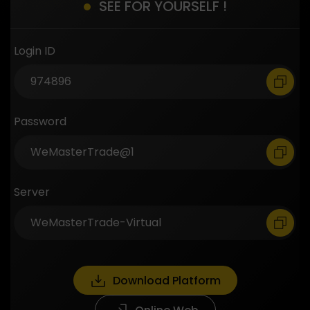
SEE FOR YOURSELF !
Login ID
Password
Server
Download Platform