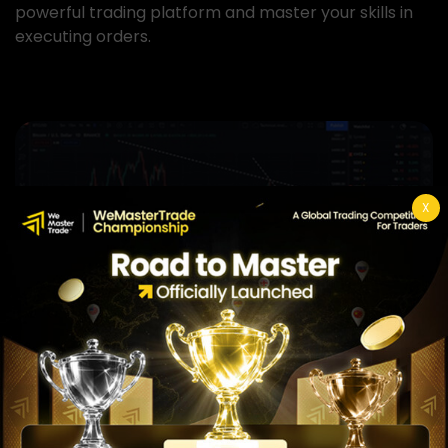
powerful trading platform and master your skills in
executing orders.
View more
X
Ultimate Course
In this section, we will teach you all fundamental and