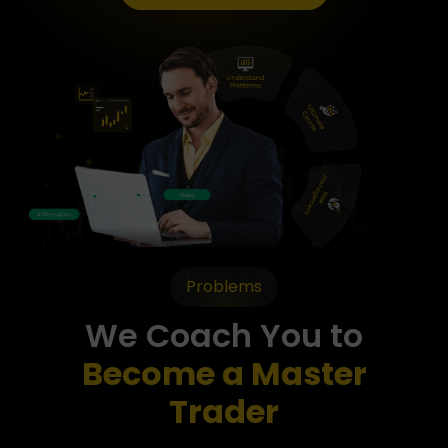
Problems
We Coach You to
Become a Master
Trader