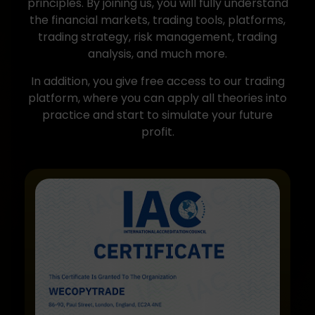
principles. By joining us, you will fully understand
the financial markets, trading tools, platforms,
trading strategy, risk management, trading
analysis, and much more.
In addition, you give free access to our trading
platform, where you can apply all theories into
practice and start to simulate your future
profit.