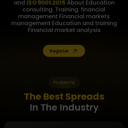
and
ISO 9001:2015
About Education
consulting. Training. financial
management Financial markets
management Education and training
Financial market analysis
Register
Problems
The Best Spreads
In The Industry