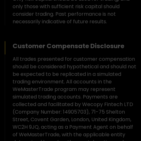
only those with sufficient risk capital should
consider trading. Past performance is not
necessarily indicative of future results.
Customer Compensate Disclosure
All trades presented for customer compensation
should be considered hypothetical and should not
be expected to be replicated in a simulated
trading environment. All accounts in the
WeMasterTrade program may represent
simulated trading accounts. Payments are
collected and facilitated by Wecopy Fintech LTD
(Company Number: 14905703), 71-75 Shelton
Street, Covent Garden, London, United Kingdom,
WC2H 9JQ, acting as a Payment Agent on behalf
of WeMasterTrade, with the applicable entity