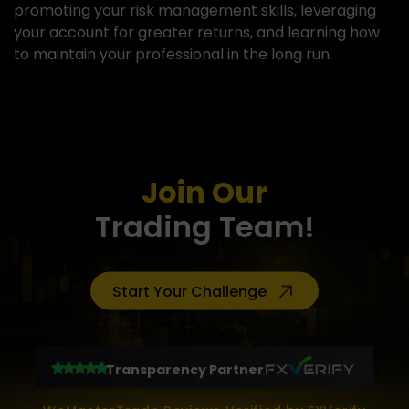
promoting your risk management skills, leveraging
your account for greater returns, and learning how
to maintain your professional in the long run.
View more
Join Our
Trading Team!
Start Your Challenge
Transparency Partner