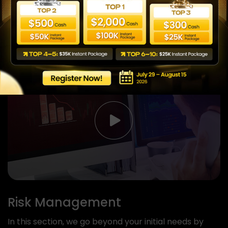
technical analysis so you can control your
experiences with live trading.
View more
Risk Management
In this section, we go beyond your initial needs by