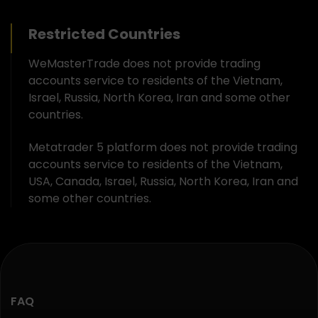
Restricted Countries
WeMasterTrade does not provide trading
accounts service to residents of the Vietnam,
Israel, Russia, North Korea, Iran and some other
countries.
Metatrader 5 platform does not provide trading
accounts service to residents of the Vietnam,
USA, Canada, Israel, Russia, North Korea, Iran and
some other countries.
FAQ