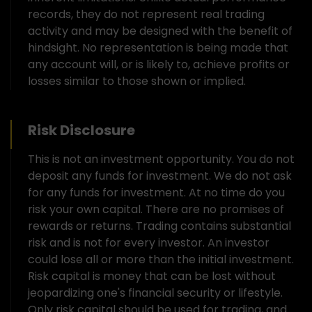
records, they do not represent real trading
activity and may be designed with the benefit of
hindsight. No representation is being made that
any account will, or is likely to, achieve profits or
losses similar to those shown or implied.
Risk Disclosure
This is not an investment opportunity. You do not
deposit any funds for investment. We do not ask
for any funds for investment. At no time do you
risk your own capital. There are no promises of
rewards or returns. Trading contains substantial
risk and is not for every investor. An investor
could lose all or more than the initial investment.
Risk capital is money that can be lost without
jeopardizing one's financial security or lifestyle.
Only risk capital should be used for trading, and