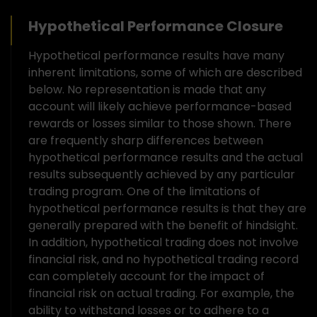
Hypothetical Performance Closure
Hypothetical performance results have many
inherent limitations, some of which are described
below. No representation is made that any
account will likely achieve performance-based
rewards or losses similar to those shown. There
are frequently sharp differences between
hypothetical performance results and the actual
results subsequently achieved by any particular
trading program. One of the limitations of
hypothetical performance results is that they are
generally prepared with the benefit of hindsight.
In addition, hypothetical trading does not involve
financial risk, and no hypothetical trading record
can completely account for the impact of
financial risk on actual trading. For example, the
ability to withstand losses or to adhere to a