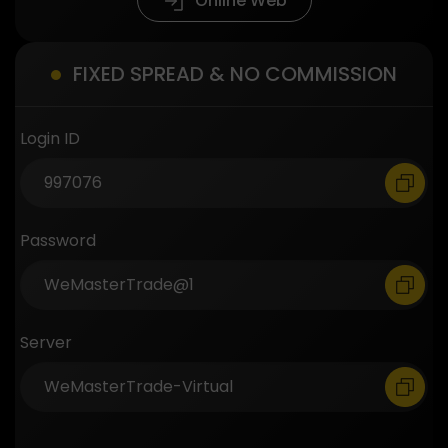
Online Web
FIXED SPREAD & NO COMMISSION
Login ID
Password
Server