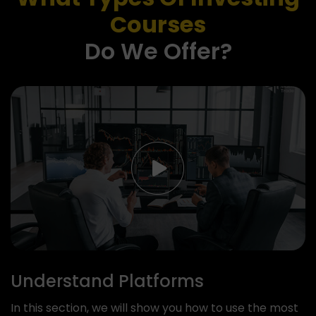
Courses
Do We Offer?
Understand Platforms
In this section, we will show you how to use the most