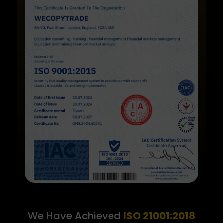
We Have Achieved
ISO 21001:2018