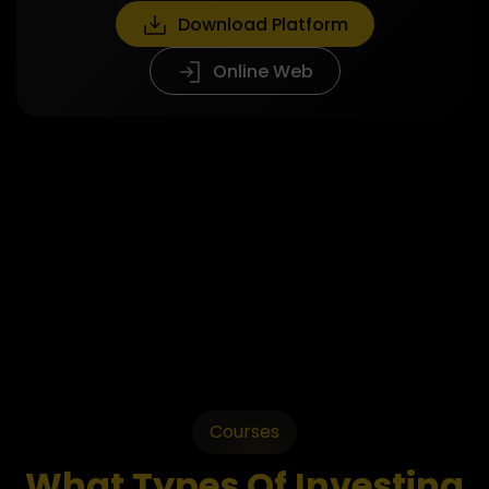
Download Platform
Online Web
Courses
What Types Of Investing