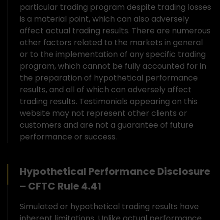
particular trading program despite trading losses
is a material point, which can also adversely
affect actual trading results. There are numerous
other factors related to the markets in general
or to the implementation of any specific trading
program, which cannot be fully accounted for in
the preparation of hypothetical performance
results, and all of which can adversely affect
trading results. Testimonials appearing on this
website may not represent other clients or
customers and are not a guarantee of future
performance or success.
Hypothetical Performance Disclosure
– CFTC Rule 4.41
Simulated or hypothetical trading results have
inherent limitations. Unlike actual performance