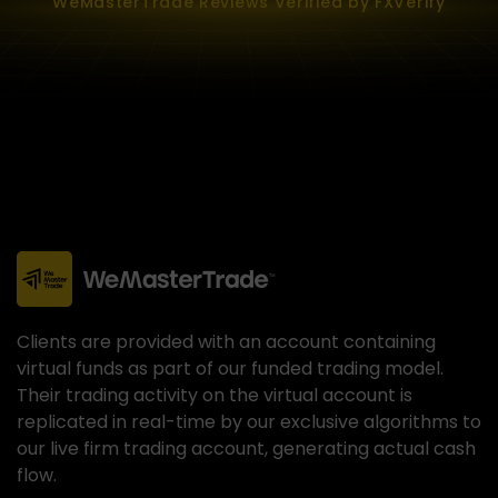
WeMasterTrade Reviews Verified by FXVerify
Clients are provided with an account containing
virtual funds as part of our funded trading model.
Their trading activity on the virtual account is
replicated in real-time by our exclusive algorithms to
our live firm trading account, generating actual cash
flow.