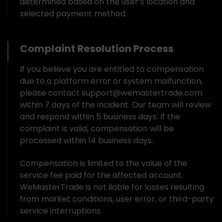
determined based on the user’s location and
selected payment method.
Complaint Resolution Process
If you believe you are entitled to compensation
due to a platform error or system malfunction,
please contact support@wemastertrade.com
within 7 days of the incident. Our team will review
and respond within 5 business days. If the
complaint is valid, compensation will be
processed within 14 business days.
Compensation is limited to the value of the
service fee paid for the affected account.
WeMasterTrade is not liable for losses resulting
from market conditions, user error, or third-party
service interruptions.