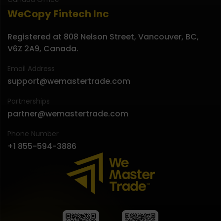
WeCopy Fintech Inc
Registered at 808 Nelson Street, Vancouver, BC,
V6Z 2A9, Canada.
Email Address
support@wemastertrade.com
Partnerships
partner@wemastertrade.com
Phone Number
+1 855-594-3886