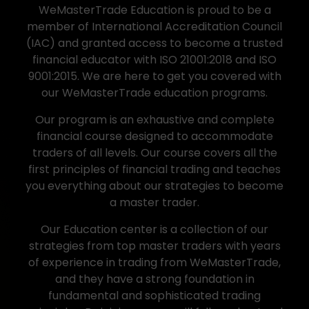
WeMasterTrade Education is proud to be a
member of International Accreditation Council
(IAC) and granted access to become a trusted
financial educator with ISO 21001:2018 and ISO
9001:2015. We are here to get you covered with
our WeMasterTrade education programs.
Our program is an exhaustive and complete
financial course designed to accommodate
traders of all levels. Our course covers all the
first principles of financial trading and teaches
you everything about our strategies to become
a master trader.
Our Education center is a collection of our
strategies from top master traders with years
of experience in trading from WeMasterTrade,
and they have a strong foundation in
fundamental and sophisticated trading