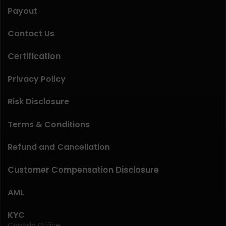
Payout
Contact Us
Certification
Privacy Policy
Risk Disclosure
Terms & Conditions
Refund and Cancellation
Customer Compensation Disclosure
AML
KYC
Canada Office