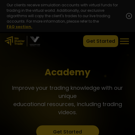
Our clients receive simulation accounts with virtual funds for
trading in the virtual world. Additionally, our exclusive
algorithms will copy the client's trades to our live trading
x
accounts. For more information, please refer to the
FAQ section.
Get Started
Academy
Improve your trading knowledge with our
unique
educational resources, including trading
videos.
Get Started