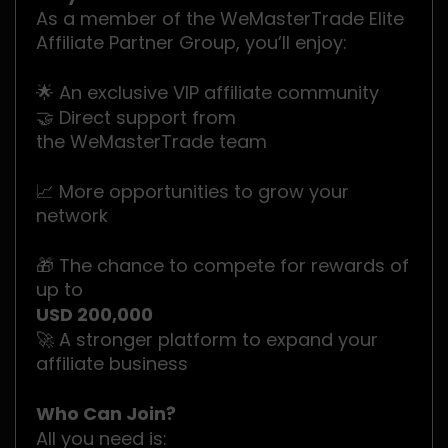
As a member of the WeMasterTrade Elite
Affiliate Partner Group, you’ll enjoy:
🌟 An exclusive VIP affiliate community
🤝 Direct support from
the WeMasterTrade team
📈 More opportunities to grow your
network
🎁 The chance to compete for rewards of
up to
USD 200,000
🚀 A stronger platform to expand your
affiliate business
Who Can Join?
All you need is: