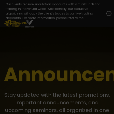
Our clients receive simulation accounts with virtual funds for
trading in the virtual world. Additionally, our exclusive
algorithms will copy the client's trades to our live trading
x
accounts. For more information, please refer to the
FAQ section.
Announce
Stay updated with the latest promotions,
important announcements, and
upcoming seminars, all organized in one