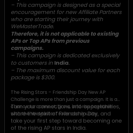
– This campaign is designed as a special
encouragement for new Affiliate Partners
who are starting their journey with
WeMasterTrade.
Therefore, it is not applicable to existing
APs or Top APs from previous
campaigns.
– This campaign is dedicated exclusively
to customers in
India
.
– The maximum discount value for each
package is $300.
The Rising Stars – Friendship Day New AP
Challenge is more than just a campaign. It is a
Turn your connections into opportunities,
chance to connect, grow, and rise together
share the spirit of Friendship Day, and
with the WeMasterTrade community.
take your first step toward becoming one
of the rising AP stars in India.