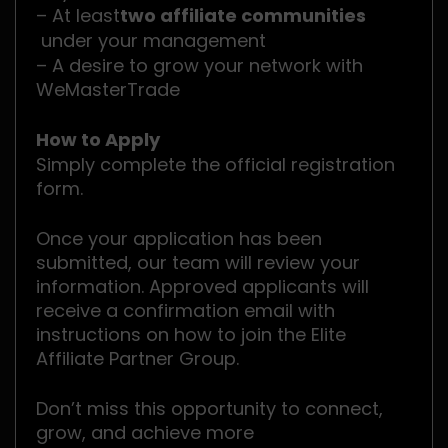
– At least
two affiliate communities
under your management
– A desire to grow your network with
WeMasterTrade
How to Apply
Simply complete the official registration
form.
Once your application has been
submitted, our team will review your
information. Approved applicants will
receive a confirmation email with
instructions on how to join the Elite
Affiliate Partner Group.
Don’t miss this opportunity to connect,
grow, and achieve more