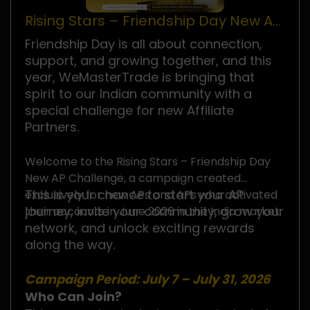
Rising Stars – Friendship Day New AP
Challenge
Friendship Day is all about connection,
support, and growing together, and this
year, WeMasterTrade is bringing that
spirit to our Indian community with a
special challenge for new Affiliate
Partners.
Welcome to the Rising Stars – Friendship Day
New AP Challenge, a campaign created
This is your chance to start your AP
exclusively for new APs and APs who activated
journey, invite your community, grow your
their accounts in June 2026 in the India market.
network, and unlock exciting rewards
along the way.
Campaign Period: July 7 – July 31, 2026
Who Can Join?