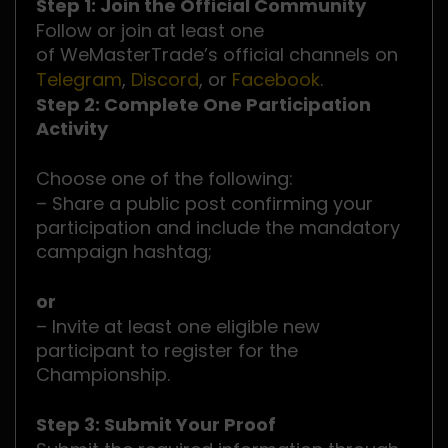
Step 1: Join the Official Community
Follow or join at least one
of WeMasterTrade’s official channels on
Telegram
,
Discord
, or
Facebook
.
Step 2: Complete One Participation
Activity
Choose one of the following:
– Share a public post confirming your
participation and include the mandatory
campaign hashtag;
or
– Invite at least one eligible new
participant to register for the
Championship.
Step 3: Submit Your Proof