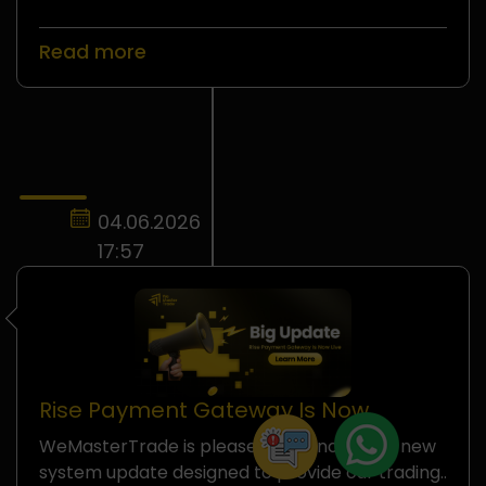
Read more
04.06.2026
17:57
Rise Payment Gateway Is Now
Officially Available on
WeMasterTrade is pleased to announce a new
WeMasterTrade
system update designed to provide our trading