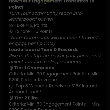
our official Form here
How Your Engagement Translates to
.
Points
Turn your community reach into
leaderboard power!
👍 1 Like = 2 Points
🔄 1 Share = 5 Points
(Note: Comments will not count toward
engagement points)
Leaderboard Tiers & Rewards
Rise to the top, empower your peers, and
unlock funded trading accounts:
🥉 Tier 1 Champions
Criteria: Min. 30 Engagement Points + Min.
$200 Partner Revenue
👉 Top 3 Winners: Receive a $15K Instant
Account each!
🥈 Tier 2 Elite
Criteria: Min. 50 Engagement Points + Min.
$300 Partner Revenue