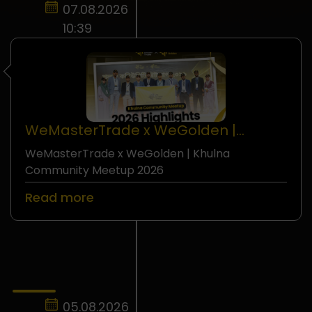
07.08.2026
10:39
WeMasterTrade x WeGolden |
Khulna Community Meetup 2026
WeMasterTrade x WeGolden | Khulna
Seminar
Community Meetup 2026
Read more
05.08.2026