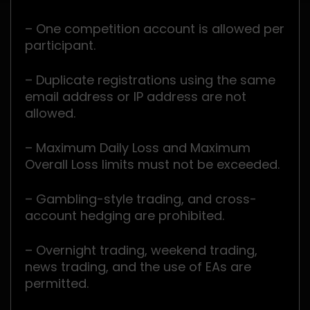
– One competition account is allowed per
participant.
– Duplicate registrations using the same
email address or IP address are not
allowed.
– Maximum Daily Loss and Maximum
Overall Loss limits must not be exceeded.
– Gambling-style trading, and cross-
account hedging are prohibited.
– Overnight trading, weekend trading,
news trading, and the use of EAs are
permitted.