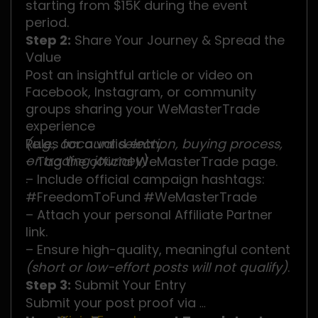
starting from $15K during the event
period.
Step 2:
Share Your Journey & Spread the
Value
Post an insightful article or video on
Facebook, Instagram, or community
groups sharing your WeMasterTrade
experience
(e.g., account selection, buying process,
Rules for a valid entry:
or trading journey)
– Tag the official WeMasterTrade page.
.
– Include official campaign hashtags:
#FreedomToFund
#WeMasterTrade
– Attach your personal Affiliate Partner
link.
– Ensure high-quality, meaningful content
(short or low-effort posts will not qualify)
.
Step 3:
Submit Your Entry
Submit your post proof via