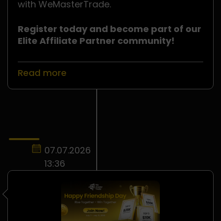
with WeMasterTrade.
Register today and become part of our
Elite Affiliate Partner community!
Read more
07.07.2026
13:36