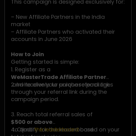
This campaign is designed exclusively for:
– New Affiliate Partners in the India
market
– Affiliate Partners who activated their
accounts in June 2026
How to Join
Getting started is simple:
1. Register as a
WeMasterTrade Affiliate Partner
and receive your unique referral link.
2. Invite clients to purchase packages
through your referral link during the
campaign period.
3. Reach total referral sales of
$500 or above
to qualify for the leaderboard.
4. Climb
the leaderboard
based on your