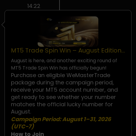
14:22
MT5 Trade Spin Win – August Edition
Is Now Live!
August is here, and another exciting round of
MT5 Trade Spin Win has officially begun!
Purchase an eligible WeMasterTrade
package during the campaign period,
receive your MT5 account number, and
get ready to see whether your number
matches the official lucky number for
August.
Campaign Period:
August 1–31, 2026
(UTC−7)
How to Join