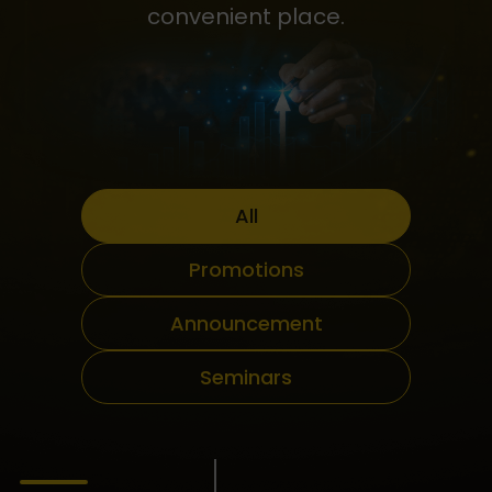
convenient place.
All
Promotions
Announcement
Seminars