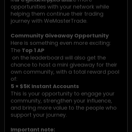
opportunities with your network while
helping them continue their trading
journey with WeMasterTrade.
Community Giveaway Opportunity
Here is something even more exciting:
The
Top 1 AP
on the leaderboard will also get the
chance to host a mini giveaway for their
own community, with a total reward pool
of:
5 × $5K Instant Accounts
This is your opportunity to engage your
community, strengthen your influence,
and bring more value to the people who
support your journey.
Important note: