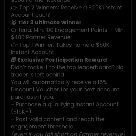
👉 Top 2 Winners: Receive a $25K Instant
Account each!
🥇 Tier 3 Ultimate Winner
Criteria: Min. 100 Engagement Points + Min.
$400 Partner Revenue
👉 Top 1 Winner: Takes home a $50K
Instant Account!
🎁 Exclusive Participation Reward
Didn’t make it to the top leaderboard? No
trader is left behind!
You will automatically receive a 15%
Discount Voucher for your next account
purchase if you:
– Purchase a qualifying Instant Account
($15K+).
– Post valid content and reach the
engagement threshold
(even if you fall short on Partner revenue)