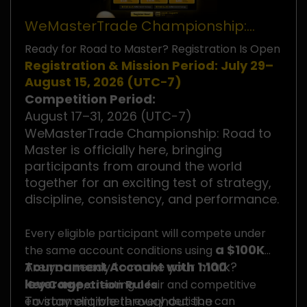
WeMasterTrade Championship:
Road to Master
Ready for Road to Master? Registration Is Open
Registration & Mission Period: July 29–
August 15, 2026 (UTC−7)
Competition Period:
August 17–31, 2026 (UTC−7)
WeMasterTrade Championship: Road to
Master is officially here, bringing
participants from around the world
together for an exciting test of strategy,
discipline, consistency, and performance.
Every eligible participant will compete under
a $100K
the same account conditions using
Tournament Account with 1:100
Are you ready to make your mark?
leverage
Key Competition Rules
, creating a fair and competitive
To stay eligible throughout the
environment where every decision can