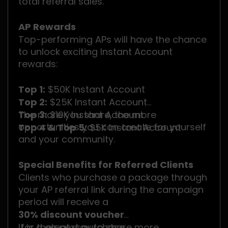
total referral sales.
AP Rewards
Top-performing APs will have the chance
to unlock exciting Instant Account
rewards:
Top 1:
$50K Instant Account
Top 2:
$25K Instant Account
Top 3:
The more you share, the more
$10K Instant Account
opportunities you can create for yourself
Top 4 & Top 5:
$5K Instant Account
and your community.
Special Benefits for Referred Clients
Clients who purchase a package through
your AP referral link during the campaign
period will receive a
30% discount voucher
for their next purchase.
It is a great way to share more