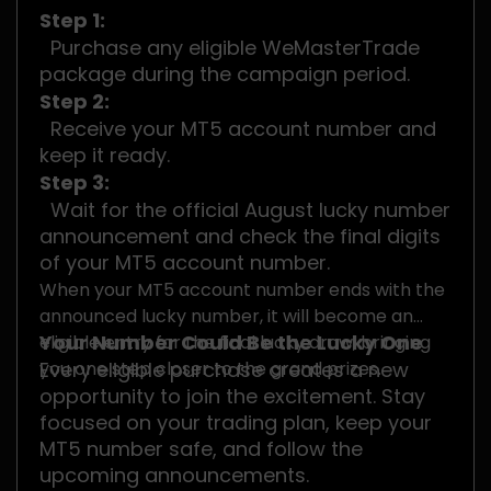
Step 1:
Purchase any eligible WeMasterTrade
package during the campaign period.
Step 2:
Receive your MT5 account number and
keep it ready.
Step 3:
Wait for the official August lucky number
announcement and check the final digits
of your MT5 account number.
When your MT5 account number ends with the
announced lucky number, it will become an
Your Number Could Be the Lucky One
eligible entry for the final lucky draw, bringing
you one step closer to the grand prizes.
Every eligible purchase creates a new
opportunity to join the excitement. Stay
focused on your trading plan, keep your
MT5 number safe, and follow the
upcoming announcements.