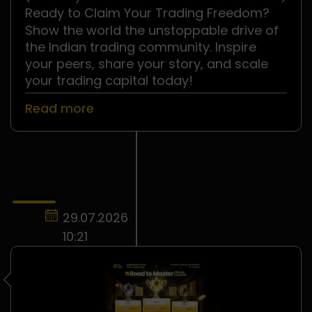
.
Ready to Claim Your Trading Freedom?
Show the world the unstoppable drive of
the Indian trading community. Inspire
your peers, share your story, and scale
your trading capital today!
Read more
29.07.2026
10:21