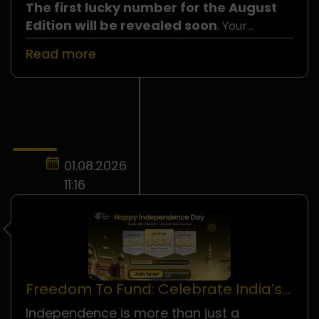
The first lucky number for the August
Edition will be revealed soon
. Your
number could be the one selected, so do not
Read more
miss your chance to join!
01.08.2026
11:16
Freedom To Fund: Celebrate India’s
Independence Day!
Independence is more than just a