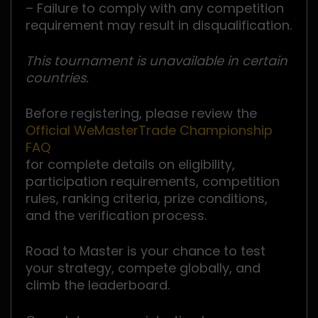
– Failure to comply with any competition
requirement may result in disqualification.
This tournament is unavailable in certain
countries.
Before registering, please review the
Official WeMasterTrade Championship
FAQ
for complete details on eligibility,
participation requirements, competition
rules, ranking criteria, prize conditions,
and the verification process.
Road to Master is your chance to test
your strategy, compete globally, and
climb the leaderboard.