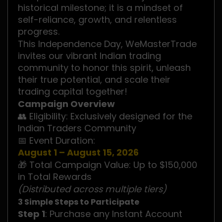
historical milestone; it is a mindset of
self-reliance, growth, and relentless
progress.
This Independence Day, WeMasterTrade
invites our vibrant Indian trading
community to honor this spirit, unleash
their true potential, and scale their
trading capital together!
Campaign Overview
👥 Eligibility: Exclusively designed for the
Indian Traders Community
📅 Event Duration:
August 1 – August 15, 2026
🎁 Total Campaign Value: Up to $150,000
in Total Rewards
(Distributed across multiple tiers)
3 Simple Steps to Participate
Step 1
: Purchase any Instant Account