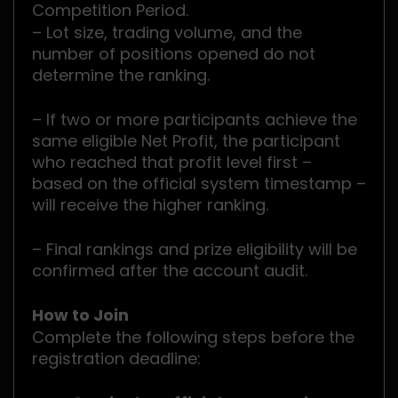
Competition Period.
– Lot size, trading volume, and the
number of positions opened do not
determine the ranking.
– If two or more participants achieve the
same eligible Net Profit, the participant
who reached that profit level first –
based on the official system timestamp –
will receive the higher ranking.
– Final rankings and prize eligibility will be
confirmed after the account audit.
How to Join
Complete the following steps before the
registration deadline: