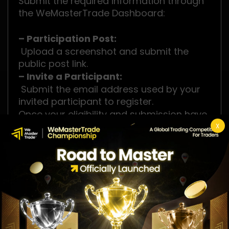
Submit the required information through
the WeMasterTrade Dashboard:
– Participation Post:
Upload a screenshot and submit the
public post link.
– Invite a Participant:
Submit the email address used by your
invited participant to register.
Once your eligibility and submission have
been successfully verified, your
X
registration will be confirmed, and your
official Tournament Account will be
issued.
Competition Rewards
🥇 1st Place: $2,000 Cash + $100K Instant
Package