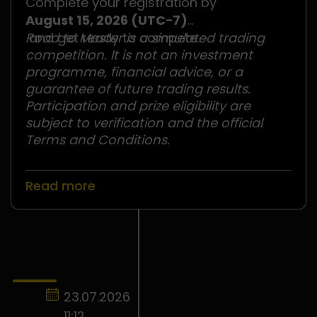
Complete your registration by
August 15, 2026 (UTC−7)
and get ready to compete.
Road to Master is a simulated trading
competition. It is not an investment
programme, financial advice, or a
guarantee of future trading results.
Participation and prize eligibility are
subject to verification and the official
Terms and Conditions.
Read more
23.07.2026
11:12