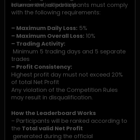
tournament, all participants must comply
influence the leaderboard.
with the following requirements:
– Maximum Daily Loss:
5%
– Maximum Overall Loss:
10%
– Trading Activity:
Minimum 5 trading days and 5 separate
trades
– Profit Consistency:
Highest profit day must not exceed 20%
of total Net Profit
Any violation of the Competition Rules
may result in disqualification.
How the Leaderboard Works
– Participants will be ranked according to
the
Total valid Net Profit
generated during the official