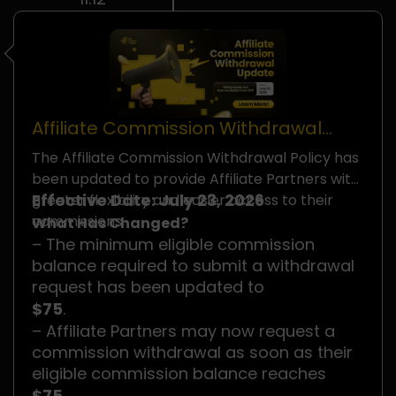
Affiliate Commission Withdrawal
Policy Update
The Affiliate Commission Withdrawal Policy has
been updated to provide Affiliate Partners with
Effective Date: July 23, 2026
greater flexibility and easier access to their
commissions.
What Has Changed?
– The minimum eligible commission
balance required to submit a withdrawal
request has been updated to
$75
.
– Affiliate Partners may now request a
commission withdrawal as soon as their
eligible commission balance reaches
$75
.