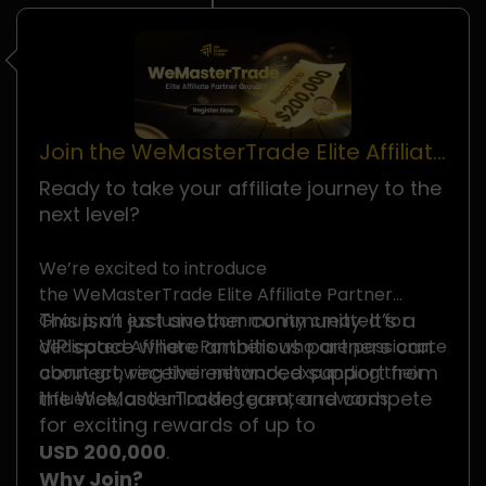
Join the WeMasterTrade Elite Affiliate
Partner Group
Ready to take your affiliate journey to the
next level?
We’re excited to introduce
the WeMasterTrade Elite Affiliate Partner
This isn’t just another community. It’s a
Group, an exclusive community created for
VIP space where ambitious partners can
dedicated Affiliate Partners who are passionate
connect, receive enhanced support from
about growing their network, expanding their
the WeMasterTrade team, and compete
influence, and unlocking greater rewards.
for exciting rewards of up to
USD 200,000
.
Why Join?