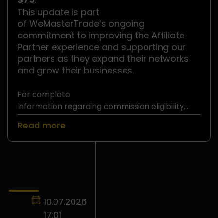
This update is part
of WeMasterTrade’s ongoing
commitment to improving the Affiliate
Partner experience and supporting our
partners as they expand their networks
and grow their businesses.
For complete
information regarding commission eligibility,
withdrawal requirements, and
Read more
the WeMasterTrade Affiliate Partner Program,
please refer to
the official Affiliate Partner Terms and
Conditions
.
10.07.2026
17:01