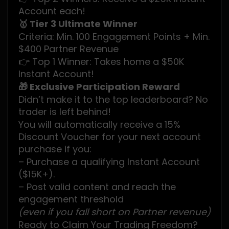
Account each!
🥇 Tier 3 Ultimate Winner
Criteria: Min. 100 Engagement Points + Min.
$400 Partner Revenue
👉 Top 1 Winner: Takes home a $50K
Instant Account!
🎁 Exclusive Participation Reward
Didn’t make it to the top leaderboard? No
trader is left behind!
You will automatically receive a 15%
Discount Voucher for your next account
purchase if you:
– Purchase a qualifying Instant Account
($15K+).
– Post valid content and reach the
engagement threshold
(even if you fall short on Partner revenue)
.
Ready to Claim Your Trading Freedom?