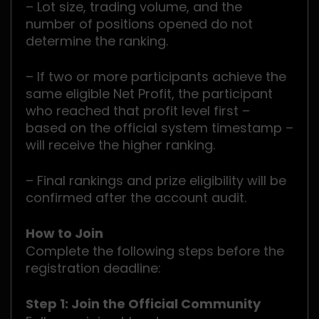
– Lot size, trading volume, and the
number of positions opened do not
determine the ranking.
– If two or more participants achieve the
same eligible Net Profit, the participant
who reached that profit level first –
based on the official system timestamp –
will receive the higher ranking.
– Final rankings and prize eligibility will be
confirmed after the account audit.
How to Join
Complete the following steps before the
registration deadline:
Step 1: Join the Official Community