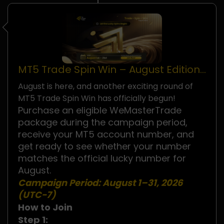
MT5 Trade Spin Win – August Edition
Is Now Live!
August is here, and another exciting round of
MT5 Trade Spin Win has officially begun!
Purchase an eligible WeMasterTrade
package during the campaign period,
receive your MT5 account number, and
get ready to see whether your number
matches the official lucky number for
August.
Campaign Period:
August 1–31, 2026
(UTC−7)
How to Join
Step 1: