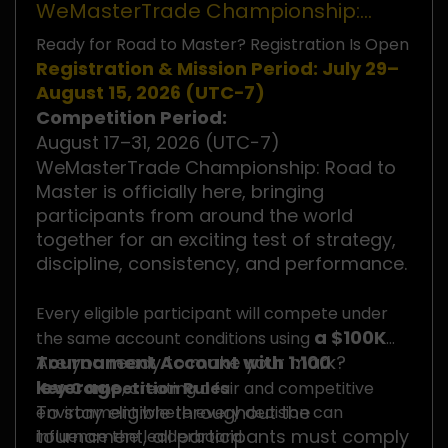
WeMasterTrade Championship:
Road to Master
Ready for Road to Master? Registration Is Open
Registration & Mission Period: July 29–
August 15, 2026 (UTC−7)
Competition Period:
August 17–31, 2026 (UTC−7)
WeMasterTrade Championship: Road to
Master is officially here, bringing
participants from around the world
together for an exciting test of strategy,
discipline, consistency, and performance.
Every eligible participant will compete under
a $100K
the same account conditions using
Tournament Account with 1:100
Are you ready to make your mark?
leverage
Key Competition Rules
, creating a fair and competitive
To stay eligible throughout the
environment where every decision can
tournament, all participants must comply
influence the leaderboard.