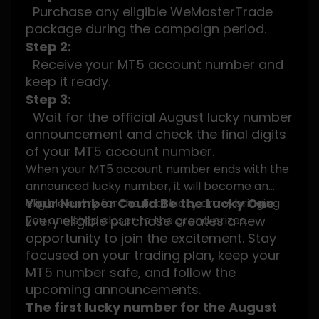
Purchase any eligible WeMasterTrade
package during the campaign period.
Step 2:
Receive your MT5 account number and
keep it ready.
Step 3:
Wait for the official August lucky number
announcement and check the final digits
of your MT5 account number.
When your MT5 account number ends with the
announced lucky number, it will become an
Your Number Could Be the Lucky One
eligible entry for the final lucky draw, bringing
you one step closer to the grand prizes.
Every eligible purchase creates a new
opportunity to join the excitement. Stay
focused on your trading plan, keep your
MT5 number safe, and follow the
upcoming announcements.
The first lucky number for the August