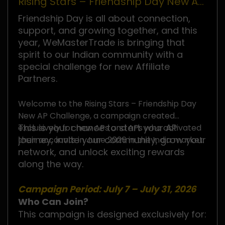
Rising Stars – Friendship Day New AP
Challenge
Friendship Day is all about connection,
support, and growing together, and this
year, WeMasterTrade is bringing that
spirit to our Indian community with a
special challenge for new Affiliate
Partners.
Welcome to the Rising Stars – Friendship Day
New AP Challenge, a campaign created
This is your chance to start your AP
exclusively for new APs and APs who activated
journey, invite your community, grow your
their accounts in June 2026 in the India market.
network, and unlock exciting rewards
along the way.
Campaign Period: July 7 – July 31, 2026
Who Can Join?
This campaign is designed exclusively for: