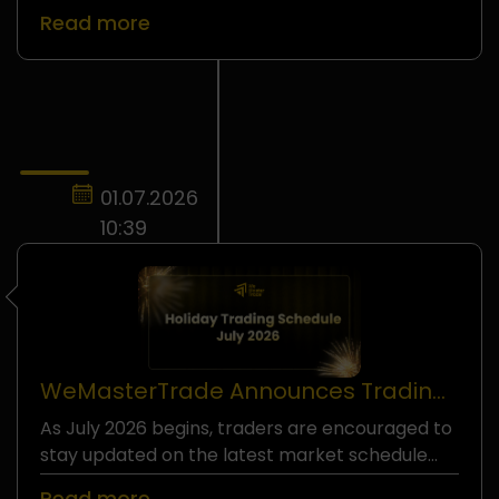
Read more
01.07.2026
10:39
WeMasterTrade Announces Trading
Schedule Adjustments For July 2026
As July 2026 begins, traders are encouraged to
stay updated on the latest market schedule
adjustments across selected instruments.
Read more