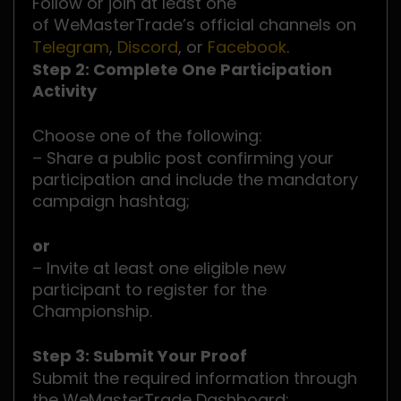
Follow or join at least one
of WeMasterTrade’s official channels on
Telegram
,
Discord
, or
Facebook
.
Step 2: Complete One Participation
Activity
Choose one of the following:
– Share a public post confirming your
participation and include the mandatory
campaign hashtag;
or
– Invite at least one eligible new
participant to register for the
Championship.
Step 3: Submit Your Proof
Submit the required information through
the WeMasterTrade Dashboard: