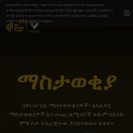
ደንበኞቻችን በምናባዊው ዓለም ውስጥ ለመገበያየት ምናባዊ ገንዘብ ያላቸው
የማስመሰል ሂሳቦችን ያገኛሉ። በተጨማሪም፣ የእኛ ልዩ ስልተ ቀመሮች የደንበኛውን
x
የንግድ ልውውጥ ወደ ቀጥታ የንግድ መለያዎቻችን ይገለብጣሉ። ለበለጠ መረጃ፣
እባክዎን
የFAQ ክፍሉን
ይመልከቱ።
ማስታወቂያ
በቅርብ ጊዜ ማስተዋወቂያዎች፣ አስፈላጊ
ማስታወቂያዎች እና መጪ ሴሚናሮች ሁሉም በአንድ
ምቹ ቦታ ተደራጅተው እንደተዘመኑ ይቆዩ።