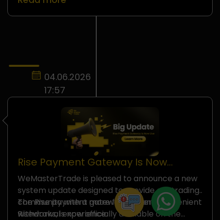
These temporary changes...
04.06.2026
17:57
Rise Payment Gateway Is Now
Officially Available on
WeMasterTrade is pleased to announce a new
WeMasterTrade
system update designed to provide our trading
community with a more flexible and convenient
The Rise payment gateway, powered by
withdrawal experience.
Riseworks, is now officially available on the