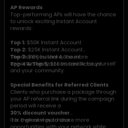
AP Rewards
Top-performing APs will have the chance
to unlock exciting Instant Account
rewards:
Top 1:
$50K Instant Account
Top 2:
$25K Instant Account
Top 3:
The more you share, the more
$10K Instant Account
opportunities you can create for yourself
Top 4 & Top 5:
$5K Instant Account
and your community.
Special Benefits for Referred Clients
Clients who purchase a package through
your AP referral link during the campaign
period will receive a
30% discount voucher
for their next purchase.
It is a great way to share more
opportunities with your network while