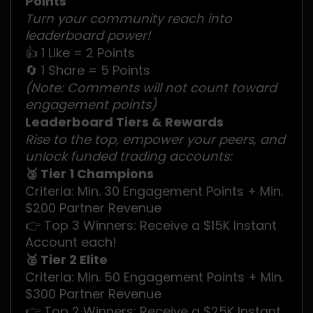
Points
Turn your community reach into
leaderboard power!
👍 1 Like = 2 Points
🔄 1 Share = 5 Points
(Note: Comments will not count toward
engagement points)
Leaderboard Tiers & Rewards
Rise to the top, empower your peers, and
unlock funded trading accounts:
🥉 Tier 1 Champions
Criteria: Min. 30 Engagement Points + Min.
$200 Partner Revenue
👉 Top 3 Winners: Receive a $15K Instant
Account each!
🥈 Tier 2 Elite
Criteria: Min. 50 Engagement Points + Min.
$300 Partner Revenue
👉 Top 2 Winners: Receive a $25K Instant