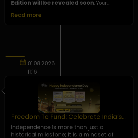
Edition will be revealed soon
. Your
number could be the one selected, so do not
Read more
miss your chance to join!
01.08.2026
11:16
Freedom To Fund: Celebrate India’s
Independence Day!
Independence is more than just a
historical milestone; it is a mindset of