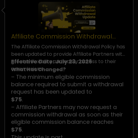
Affiliate Commission Withdrawal
Policy Update
The Affiliate Commission Withdrawal Policy has
been updated to provide Affiliate Partners with
Effective Date: July 23, 2026
greater flexibility and easier access to their
commissions.
What Has Changed?
– The minimum eligible commission
balance required to submit a withdrawal
request has been updated to
$75
.
– Affiliate Partners may now request a
commission withdrawal as soon as their
eligible commission balance reaches
$75
.
This update is part