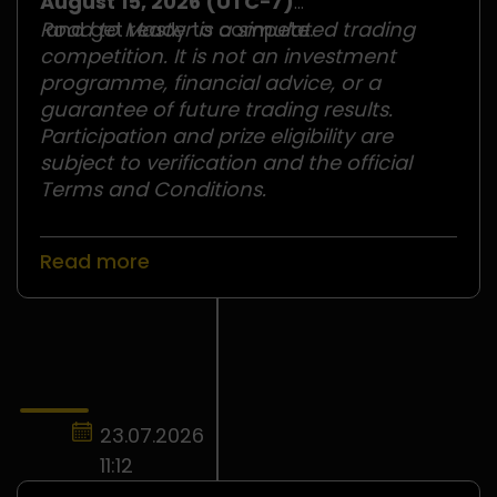
August 15, 2026 (UTC−7)
and get ready to compete.
Road to Master is a simulated trading
competition. It is not an investment
programme, financial advice, or a
guarantee of future trading results.
Participation and prize eligibility are
subject to verification and the official
Terms and Conditions.
Read more
23.07.2026
11:12