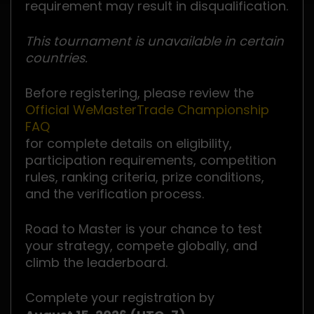
requirement may result in disqualification.
This tournament is unavailable in certain
countries.
Before registering, please review the
Official WeMasterTrade Championship
FAQ
for complete details on eligibility,
participation requirements, competition
rules, ranking criteria, prize conditions,
and the verification process.
Road to Master is your chance to test
your strategy, compete globally, and
climb the leaderboard.
Complete your registration by