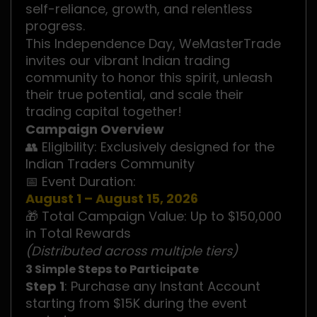
self-reliance, growth, and relentless
progress.
This Independence Day, WeMasterTrade
invites our vibrant Indian trading
community to honor this spirit, unleash
their true potential, and scale their
trading capital together!
Campaign Overview
👥 Eligibility: Exclusively designed for the
Indian Traders Community
📅 Event Duration:
August 1 – August 15, 2026
🎁 Total Campaign Value: Up to $150,000
in Total Rewards
(Distributed across multiple tiers)
3 Simple Steps to Participate
Step 1
: Purchase any Instant Account
starting from $15K during the event