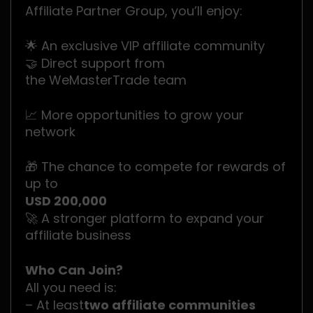
Affiliate Partner Group, you’ll enjoy:
🌟 An exclusive VIP affiliate community
🤝 Direct support from
the WeMasterTrade team
📈 More opportunities to grow your
network
🎁 The chance to compete for rewards of
up to
USD 200,000
🚀 A stronger platform to expand your
affiliate business
Who Can Join?
All you need is:
– At least
two affiliate communities