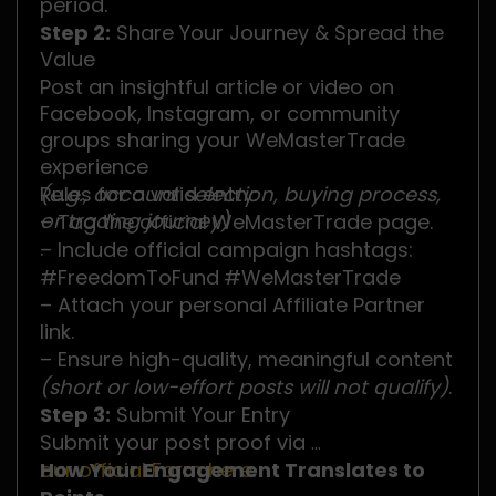
period.
Step 2:
Share Your Journey & Spread the
Value
Post an insightful article or video on
Facebook, Instagram, or community
groups sharing your WeMasterTrade
experience
(e.g., account selection, buying process,
Rules for a valid entry:
or trading journey)
– Tag the official WeMasterTrade page.
.
– Include official campaign hashtags:
#FreedomToFund
#WeMasterTrade
– Attach your personal Affiliate Partner
link.
– Ensure high-quality, meaningful content
(short or low-effort posts will not qualify)
.
Step 3:
Submit Your Entry
Submit your post proof via
our official Form here
How Your Engagement Translates to
.