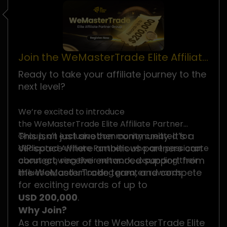
Join the WeMasterTrade Elite Affiliate
Partner Group
Ready to take your affiliate journey to the
next level?
We’re excited to introduce
the WeMasterTrade Elite Affiliate Partner
This isn’t just another community. It’s a
Group, an exclusive community created for
VIP space where ambitious partners can
dedicated Affiliate Partners who are passionate
connect, receive enhanced support from
about growing their network, expanding their
the WeMasterTrade team, and compete
influence, and unlocking greater rewards.
for exciting rewards of up to
USD 200,000
.
Why Join?
As a member of the WeMasterTrade Elite