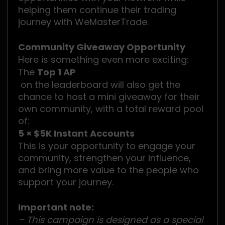
helping them continue their trading
journey with WeMasterTrade.
Community Giveaway Opportunity
Here is something even more exciting:
The
Top 1 AP
on the leaderboard will also get the
chance to host a mini giveaway for their
own community, with a total reward pool
of:
5 × $5K Instant Accounts
This is your opportunity to engage your
community, strengthen your influence,
and bring more value to the people who
support your journey.
Important note:
– This campaign is designed as a special