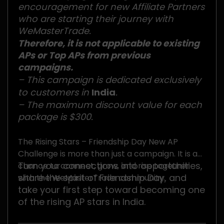
encouragement for new Affiliate Partners
who are starting their journey with
WeMasterTrade.
Therefore, it is not applicable to existing
APs or Top APs from previous
campaigns.
– This campaign is dedicated exclusively
to customers in
India
.
– The maximum discount value for each
package is $300.
The Rising Stars – Friendship Day New AP
Challenge is more than just a campaign. It is a
Turn your connections into opportunities,
chance to connect, grow, and rise together
share the spirit of Friendship Day, and
with the WeMasterTrade community.
take your first step toward becoming one
of the rising AP stars in India.