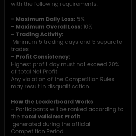
with the following requirements:
– Maximum Daily Loss:
5%
– Maximum Overall Loss:
10%
– Trading Activity:
Minimum 5 trading days and 5 separate
trades
– Profit Consistency:
Highest profit day must not exceed 20%
of total Net Profit
Any violation of the Competition Rules
may result in disqualification.
How the Leaderboard Works
– Participants will be ranked according to
the
Total valid Net Profit
generated during the official
Competition Period.