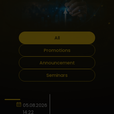
All
Promotions
Announcement
Seminars
05.08.2026
14:22