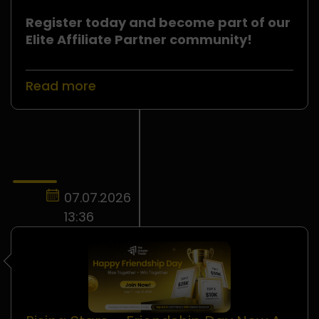
Register today and become part of our
Elite Affiliate Partner community!
Read more
07.07.2026
13:36