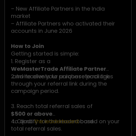
– New Affiliate Partners in the India
market
– Affiliate Partners who activated their
accounts in June 2026
How to Join
Getting started is simple:
1. Register as a
WeMasterTrade Affiliate Partner
and receive your unique referral link.
2. Invite clients to purchase packages
through your referral link during the
campaign period.
3. Reach total referral sales of
$500 or above
to qualify for the leaderboard.
4. Climb
the leaderboard
based on your
total referral sales.