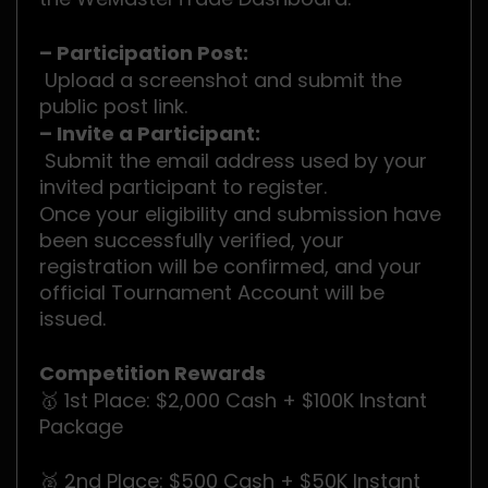
– Participation Post:
Upload a screenshot and submit the
public post link.
– Invite a Participant:
Submit the email address used by your
invited participant to register.
Once your eligibility and submission have
been successfully verified, your
registration will be confirmed, and your
official Tournament Account will be
issued.
Competition Rewards
🥇 1st Place: $2,000 Cash + $100K Instant
Package
🥈 2nd Place: $500 Cash + $50K Instant