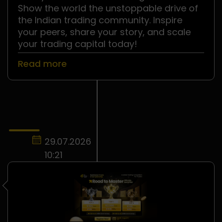
Show the world the unstoppable drive of
the Indian trading community. Inspire
your peers, share your story, and scale
your trading capital today!
Read more
29.07.2026
10:21