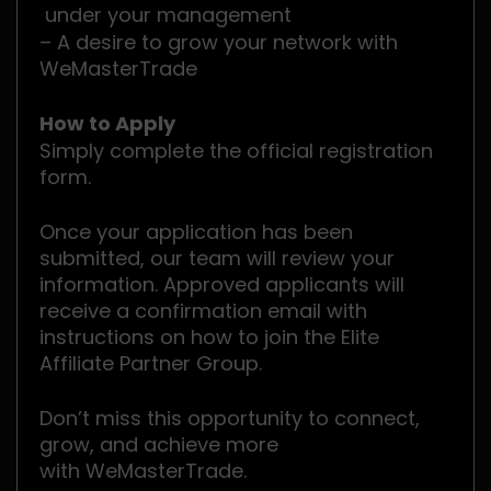
under your management
– A desire to grow your network with
WeMasterTrade
How to Apply
Simply complete the official registration
form.
Once your application has been
submitted, our team will review your
information. Approved applicants will
receive a confirmation email with
instructions on how to join the Elite
Affiliate Partner Group.
Don’t miss this opportunity to connect,
grow, and achieve more
with WeMasterTrade.