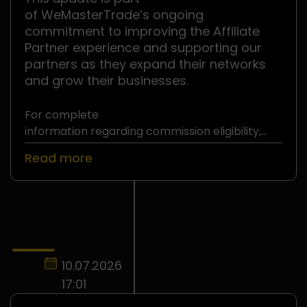
of WeMasterTrade’s ongoing
commitment to improving the Affiliate
Partner experience and supporting our
partners as they expand their networks
and grow their businesses.
For complete
information regarding commission eligibility,
withdrawal requirements, and
Read more
the WeMasterTrade Affiliate Partner Program,
please refer to
the official Affiliate Partner Terms and
Conditions
.
10.07.2026
17:01