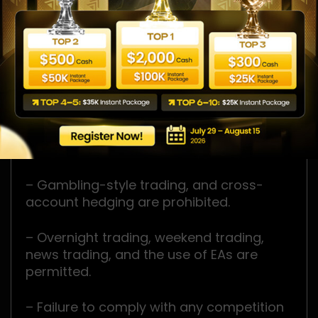
– One competition account is allowed per
participant.
– Duplicate registrations using the same
email address or IP address are not
allowed.
– Maximum Daily Loss and Maximum
Overall Loss limits must not be exceeded.
– Gambling-style trading, and cross-
account hedging are prohibited.
– Overnight trading, weekend trading,
news trading, and the use of EAs are
permitted.
– Failure to comply with any competition