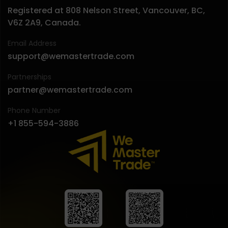
Registered at 808 Nelson Street, Vancouver, BC,
V6Z 2A9, Canada.
Email Address
support@wemastertrade.com
Partnerships
partner@wemastertrade.com
Phone Number
+1 855-594-3886