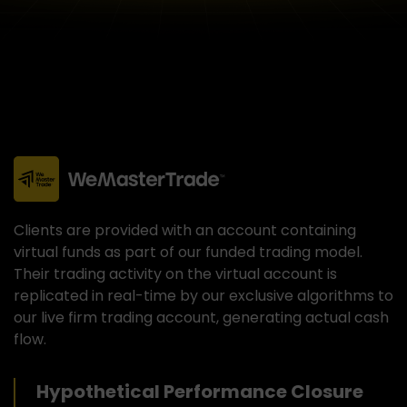
Clients are provided with an account containing
virtual funds as part of our funded trading model.
Their trading activity on the virtual account is
replicated in real-time by our exclusive algorithms to
our live firm trading account, generating actual cash
flow.
Hypothetical Performance Closure