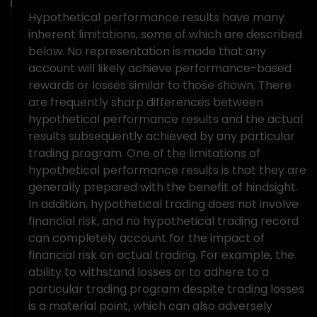
Hypothetical performance results have many
inherent limitations, some of which are described
below. No representation is made that any
account will likely achieve performance-based
rewards or losses similar to those shown. There
are frequently sharp differences between
hypothetical performance results and the actual
results subsequently achieved by any particular
trading program. One of the limitations of
hypothetical performance results is that they are
generally prepared with the benefit of hindsight.
In addition, hypothetical trading does not involve
financial risk, and no hypothetical trading record
can completely account for the impact of
financial risk on actual trading. For example, the
ability to withstand losses or to adhere to a
particular trading program despite trading losses
is a material point, which can also adversely