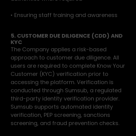
• Ensuring staff training and awareness
5. CUSTOMER DUE DILIGENCE (CDD) AND
KYC
The Company applies a risk-based
approach to customer due diligence. All
users are required to complete Know Your
Customer (KYC) verification prior to
accessing the platform. Verification is
conducted through Sumsub, a regulated
third-party identity verification provider.
Sumsub supports automated identity
verification, PEP screening, sanctions
screening, and fraud prevention checks.