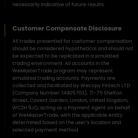
necessarily indicative of future results.
Customer Compensate Disclosure
All trades presented for customer compensation
should be considered hypothetical and should not
be expected to be replicated in a simulated
trading environment. All accounts in the
WeMasterTrade program may represent
simulated trading accounts. Payments are
collected and facilitated by Wecopy Fintech LTD
(Company Number: 14905703), 71-75 Shelton
Street, Covent Garden, London, United Kingdom,
WC2H 9JQ, acting as a Payment Agent on behalf
of WeMasterTrade, with the applicable entity
determined based on the user’s location and
selected payment method.