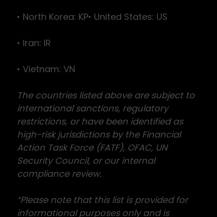
• North Korea: KP• United States: US
• Iran: IR
• Vietnam: VN
The countries listed above are subject to
international sanctions, regulatory
restrictions, or have been identified as
high-risk jurisdictions by the Financial
Action Task Force (FATF), OFAC, UN
Security Council, or our internal
compliance review.
“Please note that this list is provided for
informational purposes only and is