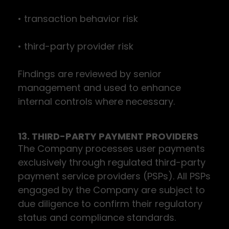
• transaction behavior risk
• third-party provider risk
Findings are reviewed by senior
management and used to enhance
internal controls where necessary.
13. THIRD-PARTY PAYMENT PROVIDERS
The Company processes user payments
exclusively through regulated third-party
payment service providers (PSPs). All PSPs
engaged by the Company are subject to
due diligence to confirm their regulatory
status and compliance standards.