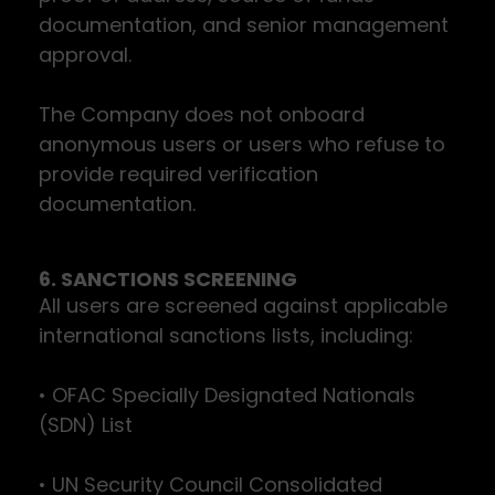
documentation, and senior management
approval.
The Company does not onboard
anonymous users or users who refuse to
provide required verification
documentation.
6. SANCTIONS SCREENING
All users are screened against applicable
international sanctions lists, including:
• OFAC Specially Designated Nationals
(SDN) List
• UN Security Council Consolidated