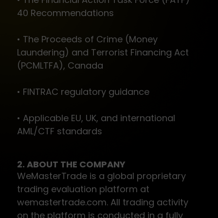
40 Recommendations
• The Proceeds of Crime (Money
Laundering) and Terrorist Financing Act
(PCMLTFA), Canada
• FINTRAC regulatory guidance
• Applicable EU, UK, and international
AML/CTF standards
2. ABOUT THE COMPANY
WeMasterTrade is a global proprietary
trading evaluation platform at
wemastertrade.com. All trading activity
on the platform is conducted in a fully