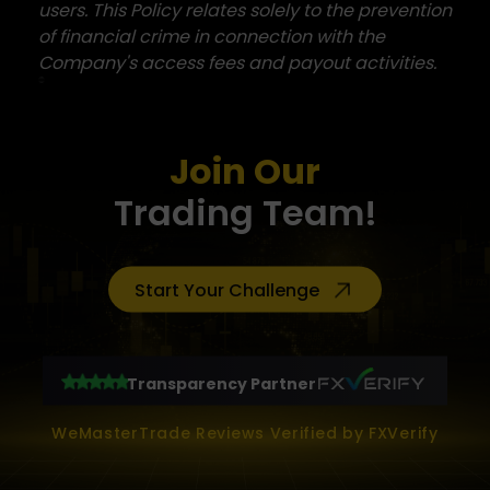
users. This Policy relates solely to the prevention
of financial crime in connection with the
Company's access fees and payout activities.
Join Our
Trading Team!
Start Your Challenge
Transparency Partner
WeMasterTrade Reviews Verified by FXVerify