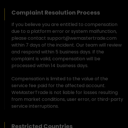
Complaint Resolution Process
If you believe you are entitled to compensation
due to a platform error or system malfunction,
please contact support@wemastertrade.com
within 7 days of the incident. Our team will review
and respond within 5 business days. If the
complaint is valid, compensation will be
processed within 14 business days.
Compensation is limited to the value of the
service fee paid for the affected account.
WeMasterTrade is not liable for losses resulting
from market conditions, user error, or third-party
service interruptions.
Restricted Countries