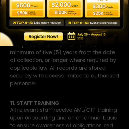
filed.
10. RECORD KEEPING
The Company retains all KYC
documentation, transaction records, and
compliance-related materials for a
minimum of five (5) years from the date
of collection, or longer where required by
applicable law. All records are stored
securely with access limited to authorised
personnel.
11. STAFF TRAINING
All relevant staff receive AML/CTF training
upon onboarding and on an annual basis
to ensure awareness of obligations, red