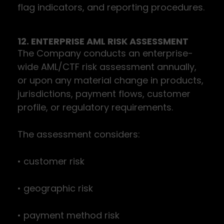
flag indicators, and reporting procedures.
12. ENTERPRISE AML RISK ASSESSMENT
The Company conducts an enterprise-
wide AML/CTF risk assessment annually,
or upon any material change in products,
jurisdictions, payment flows, customer
profile, or regulatory requirements.
The assessment considers:
• customer risk
• geographic risk
• payment method risk