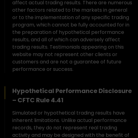
affect actual trading results. There are numerous
other factors related to the markets in general
or to the implementation of any specific trading
program, which cannot be fully accounted for in
the preparation of hypothetical performance
results, and all of which can adversely affect
trading results. Testimonials appearing on this
website may not represent other clients or
customers and are not a guarantee of future
performance or success.
Hypothetical Performance Disclosure
– CFTC Rule 4.41
Simulated or hypothetical trading results have
inherent limitations. Unlike actual performance
records, they do not represent real trading
activity and may be designed with the benefit of