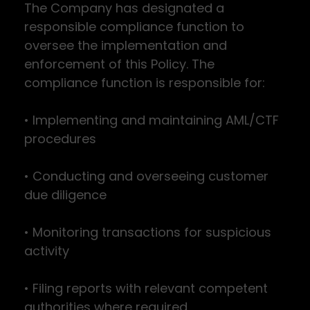
The Company has designated a
responsible compliance function to
oversee the implementation and
enforcement of this Policy. The
compliance function is responsible for:
• Implementing and maintaining AML/CTF
procedures
• Conducting and overseeing customer
due diligence
• Monitoring transactions for suspicious
activity
• Filing reports with relevant competent
authorities where required