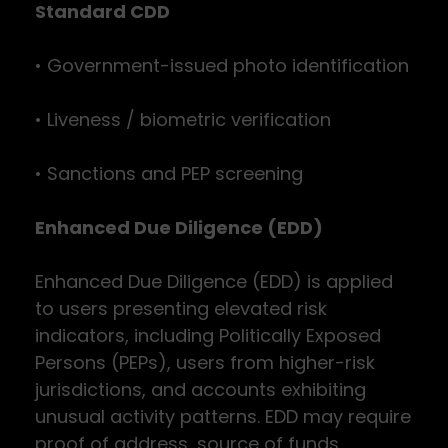
Standard CDD
• Government-issued photo identification
• Liveness / biometric verification
• Sanctions and PEP screening
Enhanced Due Diligence (EDD)
Enhanced Due Diligence (EDD) is applied
to users presenting elevated risk
indicators, including Politically Exposed
Persons (PEPs), users from higher-risk
jurisdictions, and accounts exhibiting
unusual activity patterns. EDD may require
proof of address, source of funds