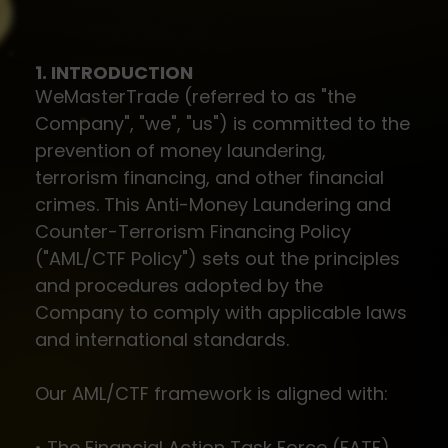
1. INTRODUCTION
WeMasterTrade (referred to as "the
Company", "we", "us") is committed to the
prevention of money laundering,
terrorism financing, and other financial
crimes. This Anti-Money Laundering and
Counter-Terrorism Financing Policy
("AML/CTF Policy") sets out the principles
and procedures adopted by the
Company to comply with applicable laws
and international standards.
Our AML/CTF framework is aligned with:
• The Financial Action Task Force (FATF)