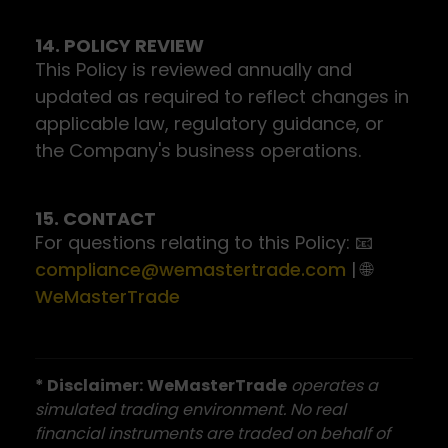
14. POLICY REVIEW
This Policy is reviewed annually and
updated as required to reflect changes in
applicable law, regulatory guidance, or
the Company's business operations.
15. CONTACT
For questions relating to this Policy: 📧
compliance@wemastertrade.com
| 🌐
WeMasterTrade
* Disclaimer:
WeMasterTrade
operates a
simulated trading environment. No real
financial instruments are traded on behalf of