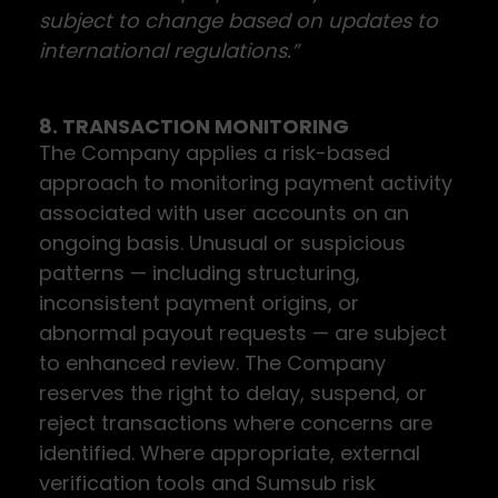
subject to change based on updates to
international regulations.”
8. TRANSACTION MONITORING
The Company applies a risk-based
approach to monitoring payment activity
associated with user accounts on an
ongoing basis. Unusual or suspicious
patterns — including structuring,
inconsistent payment origins, or
abnormal payout requests — are subject
to enhanced review. The Company
reserves the right to delay, suspend, or
reject transactions where concerns are
identified. Where appropriate, external
verification tools and Sumsub risk