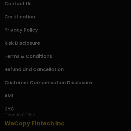
Contact Us
Certification
Privacy Policy
Risk Disclosure
Terms & Conditions
Refund and Cancellation
Customer Compensation Disclosure
AML
KYC
Canada Office
WeCopy Fintech Inc