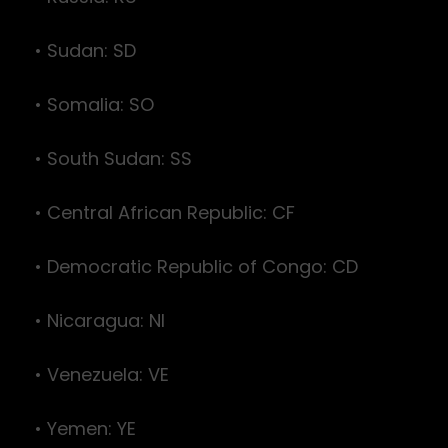
• Sudan: SD
• Somalia: SO
• South Sudan: SS
• Central African Republic: CF
• Democratic Republic of Congo: CD
• Nicaragua: NI
• Venezuela: VE
• Yemen: YE