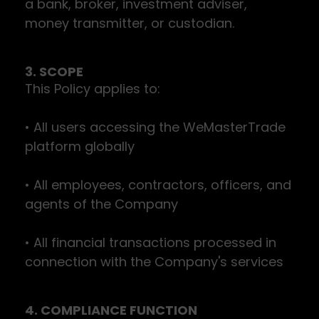
a bank, broker, investment adviser,
money transmitter, or custodian.
3. SCOPE
This Policy applies to:
• All users accessing the WeMasterTrade
platform globally
• All employees, contractors, officers, and
agents of the Company
• All financial transactions processed in
connection with the Company's services
4. COMPLIANCE FUNCTION