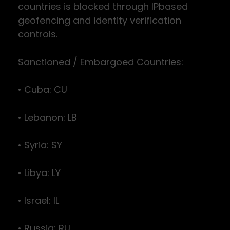
countries is blocked through IPbased
geofencing and identity verification
controls.
Sanctioned / Embargoed Countries:
• Cuba: CU
• Lebanon: LB
• Syria: SY
• Libya: LY
• Israel: IL
• Russia: RU