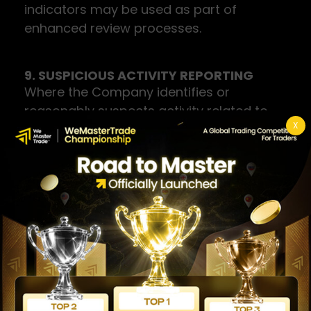
indicators may be used as part of
enhanced review processes.
9. SUSPICIOUS ACTIVITY REPORTING
Where the Company identifies or
reasonably suspects activity related to
X
money laundering or terrorism financing,
it will file a Suspicious Transaction Report
(STR) with the relevant competent
authority in accordance with applicable
law. All related records are retained for a
minimum of five (5) years.
The Company strictly observes the
tipping-off prohibition: users will not be
notified that a report has been or may be