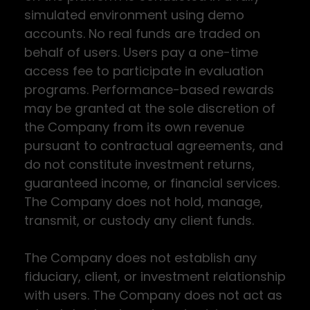
simulated environment using demo
accounts. No real funds are traded on
behalf of users. Users pay a one-time
access fee to participate in evaluation
programs. Performance-based rewards
may be granted at the sole discretion of
the Company from its own revenue
pursuant to contractual agreements, and
do not constitute investment returns,
guaranteed income, or financial services.
The Company does not hold, manage,
transmit, or custody any client funds.
The Company does not establish any
fiduciary, client, or investment relationship
with users. The Company does not act as