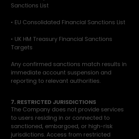
Sanctions List
• EU Consolidated Financial Sanctions List
• UK HM Treasury Financial Sanctions
Targets
Any confirmed sanctions match results in
immediate account suspension and
reporting to relevant authorities.
7. RESTRICTED JURISDICTIONS
The Company does not provide services
to users residing in or connected to
sanctioned, embargoed, or high-risk
jurisdictions. Access from restricted