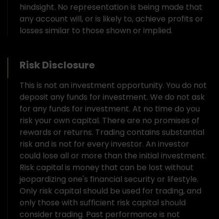
hindsight. No representation is being made that
any account will, or is likely to, achieve profits or
losses similar to those shown or implied.
Risk Disclosure
This is not an investment opportunity. You do not
deposit any funds for investment. We do not ask
for any funds for investment. At no time do you
risk your own capital. There are no promises of
rewards or returns. Trading contains substantial
risk and is not for every investor. An investor
could lose all or more than the initial investment.
Risk capital is money that can be lost without
jeopardizing one's financial security or lifestyle.
Only risk capital should be used for trading, and
only those with sufficient risk capital should
consider trading. Past performance is not