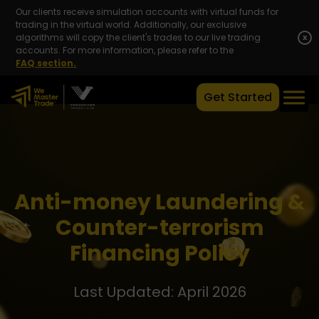
Our clients receive simulation accounts with virtual funds for
trading in the virtual world. Additionally, our exclusive
algorithms will copy the client's trades to our live trading
x
accounts. For more information, please refer to the
FAQ section.
Get Started
Anti-money Laundering &
Counter-terrorism
Financing Policy
Last Updated: April 2026