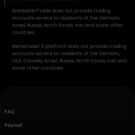
WeMasterTrade does not provide trading
accounts service to residents of the Vietnam,
Israel, Russia, North Korea, Iran and some other
countries.
Metatrader 5 platform does not provide trading
accounts service to residents of the Vietnam,
USA, Canada, Israel, Russia, North Korea, Iran and
some other countries.
FAQ
Payout