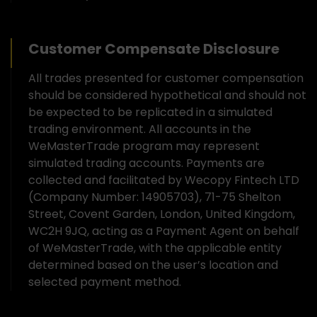
Customer Compensate Disclosure
All trades presented for customer compensation
should be considered hypothetical and should not
be expected to be replicated in a simulated
trading environment. All accounts in the
WeMasterTrade program may represent
simulated trading accounts. Payments are
collected and facilitated by Wecopy Fintech LTD
(Company Number: 14905703), 71-75 Shelton
Street, Covent Garden, London, United Kingdom,
WC2H 9JQ, acting as a Payment Agent on behalf
of WeMasterTrade, with the applicable entity
determined based on the user’s location and
selected payment method.