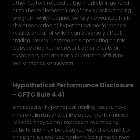
other factors related to the markets in general
or to the implementation of any specific trading
program, which cannot be fully accounted for in
the preparation of hypothetical performance
results, and all of which can adversely affect
trading results. Testimonials appearing on this
website may not represent other clients or
customers and are not a guarantee of future
performance or success.
Hypothetical Performance Disclosure
– CFTC Rule 4.41
Simulated or hypothetical trading results have
inherent limitations. Unlike actual performance
records, they do not represent real trading
activity and may be designed with the benefit of
hindsight. No representation is being made that