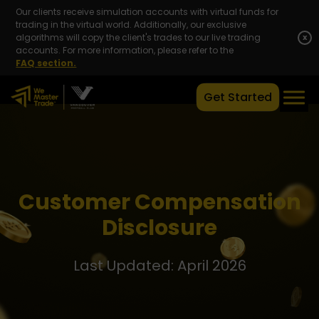
Our clients receive simulation accounts with virtual funds for
trading in the virtual world. Additionally, our exclusive
algorithms will copy the client's trades to our live trading
x
accounts. For more information, please refer to the
FAQ section.
Get Started
Customer Compensation
Disclosure
Last Updated: April 2026