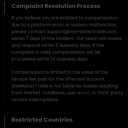
Complaint Resolution Process
If you believe you are entitled to compensation
due to a platform error or system malfunction,
please contact support@wemastertrade.com
within 7 days of the incident. Our team will review
and respond within 5 business days. If the
complaint is valid, compensation will be
processed within 14 business days.
Compensation is limited to the value of the
service fee paid for the affected account.
WeMasterTrade is not liable for losses resulting
from market conditions, user error, or third-party
service interruptions.
Restricted Countries