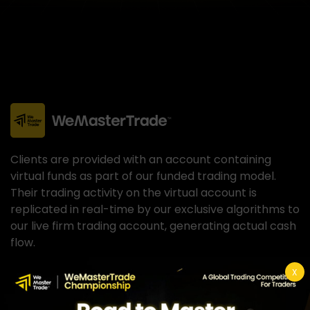
Clients are provided with an account containing
virtual funds as part of our funded trading model.
Their trading activity on the virtual account is
replicated in real-time by our exclusive algorithms to
our live firm trading account, generating actual cash
flow.
X
Hypothetical Performance Closure