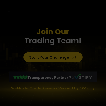
Join Our
Trading Team!
Start Your Challenge
Transparency Partner
WeMasterTrade Reviews Verified by FXVerify