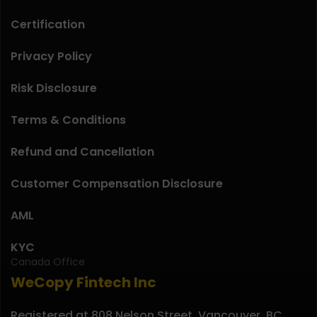
Certification
Privacy Policy
Risk Disclosure
Terms & Conditions
Refund and Cancellation
Customer Compensation Disclosure
AML
KYC
Canada Office
WeCopy Fintech Inc
Registered at 808 Nelson Street, Vancouver, BC,