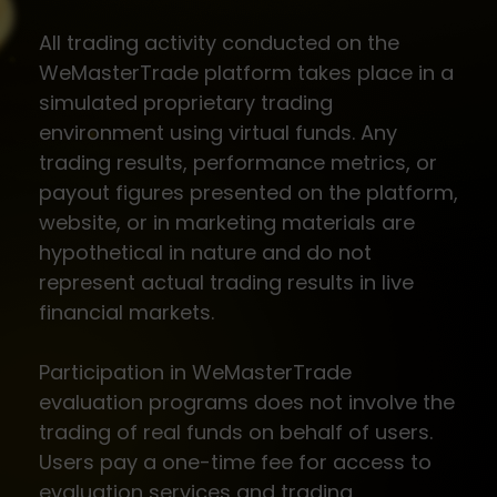
All trading activity conducted on the
WeMasterTrade platform takes place in a
simulated proprietary trading
environment using virtual funds. Any
trading results, performance metrics, or
payout figures presented on the platform,
website, or in marketing materials are
hypothetical in nature and do not
represent actual trading results in live
financial markets.
Participation in WeMasterTrade
evaluation programs does not involve the
trading of real funds on behalf of users.
Users pay a one-time fee for access to
evaluation services and trading