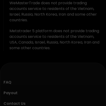
WeMasterTrade does not provide trading
accounts service to residents of the Vietnam,
Israel, Russia, North Korea, Iran and some other
countries.
Metatrader 5 platform does not provide trading
accounts service to residents of the Vietnam,
USA, Canada, Israel, Russia, North Korea, Iran and
some other countries.
FAQ
Payout
Contact Us