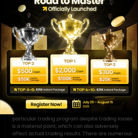
Hypothetical performance results have many
inherent limitations, some of which are described
below. No representation is made that any
account will likely achieve performance-based
rewards or losses similar to those shown. There
are frequently sharp differences between
hypothetical performance results and the actual
results subsequently achieved by any particular
trading program. One of the limitations of
hypothetical performance results is that they are
generally prepared with the benefit of hindsight.
In addition, hypothetical trading does not involve
financial risk, and no hypothetical trading record
can completely account for the impact of
financial risk on actual trading. For example, the
ability to withstand losses or to adhere to a
particular trading program despite trading losses
is a material point, which can also adversely
affect actual trading results. There are numerous