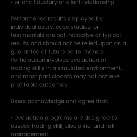
• or any fiduciary or client relationship
Performance results displayed by
individual users, case studies, or
testimonials are not indicative of typical
results and should not be relied upon as a
guarantee of future performance.
Participation involves evaluation of
trading skills in a simulated environment,
and most participants may not achieve
profitable outcomes.
Users acknowledge and agree that:
• evaluation programs are designed to
assess trading skill, discipline, and risk
management