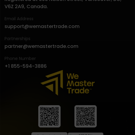
V6Z 2A9, Canada.
Email Address
support@wemastertrade.com
Partnerships
partner@wemastertrade.com
Phone Number
+1 855-594-3886