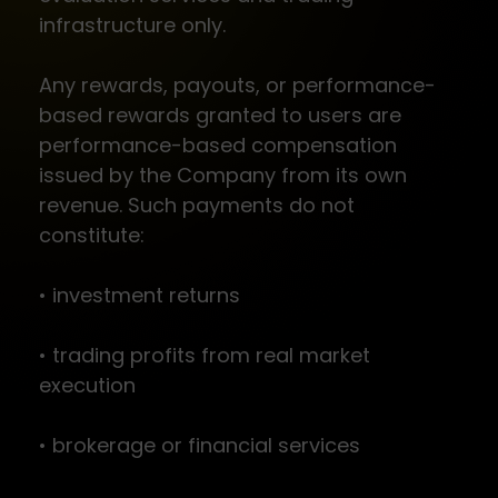
infrastructure only.
Any rewards, payouts, or performance-
based rewards granted to users are
performance-based compensation
issued by the Company from its own
revenue. Such payments do not
constitute:
• investment returns
• trading profits from real market
execution
• brokerage or financial services