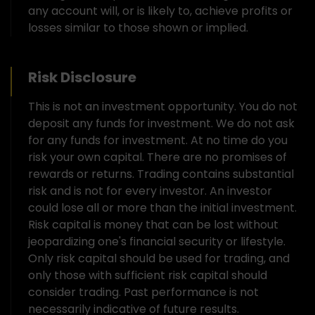
any account will, or is likely to, achieve profits or
losses similar to those shown or implied.
Risk Disclosure
This is not an investment opportunity. You do not
deposit any funds for investment. We do not ask
for any funds for investment. At no time do you
risk your own capital. There are no promises of
rewards or returns. Trading contains substantial
risk and is not for every investor. An investor
could lose all or more than the initial investment.
Risk capital is money that can be lost without
jeopardizing one's financial security or lifestyle.
Only risk capital should be used for trading, and
only those with sufficient risk capital should
consider trading. Past performance is not
necessarily indicative of future results.