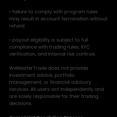
• failure to comply with program rules
may result in account termination without
refund
• payout eligibility is subject to full
compliance with trading rules, KYC
verification, and internal risk controls
WeMasterTrade does not provide
investment advice, portfolio
management, or financial advisory
services. All users act independently and
are solely responsible for their trading
decisions.