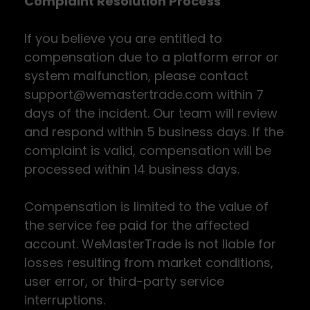
Complaint Resolution Process
If you believe you are entitled to
compensation due to a platform error or
system malfunction, please contact
support@wemastertrade.com within 7
days of the incident. Our team will review
and respond within 5 business days. If the
complaint is valid, compensation will be
processed within 14 business days.
Compensation is limited to the value of
the service fee paid for the affected
account. WeMasterTrade is not liable for
losses resulting from market conditions,
user error, or third-party service
interruptions.