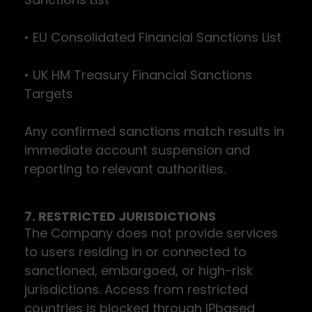
• EU Consolidated Financial Sanctions List
• UK HM Treasury Financial Sanctions
Targets
Any confirmed sanctions match results in
immediate account suspension and
reporting to relevant authorities.
7. RESTRICTED JURISDICTIONS
The Company does not provide services
to users residing in or connected to
sanctioned, embargoed, or high-risk
jurisdictions. Access from restricted
countries is blocked through IPbased