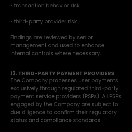
• transaction behavior risk
• third-party provider risk
Findings are reviewed by senior
management and used to enhance
internal controls where necessary.
13. THIRD-PARTY PAYMENT PROVIDERS
The Company processes user payments
exclusively through regulated third-party
payment service providers (PSPs). All PSPs
engaged by the Company are subject to
due diligence to confirm their regulatory
status and compliance standards.