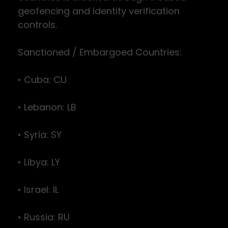
geofencing and identity verification
controls.
Sanctioned / Embargoed Countries:
• Cuba: CU
• Lebanon: LB
• Syria: SY
• Libya: LY
• Israel: IL
• Russia: RU