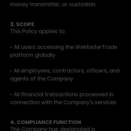
money transmitter, or custodian.
3. SCOPE
This Policy applies to:
• All users accessing the WeMasterTrade
platform globally
• All employees, contractors, officers, and
agents of the Company
• All financial transactions processed in
connection with the Company's services
4. COMPLIANCE FUNCTION
The Company has designated a