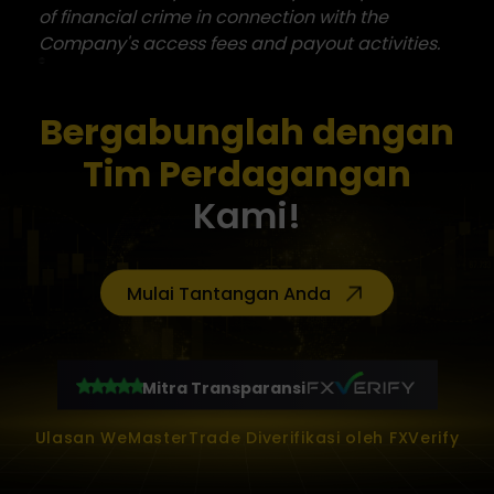
of financial crime in connection with the
Company's access fees and payout activities.
Bergabunglah dengan
Tim Perdagangan
Kami!
Mulai Tantangan Anda
Mitra Transparansi
Ulasan WeMasterTrade Diverifikasi oleh FXVerify