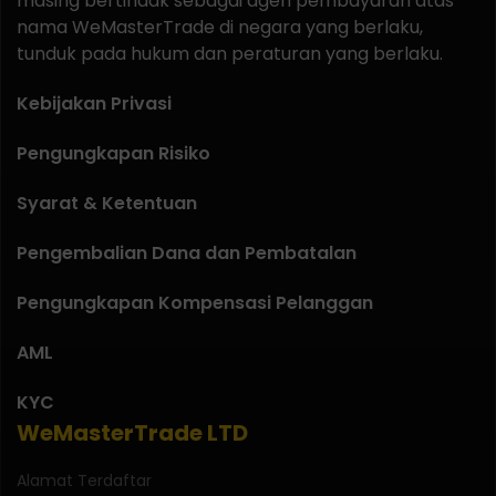
masing bertindak sebagai agen pembayaran atas
nama WeMasterTrade di negara yang berlaku,
tunduk pada hukum dan peraturan yang berlaku.
Kebijakan Privasi
Pengungkapan Risiko
Syarat & Ketentuan
Pengembalian Dana dan Pembatalan
Pengungkapan Kompensasi Pelanggan
AML
KYC
WeMasterTrade LTD
Alamat Terdaftar