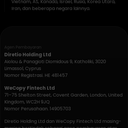
Vietnam, AS, Kanada, Israel, Rusia, Korea Utara,
Iran, dan beberapa negara lainnya.
Agen Pembayaran
Diretio Holding Ltd
Aiolou & Panagioti Diomidous 9, Katholiki, 3020
Limassol, Cyprus
Nomor Registrasi. HE 481457
WeCopy Fintech Ltd
71–75 Shelton Street, Covent Garden, London, United
Kingdom, WC2H 9JQ
Nomor Perusahaan. 14905703
Diretio Holding Ltd dan WeCopy Fintech Ltd masing-