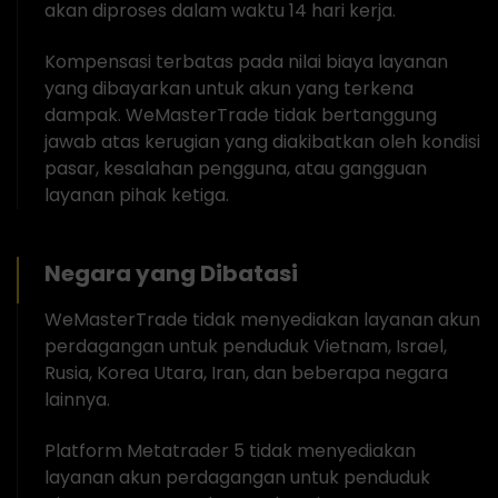
akan diproses dalam waktu 14 hari kerja.
Kompensasi terbatas pada nilai biaya layanan
yang dibayarkan untuk akun yang terkena
dampak. WeMasterTrade tidak bertanggung
jawab atas kerugian yang diakibatkan oleh kondisi
pasar, kesalahan pengguna, atau gangguan
layanan pihak ketiga.
Negara yang Dibatasi
WeMasterTrade tidak menyediakan layanan akun
perdagangan untuk penduduk Vietnam, Israel,
Rusia, Korea Utara, Iran, dan beberapa negara
lainnya.
Platform Metatrader 5 tidak menyediakan
layanan akun perdagangan untuk penduduk