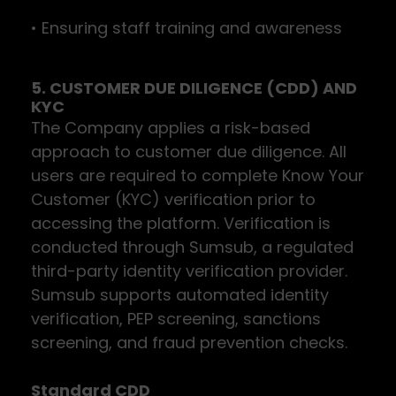
• Ensuring staff training and awareness
5. CUSTOMER DUE DILIGENCE (CDD) AND
KYC
The Company applies a risk-based
approach to customer due diligence. All
users are required to complete Know Your
Customer (KYC) verification prior to
accessing the platform. Verification is
conducted through Sumsub, a regulated
third-party identity verification provider.
Sumsub supports automated identity
verification, PEP screening, sanctions
screening, and fraud prevention checks.
Standard CDD