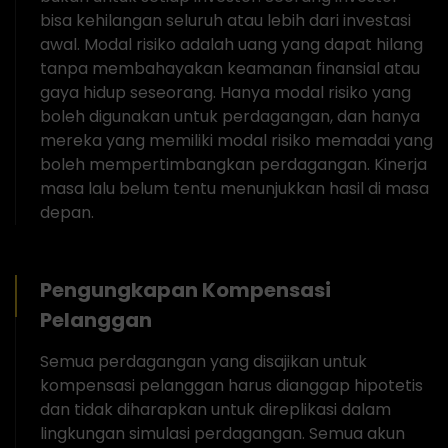
bisa kehilangan seluruh atau lebih dari investasi
awal. Modal risiko adalah uang yang dapat hilang
tanpa membahayakan keamanan finansial atau
gaya hidup seseorang. Hanya modal risiko yang
boleh digunakan untuk perdagangan, dan hanya
mereka yang memiliki modal risiko memadai yang
boleh mempertimbangkan perdagangan. Kinerja
masa lalu belum tentu menunjukkan hasil di masa
depan.
Pengungkapan Kompensasi
Pelanggan
Semua perdagangan yang disajikan untuk
kompensasi pelanggan harus dianggap hipotetis
dan tidak diharapkan untuk direplikasi dalam
lingkungan simulasi perdagangan. Semua akun