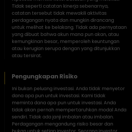
Tidak seperti catatan kinerja sebenarnya,
catatan tersebut tidak mewakili aktivitas
perdagangan nyata dan mungkin dirancang
untuk melihat ke belakang. Tidak ada pernyataan
yang dibuat bahwa akun mana pun akan, atau
kemungkinan besar, memperoleh keuntungan
atau kerugian serupa dengan yang ditunjukkan
atau tersirat.
Pengungkapan Risiko
Ini bukan peluang investasi. Anda tidak menyetor
dana apa pun untuk investasi. Kami tidak
meminta dana apa pun untuk investasi. Anda
tidak akan pernah mempertaruhkan modal Anda
sendiri. Tidak ada janji imbalan atau imbalan.
Perdagangan mengandung risiko besar dan
bukan untuk setiap investor. Seorang investor