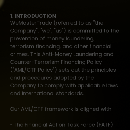
1. INTRODUCTION
WeMasterTrade (referred to as "the
Company", "we", "us") is committed to the
prevention of money laundering,
terrorism financing, and other financial
crimes. This Anti-Money Laundering and
Counter-Terrorism Financing Policy
("AML/CTF Policy") sets out the principles
and procedures adopted by the
Company to comply with applicable laws
and international standards.
Our AML/CTF framework is aligned with:
• The Financial Action Task Force (FATF)