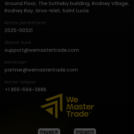
Ground Floor, The Sotheby building, Rodney Village,
Rodney Bay, Gros-Islet, Saint Lucia.
Nomor pendaftaran
2025-00321
Alamat Surel
support@wemastertrade.com
Kemitraan
partner@wemastertrade.com
Nomor telepon
+1 855-594-3886