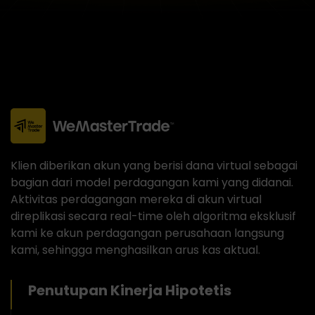
Klien diberikan akun yang berisi dana virtual sebagai
bagian dari model perdagangan kami yang didanai.
Aktivitas perdagangan mereka di akun virtual
direplikasi secara real-time oleh algoritma eksklusif
kami ke akun perdagangan perusahaan langsung
kami, sehingga menghasilkan arus kas aktual.
Penutupan Kinerja Hipotetis