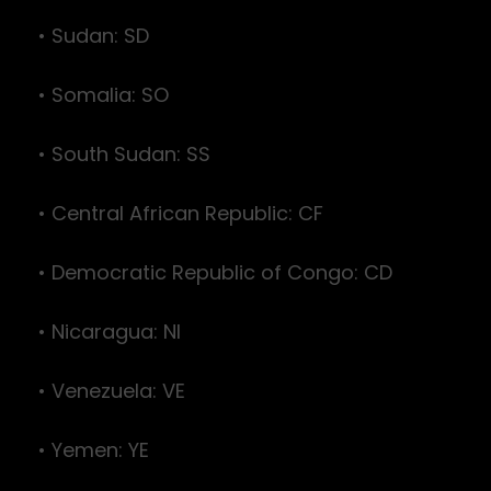
• Sudan: SD
• Somalia: SO
• South Sudan: SS
• Central African Republic: CF
• Democratic Republic of Congo: CD
• Nicaragua: NI
• Venezuela: VE
• Yemen: YE