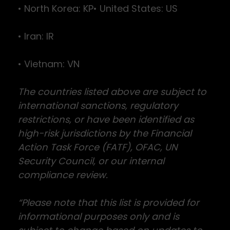
• North Korea: KP• United States: US
• Iran: IR
• Vietnam: VN
The countries listed above are subject to
international sanctions, regulatory
restrictions, or have been identified as
high-risk jurisdictions by the Financial
Action Task Force (FATF), OFAC, UN
Security Council, or our internal
compliance review.
“Please note that this list is provided for
informational purposes only and is