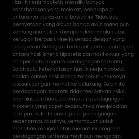
Hasil kinerja hipotetis memiliki banyak
keterbatasan yang melekat, beberapa di
antaranya dijelaskan di bawah ini. Tidak ada
pernyataan yang dibuat bahwa akun mana pun
kemungkinan akan memperoleh imbalan atau
kerugian berbasis kinerja serupa dengan yang
ditunjukkan. Seringkali terdapat perbedaan tajam
antara hasil kinerja hipotetis dan hasil aktual yang
dicapai oleh program perdagangan tertentu.
Salah satu keterbatasan hasil kinerja hipotetis
adalah bahwa hasil kinerja tersebut umumnya
disusun dengan melihat ke belakang. Selain itu,
perdagangan hipotetis tidak melibatkan risiko
finansial, dan tidak ada catatan perdagangan
hipotetis yang dapat sepenuhnya menjelaskan
dampak risiko finansial pada perdagangan
sebenarnya. Misalnya, kemampuan untuk
menahan kerugian atau mematuhi program
perdagangan tertentu meskipun mengalami