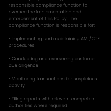
responsible compliance function to
oversee the implementation and
enforcement of this Policy. The
compliance function is responsible for:
• Implementing and maintaining AML/CTF
procedures
• Conducting and overseeing customer
due diligence
• Monitoring transactions for suspicious
activity
• Filing reports with relevant competent
authorities where required