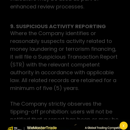
enhanced review processes.
9. SUSPICIOUS ACTIVITY REPORTING
Where the Company identifies or
reasonably suspects activity related to
money laundering or terrorism financing,
it will file a Suspicious Transaction Report
(STR) with the relevant competent
authority in accordance with applicable
law. All related records are retained for a
minimum of five (5) years.
The Company strictly observes the
tipping-off prohibition: users will not be
notified that a report has been or may be
X
filed.