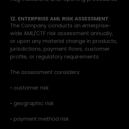
12. ENTERPRISE AML RISK ASSESSMENT
The Company conducts an enterprise-
wide AML/CTF risk assessment annually,
or upon any material change in products,
jurisdictions, payment flows, customer
profile, or regulatory requirements.
The assessment considers:
• customer risk
• geographic risk
• payment method risk