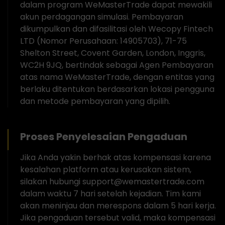
dalam program WeMasterTrade dapat mewakili
akun perdagangan simulasi. Pembayaran
dikumpulkan dan difasilitasi oleh Wecopy Fintech
LTD (Nomor Perusahaan: 14905703), 71-75
Shelton Street, Covent Garden, London, Inggris,
WC2H 9JQ, bertindak sebagai Agen Pembayaran
atas nama WeMasterTrade, dengan entitas yang
berlaku ditentukan berdasarkan lokasi pengguna
dan metode pembayaran yang dipilih.
Proses Penyelesaian Pengaduan
Jika Anda yakin berhak atas kompensasi karena
kesalahan platform atau kerusakan sistem,
silakan hubungi support@wemastertrade.com
dalam waktu 7 hari setelah kejadian. Tim kami
akan meninjau dan merespons dalam 5 hari kerja.
Jika pengaduan tersebut valid, maka kompensasi