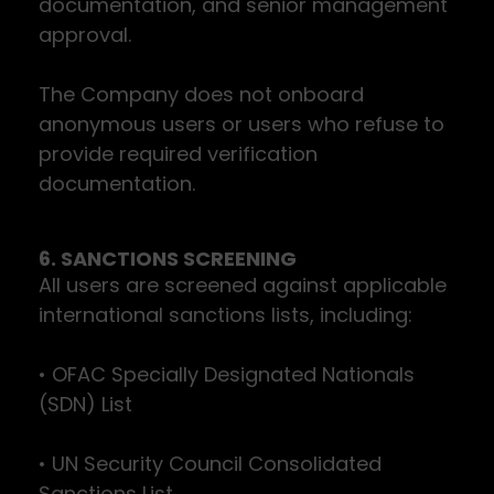
documentation, and senior management
approval.
The Company does not onboard
anonymous users or users who refuse to
provide required verification
documentation.
6. SANCTIONS SCREENING
All users are screened against applicable
international sanctions lists, including:
• OFAC Specially Designated Nationals
(SDN) List
• UN Security Council Consolidated
Sanctions List