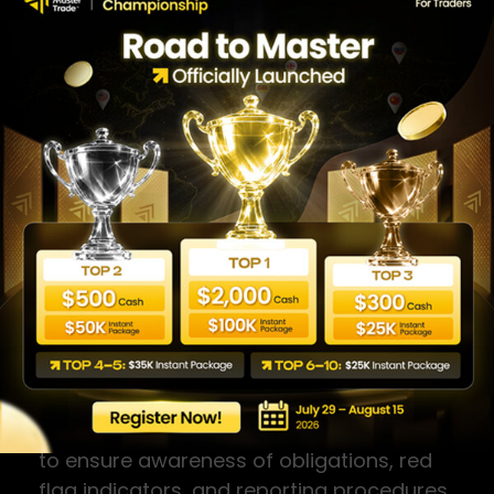
10. RECORD KEEPING
The Company retains all KYC
documentation, transaction records, and
compliance-related materials for a
minimum of five (5) years from the date
of collection, or longer where required by
applicable law. All records are stored
securely with access limited to authorised
personnel.
11. STAFF TRAINING
All relevant staff receive AML/CTF training
upon onboarding and on an annual basis
to ensure awareness of obligations, red
flag indicators, and reporting procedures.