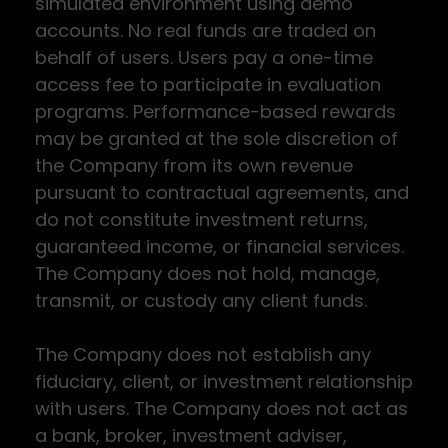
simulated environment using demo
accounts. No real funds are traded on
behalf of users. Users pay a one-time
access fee to participate in evaluation
programs. Performance-based rewards
may be granted at the sole discretion of
the Company from its own revenue
pursuant to contractual agreements, and
do not constitute investment returns,
guaranteed income, or financial services.
The Company does not hold, manage,
transmit, or custody any client funds.
The Company does not establish any
fiduciary, client, or investment relationship
with users. The Company does not act as
a bank, broker, investment adviser,