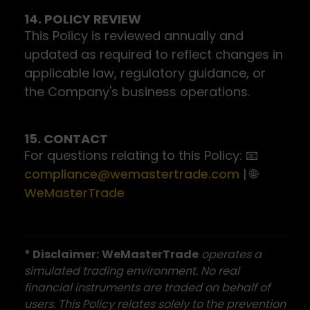
14. POLICY REVIEW
This Policy is reviewed annually and
updated as required to reflect changes in
applicable law, regulatory guidance, or
the Company's business operations.
15. CONTACT
For questions relating to this Policy: 📧
compliance@wemastertrade.com
| 🌐
WeMasterTrade
* Disclaimer:
WeMasterTrade
operates a
simulated trading environment. No real
financial instruments are traded on behalf of
users. This Policy relates solely to the prevention