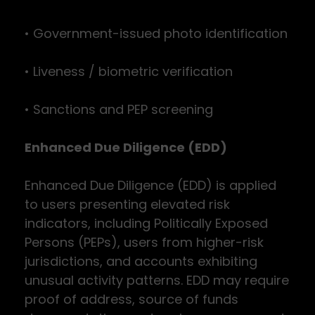
• Government-issued photo identification
• Liveness / biometric verification
• Sanctions and PEP screening
Enhanced Due Diligence (EDD)
Enhanced Due Diligence (EDD) is applied
to users presenting elevated risk
indicators, including Politically Exposed
Persons (PEPs), users from higher-risk
jurisdictions, and accounts exhibiting
unusual activity patterns. EDD may require
proof of address, source of funds