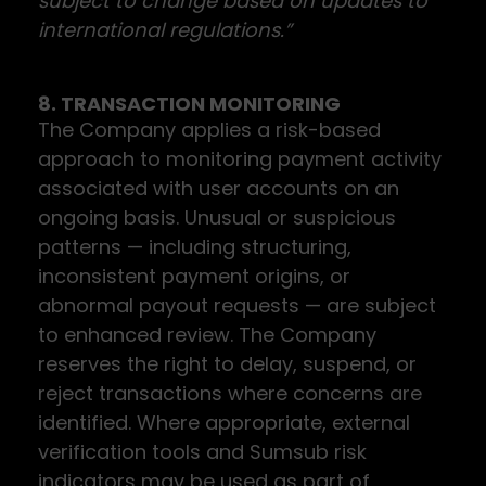
subject to change based on updates to
international regulations.”
8. TRANSACTION MONITORING
The Company applies a risk-based
approach to monitoring payment activity
associated with user accounts on an
ongoing basis. Unusual or suspicious
patterns — including structuring,
inconsistent payment origins, or
abnormal payout requests — are subject
to enhanced review. The Company
reserves the right to delay, suspend, or
reject transactions where concerns are
identified. Where appropriate, external
verification tools and Sumsub risk
indicators may be used as part of