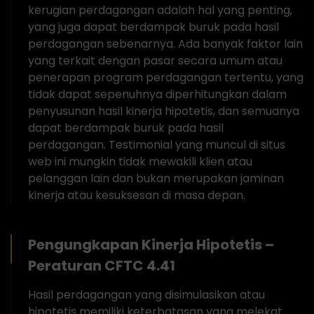
kerugian perdagangan adalah hal yang penting,
yang juga dapat berdampak buruk pada hasil
perdagangan sebenarnya. Ada banyak faktor lain
yang terkait dengan pasar secara umum atau
penerapan program perdagangan tertentu, yang
tidak dapat sepenuhnya diperhitungkan dalam
penyusunan hasil kinerja hipotetis, dan semuanya
dapat berdampak buruk pada hasil
perdagangan. Testimonial yang muncul di situs
web ini mungkin tidak mewakili klien atau
pelanggan lain dan bukan merupakan jaminan
kinerja atau kesuksesan di masa depan.
Pengungkapan Kinerja Hipotetis –
Peraturan CFTC 4.41
Hasil perdagangan yang disimulasikan atau
hipotetis memiliki keterbatasan yang melekat.