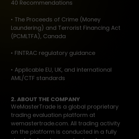
40 Recommendations
• The Proceeds of Crime (Money
Laundering) and Terrorist Financing Act
(PCMLTFA), Canada
• FINTRAC regulatory guidance
• Applicable EU, UK, and international
AML/CTF standards
2. ABOUT THE COMPANY
WeMasterTrade is a global proprietary
trading evaluation platform at
wemastertrade.com. All trading activity
on the platform is conducted in a fully