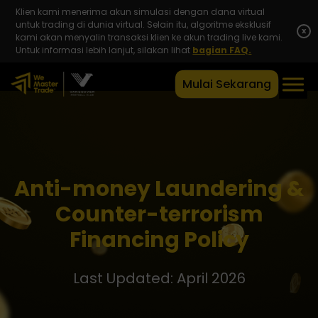
Klien kami menerima akun simulasi dengan dana virtual
untuk trading di dunia virtual. Selain itu, algoritme eksklusif
x
kami akan menyalin transaksi klien ke akun trading live kami.
Untuk informasi lebih lanjut, silakan lihat
bagian FAQ.
Mulai Sekarang
Anti-money Laundering &
Counter-terrorism
Financing Policy
Last Updated: April 2026