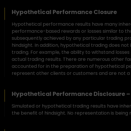
Hypothetical Performance Closure
Hypothetical performance results have many inheren
performance-based rewards or losses similar to th
subsequently achieved by any particular trading pro
hindsight. In addition, hypothetical trading does not
trading. For example, the ability to withstand losses
actual trading results. There are numerous other fa
accounted for in the preparation of hypothetical pe
represent other clients or customers and are not a
Hypothetical Performance Disclosure – 
Simulated or hypothetical trading results have inhe
the benefit of hindsight. No representation is being m