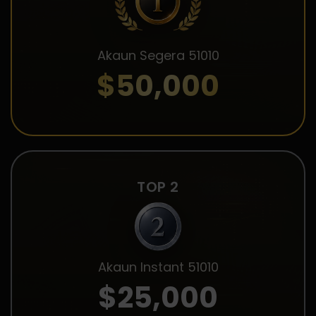
Akaun Segera 51010
$50,000
TOP 2
Akaun Instant 51010
$25,000