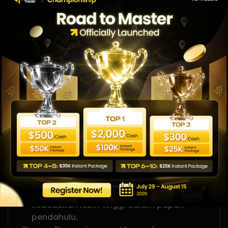
13
Zuraida
0%
Cara Sertai
Ini adalah peluang anda untuk menunjukkan
kemahiran trading anda. Daftar sekarang
dan bersedia untuk bersaing dalam papan
pendahuluan Gold Trading Week.
Isi borang pendaftaran untuk menempah
slot penyertaan anda.
Tunggu emel pengesahan daripada
WeMasterTrade
Mula trading XAUUSD sepanjang tempoh
pertandingan.
Pantau prestasi anda dan sasarkan
kedudukan lebih tinggi dalam papan
pendahulu.