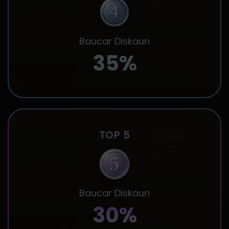
Baucar Diskaun
35%
TOP 5
Baucar Diskaun
30%