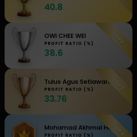
40.8
TOP 2
OWI CHEE WEI
PROFIT RATIO (%)
38.6
TOP 3
Tulus Agus Setiawan
PROFIT RATIO (%)
33.76
TOP 4
Mohamad Akhmal Hakim Bin Abdullah
PROFIT RATIO (%)