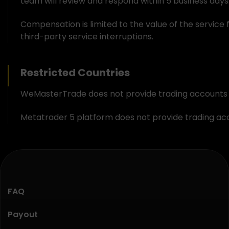
team will review and respond within 5 business days.
Compensation is limited to the value of the service 
third-party service interruptions.
Restricted Countries
WeMasterTrade does not provide trading accounts ser
Metatrader 5 platform does not provide trading acco
FAQ
Payout