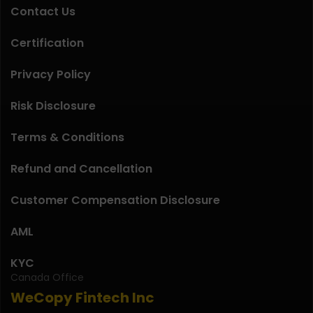
Contact Us
Certification
Privacy Policy
Risk Disclosure
Terms & Conditions
Refund and Cancellation
Customer Compensation Disclosure
AML
KYC
Canada Office
WeCopy Fintech Inc