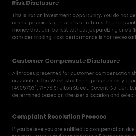
Risk Disclosure
This is not an investment opportunity. You do not de
are no promises of rewards or returns. Trading contain
money that can be lost without jeopardizing one's fina
consider trading. Past performance is not necessarily
Customer Compensate Disclosure
All trades presented for customer compensation sho
accounts in the WeMasterTrade program may repre
14905703), 71-75 Shelton Street, Covent Garden, L
determined based on the user’s location and sele
Complaint Resolution Process
If you believe you are entitled to compensation du