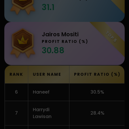
31.1
TOP 5
Jairos Mositi
PROFIT RATIO (%)
30.88
RANK
USER NAME
PROFIT RATIO (%)
6
Haneef
30.5%
Harrydi
7
28.4%
Lawisan