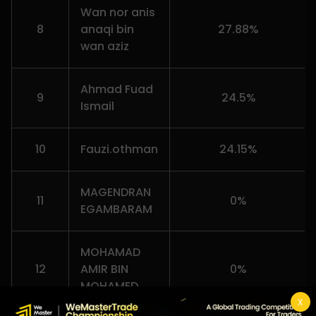
Wan nor anis
8
anaqi bin
27.88%
wan aziz
Ahmad Fuad
9
24.5%
Ismail
10
Fauzi.othman
24.15%
MAGENDRAN
11
0%
EGAMBARAM
MOHAMAD
12
AMIR BIN
0%
MOHAMED
X