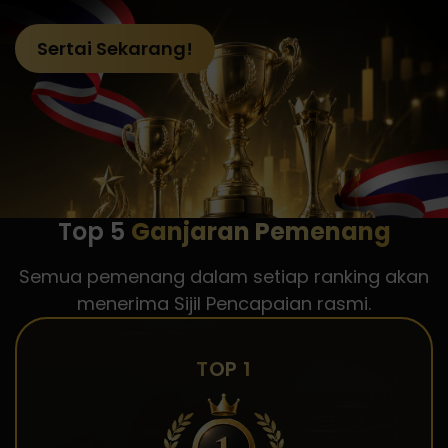
Sertai Sekarang!
Top 5
Ganjaran Pemenang
Semua pemenang dalam setiap ranking akan
menerima Sijil Pencapaian rasmi.
TOP 1