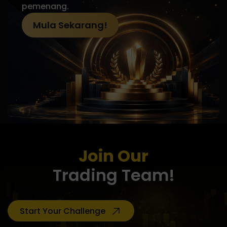
pemenang.
Mula Sekarang!
Join Our
Trading Team!
Start Your Challenge