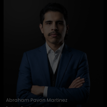
Abraham Pavon Martinez