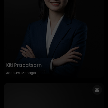
Kiti Prapatsorn
Account Manager