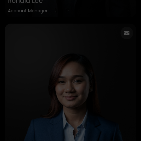
Ronald Lee
Account Manager