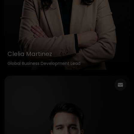
Clelia Martinez
Global Business Development Lead