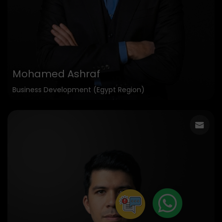
Mohamed Ashraf
Business Development (Egypt Region)