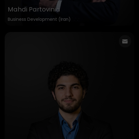
Mahdi Partovinia
Business Development (Iran)