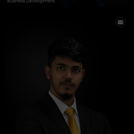
Business Development