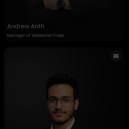
Andrew Anth
Manager of WeMasterTrade