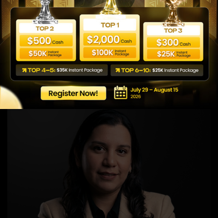
Nyla Hinata
Global Area 2 Business Manager