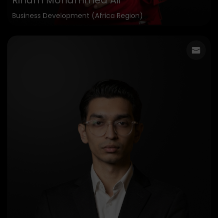
Riham Mohammed Ali
Business Development (Africa Region)