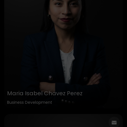
Maria Isabel Chavez Perez
Business Development