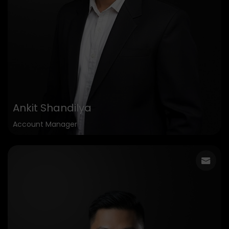
Ankit Shandilya
Account Manager