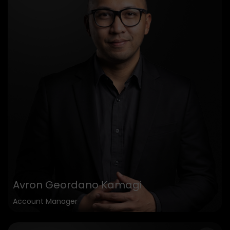
Avron Geordano Kamagi
Account Manager