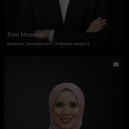
Zain Masroor
Business Development (Pakistan Region)