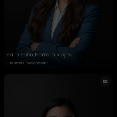
Sara Sofia Herrera Riojas
Business Development