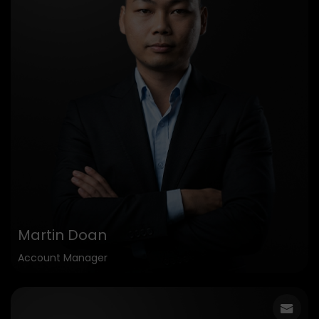
Martin Doan
Account Manager