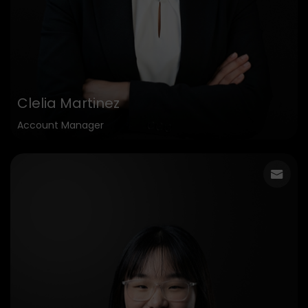
Clelia Martinez
Account Manager