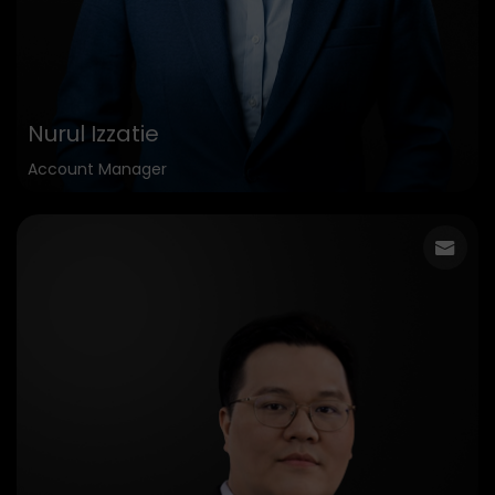
Nurul Izzatie
Account Manager