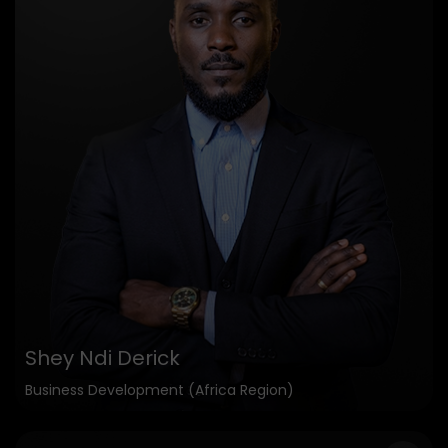
Shey Ndi Derick
Business Development (Africa Region)