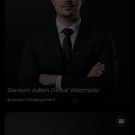
Gerson Julian Orduz Villamizar
Business Development