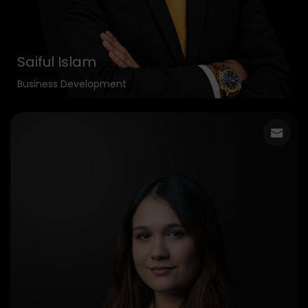
Saiful Islam
Business Development