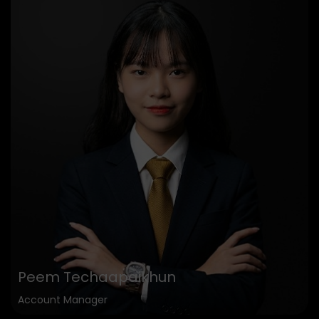
Peem Techaapaikhun
Account Manager