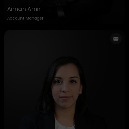
Aiman Amir
Account Manager