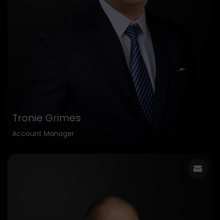
Tronie Grimes
Account Manager