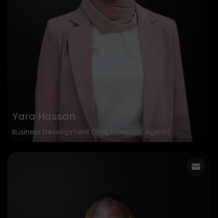
Yara Hassan
Business Development (Iraq, Morocco, Algeria)