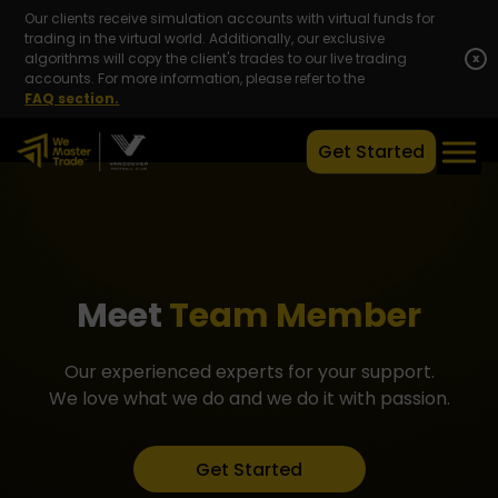
Our clients receive simulation accounts with virtual funds for
trading in the virtual world. Additionally, our exclusive
algorithms will copy the client's trades to our live trading
x
accounts. For more information, please refer to the
FAQ section.
Get Started
Meet
Team Member
Our experienced experts for your support.
We love what we do and we do it with passion.
Get Started