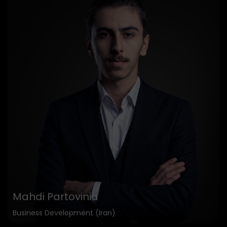
Mahdi Partovinia
Business Development (Iran)