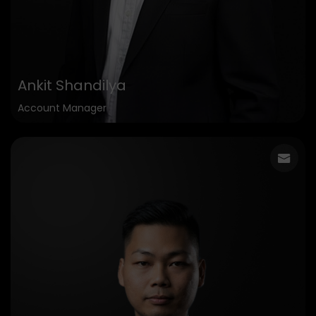
Ankit Shandilya
Account Manager