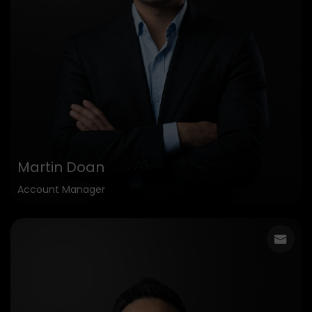
Martin Doan
Account Manager