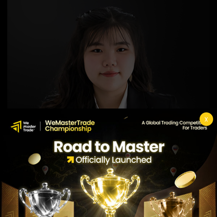
X
Nyla Hinata