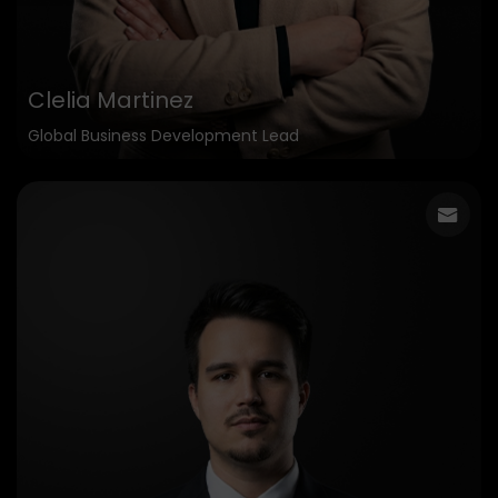
Clelia Martinez
Global Business Development Lead