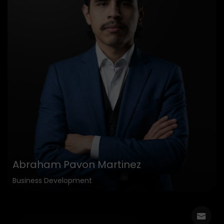
Abraham Pavon Martinez
Business Development