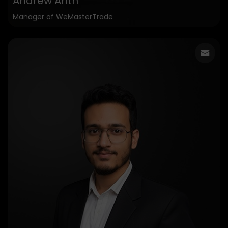
Andrew Anth
Manager of WeMasterTrade