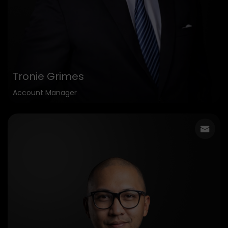
Tronie Grimes
Account Manager