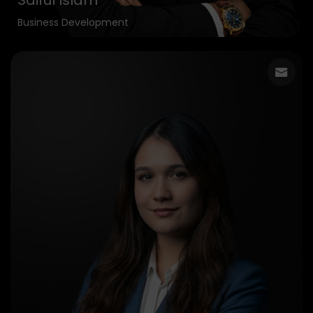
Saiful Islam
Business Development