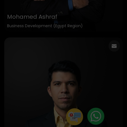
Mohamed Ashraf
Business Development (Egypt Region)