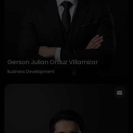
Gerson Julian Orduz Villamizar
Business Development