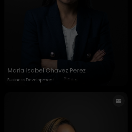
Maria Isabel Chavez Perez
Business Development