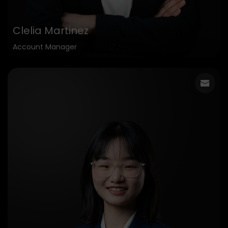
Clelia Martinez
Account Manager