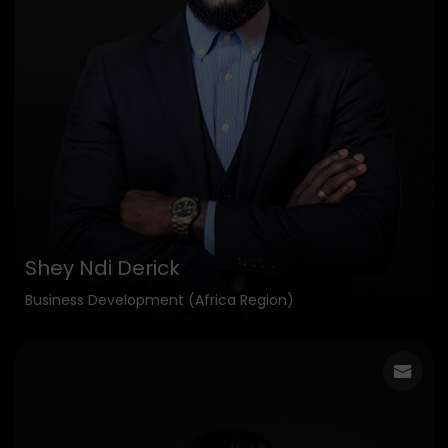
Shey Ndi Derick
Business Development (Africa Region)