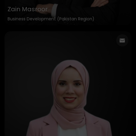
Zain Masroor
Business Development (Pakistan Region)