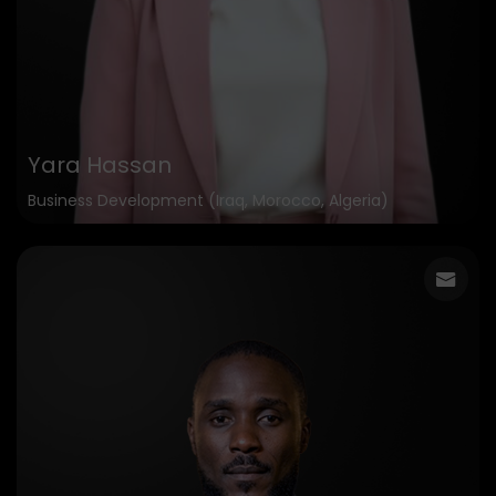
Yara Hassan
Business Development (Iraq, Morocco, Algeria)