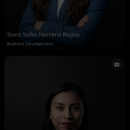
Sara Sofia Herrera Riojas
Business Development