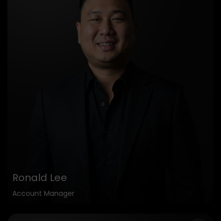
Ronald Lee
Account Manager