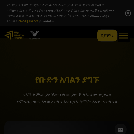
ደንበኞቻችን በምናባዊው ዓለም ውስጥ ለመገበያየት ምናባዊ ገንዘብ ያላቸው
የማስመሰል ሂሳቦችን ያገኛሉ። በተጨማሪም፣ የእኛ ልዩ ስልተ ቀመሮች የደንበኛውን
x
የንግድ ልውውጥ ወደ ቀጥታ የንግድ መለያዎቻችን ይገለብጣሉ። ለበለጠ መረጃ፣
እባክዎን
የFAQ ክፍሉን
ይመልከቱ።
ይጀምሩ
የቡድን አባልን ያግኙ
የእኛ ልምድ ያላቸው ባለሙያዎች ለእርስዎ ድጋፍ።
የምንሰራውን እንወደዋለን እና በጋለ ስሜት እናደርገዋለን።