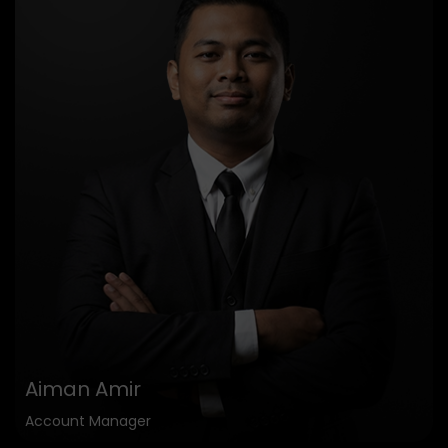
Aiman Amir
Account Manager