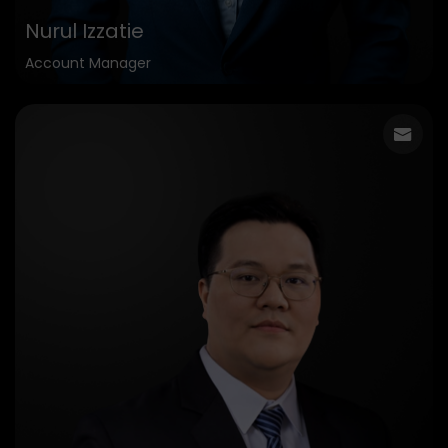
Nurul Izzatie
Account Manager