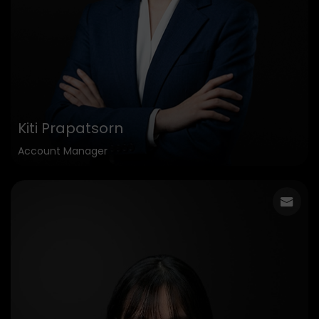
Kiti Prapatsorn
Account Manager