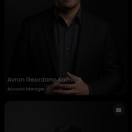
Avron Geordano Kamagi
Account Manager