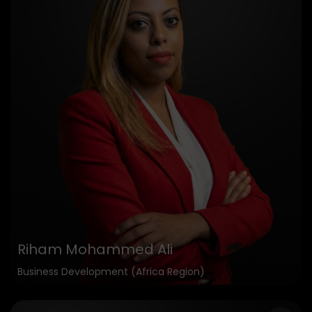
Riham Mohammed Ali
Business Development (Africa Region)