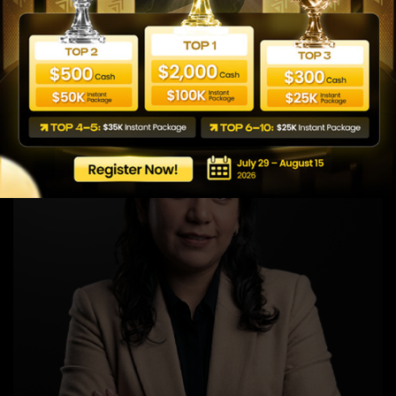
Global Area 2 Business Manager