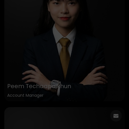
Peem Techaapaikhun
Account Manager