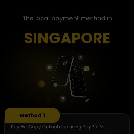
The local payment method in
SINGAPORE
Method 1
Pay WeCopy Fintech Inc using PayPal.Me.