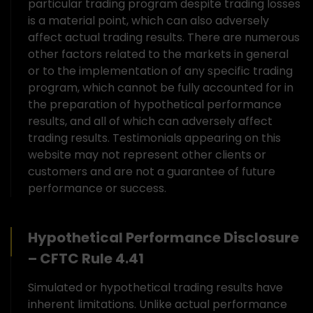
particular trading program despite trading losses
is a material point, which can also adversely
affect actual trading results. There are numerous
other factors related to the markets in general
or to the implementation of any specific trading
program, which cannot be fully accounted for in
the preparation of hypothetical performance
results, and all of which can adversely affect
trading results. Testimonials appearing on this
website may not represent other clients or
customers and are not a guarantee of future
performance or success.
Hypothetical Performance Disclosure
– CFTC Rule 4.41
Simulated or hypothetical trading results have
inherent limitations. Unlike actual performance