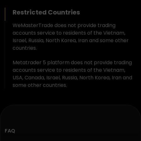
Restricted Countries
WeMasterTrade does not provide trading
accounts service to residents of the Vietnam,
Israel, Russia, North Korea, Iran and some other
countries.
Metatrader 5 platform does not provide trading
accounts service to residents of the Vietnam,
USA, Canada, Israel, Russia, North Korea, Iran and
some other countries.
FAQ