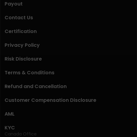
Payout
Contact Us
Certification
Privacy Policy
Risk Disclosure
Terms & Conditions
Refund and Cancellation
Customer Compensation Disclosure
AML
KYC
Canada Office