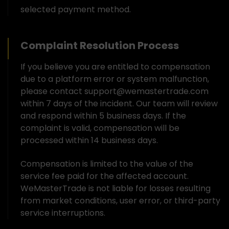
selected payment method.
Complaint Resolution Process
If you believe you are entitled to compensation
due to a platform error or system malfunction,
please contact support@wemastertrade.com
within 7 days of the incident. Our team will review
and respond within 5 business days. If the
complaint is valid, compensation will be
processed within 14 business days.
Compensation is limited to the value of the
service fee paid for the affected account.
WeMasterTrade is not liable for losses resulting
from market conditions, user error, or third-party
service interruptions.