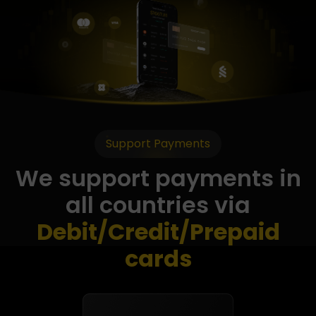
Support Payments
We support payments in
all countries via
Debit/Credit/Prepaid
cards