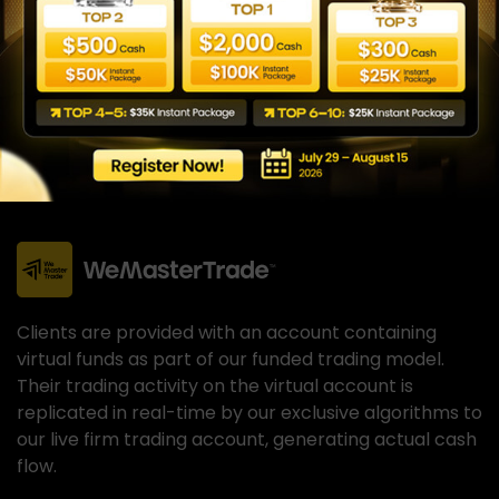
Clients are provided with an account containing
virtual funds as part of our funded trading model.
Their trading activity on the virtual account is
replicated in real-time by our exclusive algorithms to
our live firm trading account, generating actual cash
flow.