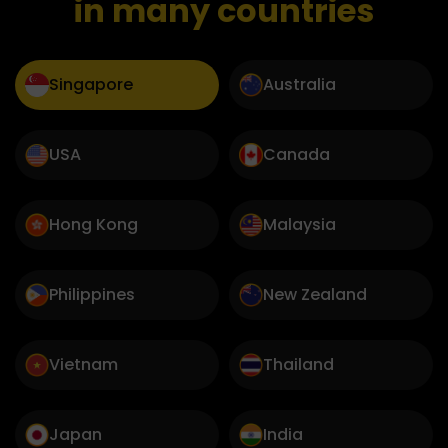
in many countries
Singapore
Australia
USA
Canada
Hong Kong
Malaysia
Philippines
New Zealand
Vietnam
Thailand
Japan
India