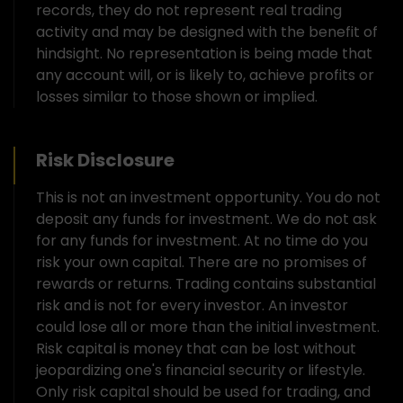
records, they do not represent real trading
activity and may be designed with the benefit of
hindsight. No representation is being made that
any account will, or is likely to, achieve profits or
losses similar to those shown or implied.
Risk Disclosure
This is not an investment opportunity. You do not
deposit any funds for investment. We do not ask
for any funds for investment. At no time do you
risk your own capital. There are no promises of
rewards or returns. Trading contains substantial
risk and is not for every investor. An investor
could lose all or more than the initial investment.
Risk capital is money that can be lost without
jeopardizing one's financial security or lifestyle.
Only risk capital should be used for trading, and