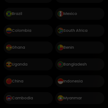
Brazil
Mexico
Colombia
South Africa
Ghana
Benin
Uganda
Bangladesh
China
Indonesia
Cambodia
Myanmar