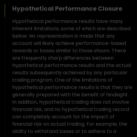
Hypothetical Performance Closure
Hypothetical performance results have many
inherent limitations, some of which are described
below. No representation is made that any
account will likely achieve performance-based
rewards or losses similar to those shown. There
are frequently sharp differences between
hypothetical performance results and the actual
results subsequently achieved by any particular
trading program. One of the limitations of
hypothetical performance results is that they are
generally prepared with the benefit of hindsight.
In addition, hypothetical trading does not involve
financial risk, and no hypothetical trading record
can completely account for the impact of
financial risk on actual trading. For example, the
ability to withstand losses or to adhere to a