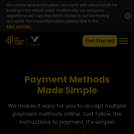
Our clients receive simulation accounts with virtual funds for
trading in the virtual world. Additionally, our exclusive
algorithms will copy the client's trades to our live trading
x
accounts. For more information, please refer to the
FAQ section.
Get Started
Payment Methods
Made Simple
We makes it easy for you to accept multiple
payment methods online. Just follow the
instructions to payment. It’s simple!