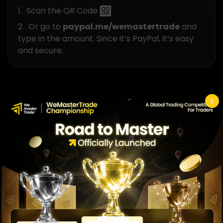
Scan the QR Code
Or go to
paypal.me/wemastertrade
and
type in the amount. Since it’s PayPal, it’s easy
and secure.
Join Our
X
Trading Team!
Start Your Challenge
Transparency Partner
WeMasterTrade Reviews Verified by FXVerify