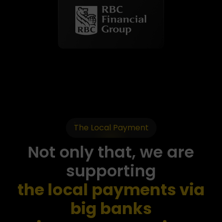
The Local Payment
Not only that, we are
supporting
the local payments via
big banks