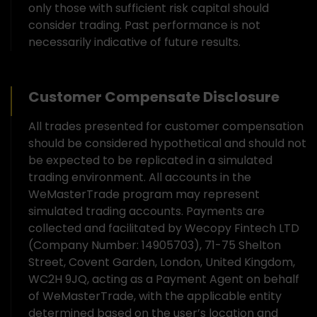
only those with sufficient risk capital should
consider trading. Past performance is not
necessarily indicative of future results.
Customer Compensate Disclosure
All trades presented for customer compensation
should be considered hypothetical and should not
be expected to be replicated in a simulated
trading environment. All accounts in the
WeMasterTrade program may represent
simulated trading accounts. Payments are
collected and facilitated by Wecopy Fintech LTD
(Company Number: 14905703), 71-75 Shelton
Street, Covent Garden, London, United Kingdom,
WC2H 9JQ, acting as a Payment Agent on behalf
of WeMasterTrade, with the applicable entity
determined based on the user’s location and