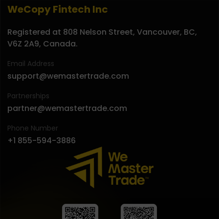
WeCopy Fintech Inc
Registered at 808 Nelson Street, Vancouver, BC,
V6Z 2A9, Canada.
Email Address
support@wemastertrade.com
Partnerships
partner@wemastertrade.com
Phone Number
+1 855-594-3886