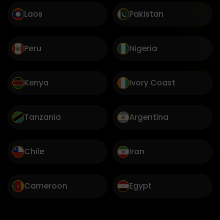
Laos
Pakistan
Peru
Nigeria
Kenya
Ivory Coast
Tanzania
Argentina
Chile
Iran
Cameroon
Egypt