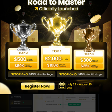
Earn Commissions
Once someone becomes your Clients and Sub-
Partners, you receive a commission for the
lifetime. Also, every time your Sub-Partners (up
to three levels deep) earn commissions, you
earn, too. The more active your network, the
more benefit you get from it.