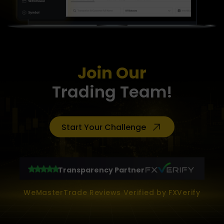
Join Our
Trading Team!
Start Your Challenge
Transparency Partner
WeMasterTrade Reviews Verified by FXVerify