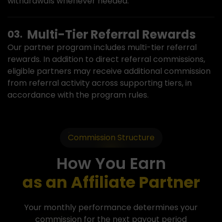
withdrawals whenever needed.
Multi-Tier Referral Rewards
Our partner program includes multi-tier referral
rewards. In addition to direct referral commissions,
eligible partners may receive additional commission
from referral activity across supporting tiers, in
accordance with the program rules.
Commission Structure
How You Earn
as an Affiliate Partner
Your monthly performance determines your
commission for the next payout period