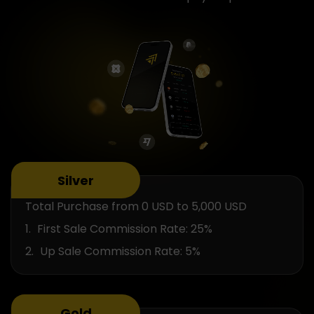
Silver
Total Purchase from 0 USD to 5,000 USD
First Sale Commission Rate: 25%
Up Sale Commission Rate: 5%
Gold