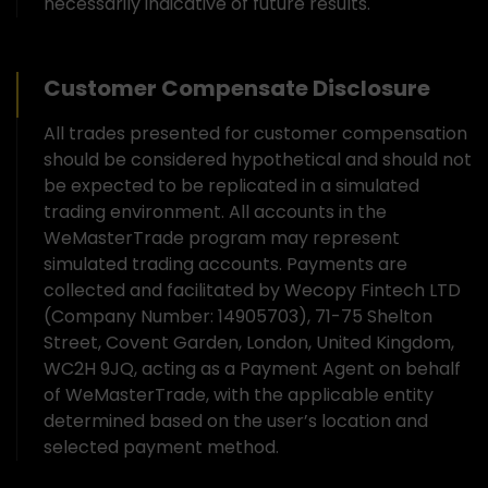
necessarily indicative of future results.
Customer Compensate Disclosure
All trades presented for customer compensation
should be considered hypothetical and should not
be expected to be replicated in a simulated
trading environment. All accounts in the
WeMasterTrade program may represent
simulated trading accounts. Payments are
collected and facilitated by Wecopy Fintech LTD
(Company Number: 14905703), 71-75 Shelton
Street, Covent Garden, London, United Kingdom,
WC2H 9JQ, acting as a Payment Agent on behalf
of WeMasterTrade, with the applicable entity
determined based on the user’s location and
selected payment method.