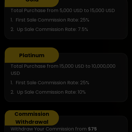
Total Purchase from 5,000 USD to 15,000 USD
First Sale Commission Rate: 25%
Up Sale Commission Rate: 7.5%
Platinum
Total Purchase from 15,000 USD to 10,000,000
USD
First Sale Commission Rate: 25%
Up Sale Commission Rate: 10%
Commission
Withdrawal
Withdraw Your Commission from
$75