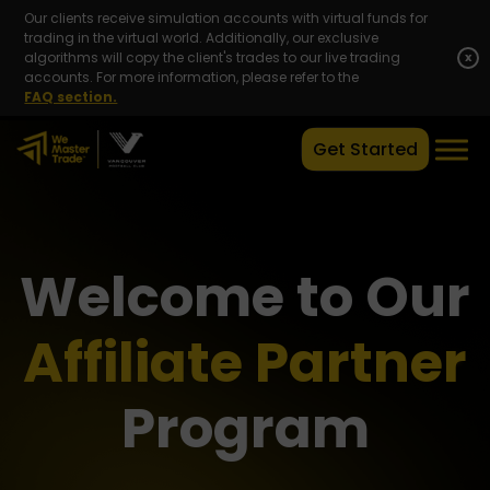
Our clients receive simulation accounts with virtual funds for
trading in the virtual world. Additionally, our exclusive
algorithms will copy the client's trades to our live trading
x
accounts. For more information, please refer to the
FAQ section.
Get Started
Welcome to Our
Affiliate Partner
Program