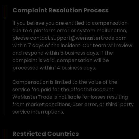
Complaint Resolution Process
If you believe you are entitled to compensation
due to a platform error or system malfunction,
please contact support@wemastertrade.com
within 7 days of the incident. Our team will review
and respond within 5 business days. If the
complaint is valid, compensation will be
processed within 14 business days.
Compensation is limited to the value of the
service fee paid for the affected account.
WeMasterTrade is not liable for losses resulting
from market conditions, user error, or third-party
service interruptions.
Restricted Countries