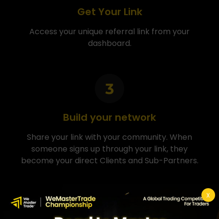
Get Your Link
Access your unique referral link from your
dashboard.
Build your network
Share your link with your community. When
someone signs up through your link, they
become your direct Clients and Sub-Partners.
X