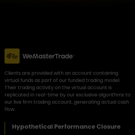
Clients are provided with an account containing
virtual funds as part of our funded trading model.
Their trading activity on the virtual account is
replicated in real-time by our exclusive algorithms to
our live firm trading account, generating actual cash
flow.
Hypothetical Performance Closure