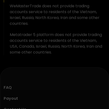
WeMasterTrade does not provide trading
accounts service to residents of the Vietnam,
Israel, Russia, North Korea, Iran and some other
countries.
Metatrader 5 platform does not provide trading
accounts service to residents of the Vietnam,
USA, Canada, Israel, Russia, North Korea, Iran and
some other countries.
FAQ
Payout