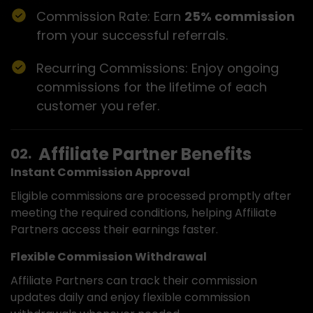
Commission Rate: Earn
25% commission
from your successful referrals.
Recurring Commissions: Enjoy ongoing
commissions for the lifetime of each
customer you refer.
Affiliate Partner Benefits
Instant Commission Approval
Eligible commissions are processed promptly after
meeting the required conditions, helping Affiliate
Partners access their earnings faster.
Flexible Commission Withdrawal
Affiliate Partners can track their commission
updates daily and enjoy flexible commission