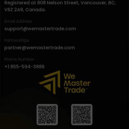
Registered at 808 Nelson Street, Vancouver, BC,
V6Z 2A9, Canada.
Email Address
support@wemastertrade.com
Partnerships
partner@wemastertrade.com
Phone Number
+1 855-594-3886