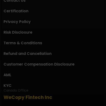
Contact Us
Certification
Privacy Policy
Risk Disclosure
Terms & Conditions
Refund and Cancellation
Customer Compensation Disclosure
AML
KYC
Canada Office
WeCopy Fintech Inc