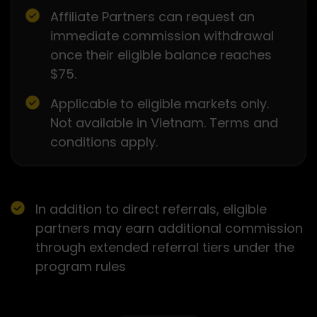
Affiliate Partners can request an
immediate commission withdrawal
once their eligible balance reaches
$75.
Applicable to eligible markets only.
Not available in Vietnam. Terms and
conditions apply.
In addition to direct referrals, eligible
partners may earn additional commission
through extended referral tiers under the
program rules