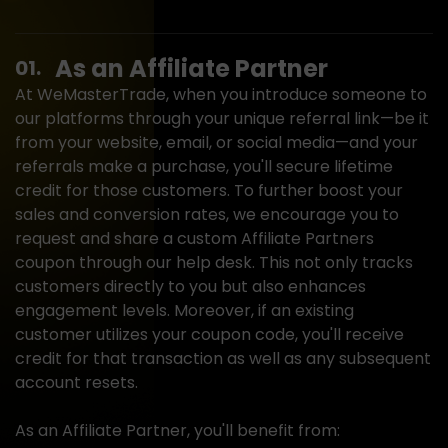
As an Affiliate
Partner
At WeMasterTrade, when you introduce someone to
our platforms through your unique referral link—be it
from your website, email, or social media—and your
referrals make a purchase, you'll secure lifetime
credit for those customers. To further boost your
sales and conversion rates, we encourage you to
request and share a custom Affiliate Partners
coupon through our help desk. This not only tracks
customers directly to you but also enhances
engagement levels. Moreover, if an existing
customer utilizes your coupon code, you'll receive
credit for that transaction as well as any subsequent
account resets.
As an Affiliate Partner, you'll benefit from: