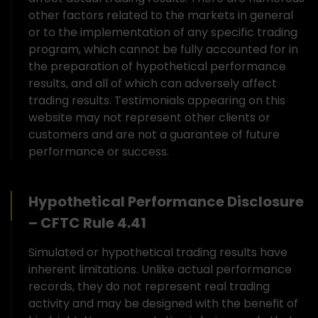
other factors related to the markets in general
or to the implementation of any specific trading
program, which cannot be fully accounted for in
the preparation of hypothetical performance
results, and all of which can adversely affect
trading results. Testimonials appearing on this
website may not represent other clients or
customers and are not a guarantee of future
performance or success.
Hypothetical Performance Disclosure
– CFTC Rule 4.41
Simulated or hypothetical trading results have
inherent limitations. Unlike actual performance
records, they do not represent real trading
activity and may be designed with the benefit of