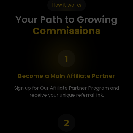
How it works
Your Path to Growing
Commissions
Become a Main Affiliate Partner
Sign up for Our Affiliate Partner Program and
receive your unique referral link.