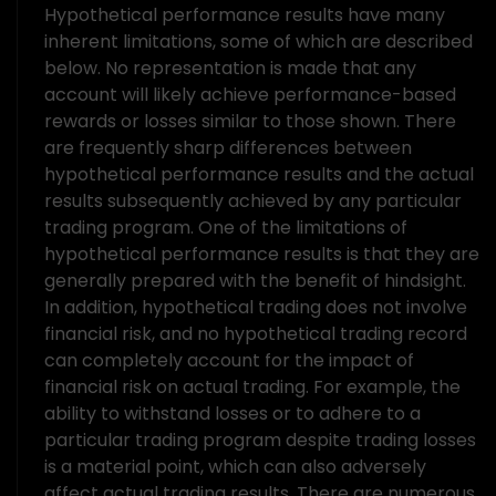
Hypothetical performance results have many
inherent limitations, some of which are described
below. No representation is made that any
account will likely achieve performance-based
rewards or losses similar to those shown. There
are frequently sharp differences between
hypothetical performance results and the actual
results subsequently achieved by any particular
trading program. One of the limitations of
hypothetical performance results is that they are
generally prepared with the benefit of hindsight.
In addition, hypothetical trading does not involve
financial risk, and no hypothetical trading record
can completely account for the impact of
financial risk on actual trading. For example, the
ability to withstand losses or to adhere to a
particular trading program despite trading losses
is a material point, which can also adversely
affect actual trading results. There are numerous