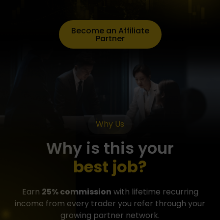
Become an Affiliate
Partner
Why Us
Why is this your
best job?
Earn
25% commission
with lifetime recurring
income from every trader you refer through your
growing partner network.