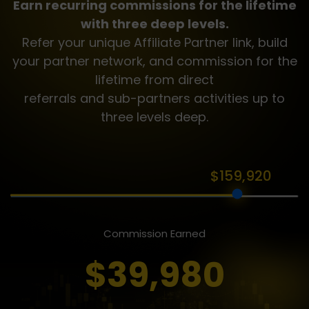
Earn recurring commissions for the lifetime
with three deep levels.
Refer your unique Affiliate Partner link, build
your partner network, and commission for the
lifetime from direct
referrals and sub-partners activities up to
three levels deep.
$159,920
Commission Earned
$39,980