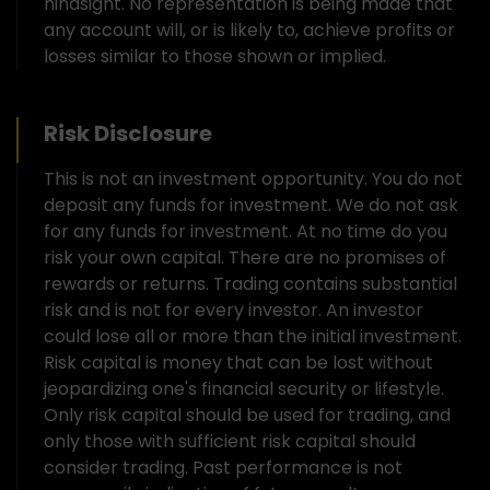
hindsight. No representation is being made that
any account will, or is likely to, achieve profits or
losses similar to those shown or implied.
Risk Disclosure
This is not an investment opportunity. You do not
deposit any funds for investment. We do not ask
for any funds for investment. At no time do you
risk your own capital. There are no promises of
rewards or returns. Trading contains substantial
risk and is not for every investor. An investor
could lose all or more than the initial investment.
Risk capital is money that can be lost without
jeopardizing one's financial security or lifestyle.
Only risk capital should be used for trading, and
only those with sufficient risk capital should
consider trading. Past performance is not