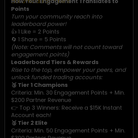
our official Form here
How Your Engagement Translates to
.
Points
Turn your community reach into
leaderboard power!
👍 1 Like = 2 Points
🔄 1 Share = 5 Points
(Note: Comments will not count toward
engagement points)
Leaderboard Tiers & Rewards
Rise to the top, empower your peers, and
unlock funded trading accounts:
🥉 Tier 1 Champions
Criteria: Min. 30 Engagement Points + Min.
$200 Partner Revenue
👉 Top 3 Winners: Receive a $15K Instant
Account each!
🥈 Tier 2 Elite
Criteria: Min. 50 Engagement Points + Min.
$300 Partner Revenue