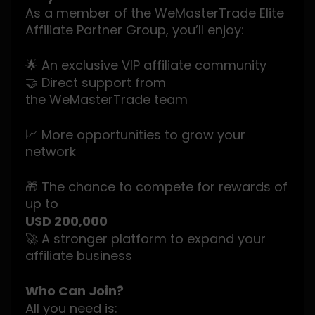
As a member of the WeMasterTrade Elite
Affiliate Partner Group, you’ll enjoy:
🌟 An exclusive VIP affiliate community
🤝 Direct support from
the WeMasterTrade team
📈 More opportunities to grow your
network
🎁 The chance to compete for rewards of
up to
USD 200,000
🚀 A stronger platform to expand your
affiliate business
Who Can Join?
All you need is: