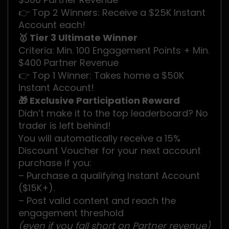
👉 Top 2 Winners: Receive a $25K Instant
Account each!
🥇 Tier 3 Ultimate Winner
Criteria: Min. 100 Engagement Points + Min.
$400 Partner Revenue
👉 Top 1 Winner: Takes home a $50K
Instant Account!
🎁 Exclusive Participation Reward
Didn’t make it to the top leaderboard? No
trader is left behind!
You will automatically receive a 15%
Discount Voucher for your next account
purchase if you:
– Purchase a qualifying Instant Account
($15K+).
– Post valid content and reach the
engagement threshold
(even if you fall short on Partner revenue)