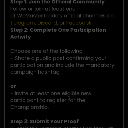
Step 1: Join the Official Community
Follow or join at least one
of WeMasterTrade’s official channels on
Telegram
,
Discord
, or
Facebook
.
Step 2: Complete One Participation
Activity
Choose one of the following:
– Share a public post confirming your
participation and include the mandatory
campaign hashtag;
or
– Invite at least one eligible new
participant to register for the
Championship.
Step 3: Submit Your Proof