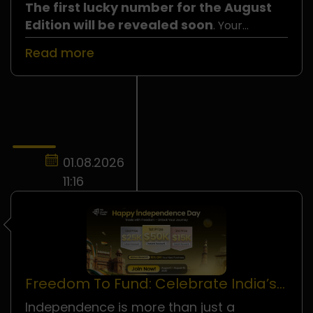
The first lucky number for the August
Edition will be revealed soon
. Your
number could be the one selected, so do not
Read more
miss your chance to join!
01.08.2026
11:16
Freedom To Fund: Celebrate India’s
Independence Day!
Independence is more than just a