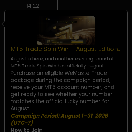
14:22
MT5 Trade Spin Win – August Edition
Is Now Live!
August is here, and another exciting round of
MT5 Trade Spin Win has officially begun!
Purchase an eligible WeMasterTrade
package during the campaign period,
receive your MT5 account number, and
get ready to see whether your number
matches the official lucky number for
August.
Campaign Period:
August 1–31, 2026
(UTC−7)
How to Join