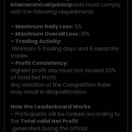
tournament, all participants must comply
influence the leaderboard.
with the following requirements:
– Maximum Daily Loss:
5%
– Maximum Overall Loss:
10%
– Trading Activity:
Minimum 5 trading days and 5 separate
trades
– Profit Consistency:
Highest profit day must not exceed 20%
of total Net Profit
Any violation of the Competition Rules
may result in disqualification.
How the Leaderboard Works
– Participants will be ranked according to
the
Total valid Net Profit
generated during the official