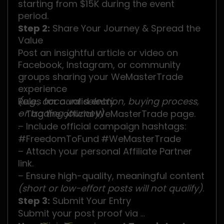
starting from $15K during the event
period.
Step 2:
Share Your Journey & Spread the
Value
Post an insightful article or video on
Facebook, Instagram, or community
groups sharing your WeMasterTrade
experience
(e.g., account selection, buying process,
Rules for a valid entry:
or trading journey)
– Tag the official WeMasterTrade page.
.
– Include official campaign hashtags:
#FreedomToFund
#WeMasterTrade
– Attach your personal Affiliate Partner
link.
– Ensure high-quality, meaningful content
(short or low-effort posts will not qualify)
.
Step 3:
Submit Your Entry
Submit your post proof via