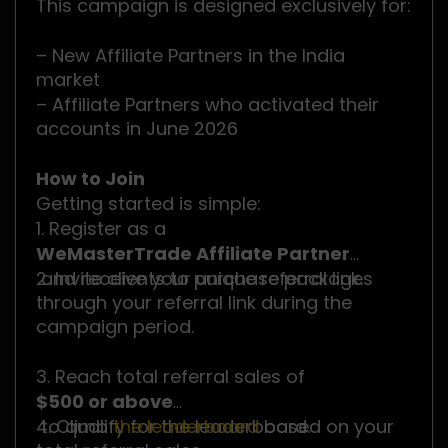
This campaign is designed exclusively for:
– New Affiliate Partners in the India
market
– Affiliate Partners who activated their
accounts in June 2026
How to Join
Getting started is simple:
1. Register as a
WeMasterTrade Affiliate Partner
and receive your unique referral link.
2. Invite clients to purchase packages
through your referral link during the
campaign period.
3. Reach total referral sales of
$500 or above
to qualify for the leaderboard.
4. Climb
the leaderboard
based on your