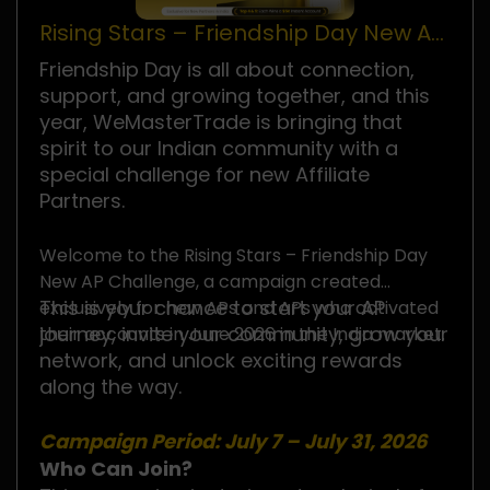
Rising Stars – Friendship Day New AP
Challenge
Friendship Day is all about connection,
support, and growing together, and this
year, WeMasterTrade is bringing that
spirit to our Indian community with a
special challenge for new Affiliate
Partners.
Welcome to the Rising Stars – Friendship Day
New AP Challenge, a campaign created
This is your chance to start your AP
exclusively for new APs and APs who activated
journey, invite your community, grow your
their accounts in June 2026 in the India market.
network, and unlock exciting rewards
along the way.
Campaign Period: July 7 – July 31, 2026
Who Can Join?