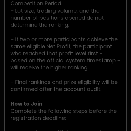
Competition Period.
– Lot size, trading volume, and the
number of positions opened do not
determine the ranking.
– If two or more participants achieve the
same eligible Net Profit, the participant
who reached that profit level first –
based on the official system timestamp –
will receive the higher ranking.
– Final rankings and prize eligibility will be
confirmed after the account audit.
How to Join
Complete the following steps before the
registration deadline: