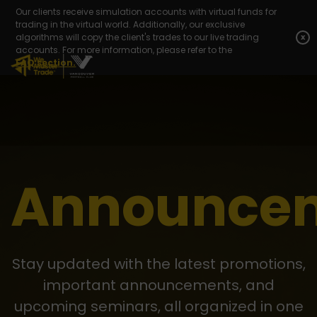
Our clients receive simulation accounts with virtual funds for
trading in the virtual world. Additionally, our exclusive
algorithms will copy the client's trades to our live trading
x
accounts. For more information, please refer to the
FAQ section.
Announce
Stay updated with the latest promotions,
important announcements, and
upcoming seminars, all organized in one