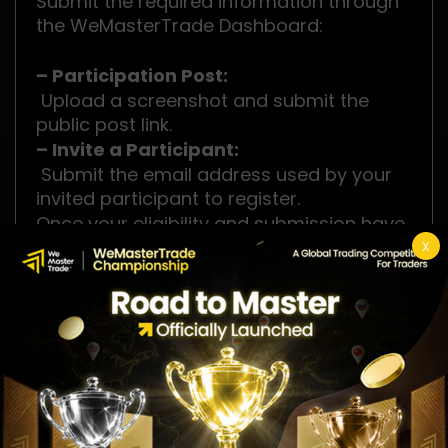
Submit the required information through
the WeMasterTrade Dashboard:
– Participation Post:
Upload a screenshot and submit the
public post link.
– Invite a Participant:
Submit the email address used by your
invited participant to register.
Once your eligibility and submission have
been successfully verified, your
X
registration will be confirmed, and your
official Tournament Account will be
issued.
Competition Rewards
🥇 1st Place: $2,000 Cash + $100K Instant
Package