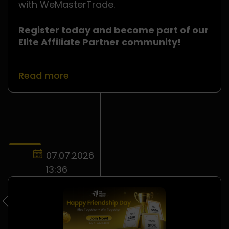
with WeMasterTrade.
Register today and become part of our
Elite Affiliate Partner community!
Read more
07.07.2026
13:36