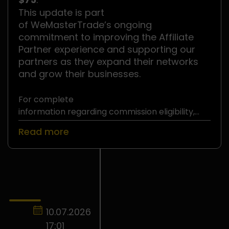
This update is part
of WeMasterTrade’s ongoing
commitment to improving the Affiliate
Partner experience and supporting our
partners as they expand their networks
and grow their businesses.
For complete
information regarding commission eligibility,
withdrawal requirements, and
Read more
the WeMasterTrade Affiliate Partner Program,
please refer to
the official Affiliate Partner Terms and
Conditions
.
10.07.2026
17:01