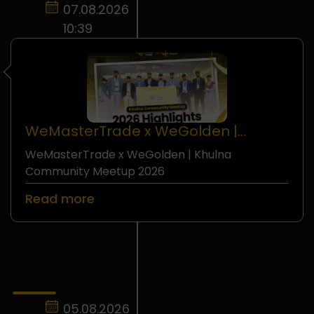
07.08.2026
10:39
WeMasterTrade x WeGolden |
Khulna Community Meetup 2026
WeMasterTrade x WeGolden | Khulna
Seminar
Community Meetup 2026
Read more
05.08.2026