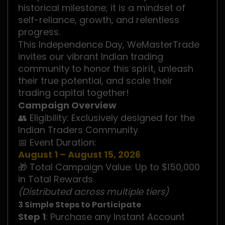
historical milestone; it is a mindset of
self-reliance, growth, and relentless
progress.
This Independence Day, WeMasterTrade
invites our vibrant Indian trading
community to honor this spirit, unleash
their true potential, and scale their
trading capital together!
Campaign Overview
👥 Eligibility: Exclusively designed for the
Indian Traders Community
📅 Event Duration:
August 1 – August 15, 2026
🎁 Total Campaign Value: Up to $150,000
in Total Rewards
(Distributed across multiple tiers)
3 Simple Steps to Participate
Step 1
: Purchase any Instant Account