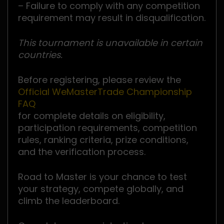
– Failure to comply with any competition
requirement may result in disqualification.
This tournament is unavailable in certain
countries.
Before registering, please review the
Official WeMasterTrade Championship
FAQ
for complete details on eligibility,
participation requirements, competition
rules, ranking criteria, prize conditions,
and the verification process.
Road to Master is your chance to test
your strategy, compete globally, and
climb the leaderboard.