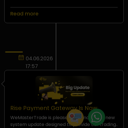
Read more
04.06.2026
17:57
Rise Payment Gateway Is Now
Officially Available on
WeMasterTrade is pleased to announce a new
WeMasterTrade
system update designed to provide our trading