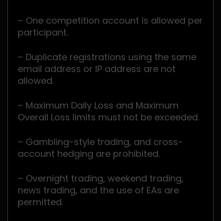
– One competition account is allowed per
participant.
– Duplicate registrations using the same
email address or IP address are not
allowed.
– Maximum Daily Loss and Maximum
Overall Loss limits must not be exceeded.
– Gambling-style trading, and cross-
account hedging are prohibited.
– Overnight trading, weekend trading,
news trading, and the use of EAs are
permitted.