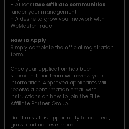
– At least
two affiliate communities
under your management
– A desire to grow your network with
WeMasterTrade
How to Apply
Simply complete the official registration
form.
Once your application has been
submitted, our team will review your
information. Approved applicants will
receive a confirmation email with
instructions on how to join the Elite
Affiliate Partner Group.
Don’t miss this opportunity to connect,
grow, and achieve more