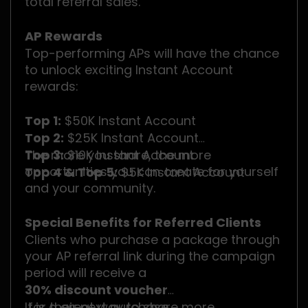
total referral sales.
AP Rewards
Top-performing APs will have the chance
to unlock exciting Instant Account
rewards:
Top 1:
$50K Instant Account
Top 2:
$25K Instant Account
Top 3:
The more you share, the more
$10K Instant Account
opportunities you can create for yourself
Top 4 & Top 5:
$5K Instant Account
and your community.
Special Benefits for Referred Clients
Clients who purchase a package through
your AP referral link during the campaign
period will receive a
30% discount voucher
for their next purchase.
It is a great way to share more