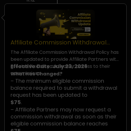
Affiliate Commission Withdrawal
Policy Update
The Affiliate Commission Withdrawal Policy has
been updated to provide Affiliate Partners with
Effective Date: July 23, 2026
greater flexibility and easier access to their
commissions.
What Has Changed?
– The minimum eligible commission
balance required to submit a withdrawal
request has been updated to
$75
.
– Affiliate Partners may now request a
commission withdrawal as soon as their
eligible commission balance reaches
$75
.