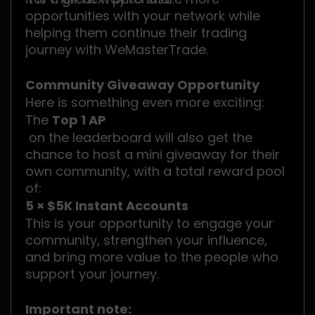
opportunities with your network while
helping them continue their trading
journey with WeMasterTrade.
Community Giveaway Opportunity
Here is something even more exciting:
The
Top 1 AP
on the leaderboard will also get the
chance to host a mini giveaway for their
own community, with a total reward pool
of:
5 × $5K Instant Accounts
This is your opportunity to engage your
community, strengthen your influence,
and bring more value to the people who
support your journey.
Important note: