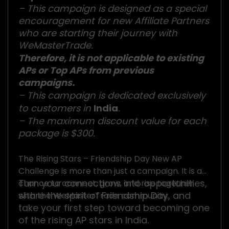
– This campaign is designed as a special
encouragement for new Affiliate Partners
who are starting their journey with
WeMasterTrade.
Therefore, it is not applicable to existing
APs or Top APs from previous
campaigns.
– This campaign is dedicated exclusively
to customers in
India
.
– The maximum discount value for each
package is $300.
The Rising Stars – Friendship Day New AP
Challenge is more than just a campaign. It is a
Turn your connections into opportunities,
chance to connect, grow, and rise together
share the spirit of Friendship Day, and
with the WeMasterTrade community.
take your first step toward becoming one
of the rising AP stars in India.