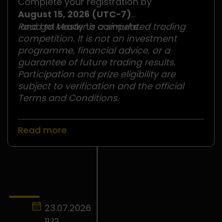
Complete your registration by
August 15, 2026 (UTC−7)
and get ready to compete.
Road to Master is a simulated trading
competition. It is not an investment
programme, financial advice, or a
guarantee of future trading results.
Participation and prize eligibility are
subject to verification and the official
Terms and Conditions.
Read more
23.07.2026
11:12