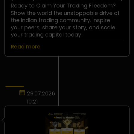
.
Ready to Claim Your Trading Freedom?
Show the world the unstoppable drive of
the Indian trading community. Inspire
your peers, share your story, and scale
your trading capital today!
Read more
29.07.2026
10:21