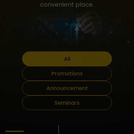
convenient place.
All
Promotions
Announcement
Seminars