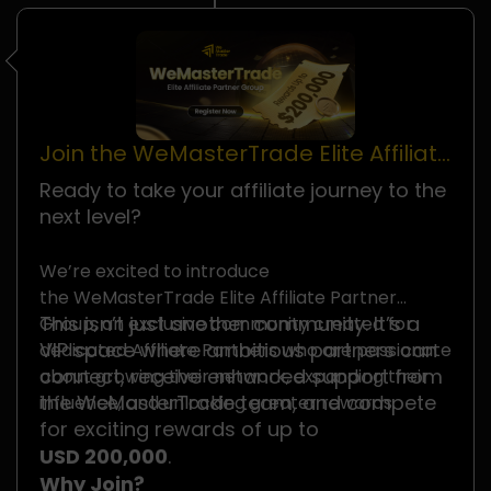
Join the WeMasterTrade Elite Affiliate
Partner Group
Ready to take your affiliate journey to the
next level?
We’re excited to introduce
the WeMasterTrade Elite Affiliate Partner
This isn’t just another community. It’s a
Group, an exclusive community created for
VIP space where ambitious partners can
dedicated Affiliate Partners who are passionate
connect, receive enhanced support from
about growing their network, expanding their
the WeMasterTrade team, and compete
influence, and unlocking greater rewards.
for exciting rewards of up to
USD 200,000
.
Why Join?