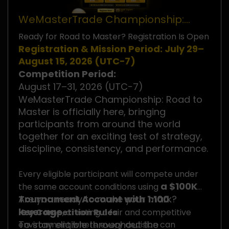
WeMasterTrade Championship:
Road to Master
Ready for Road to Master? Registration Is Open
Registration & Mission Period: July 29–
August 15, 2026 (UTC−7)
Competition Period:
August 17–31, 2026 (UTC−7)
WeMasterTrade Championship: Road to
Master is officially here, bringing
participants from around the world
together for an exciting test of strategy,
discipline, consistency, and performance.
Every eligible participant will compete under
a $100K
the same account conditions using
Tournament Account with 1:100
Are you ready to make your mark?
leverage
Key Competition Rules
, creating a fair and competitive
To stay eligible throughout the
environment where every decision can