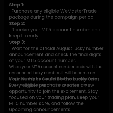
Step 1:
Purchase any eligible WeMasterTrade
package during the campaign period.
Step 2:
Receive your MT5 account number and
keep it ready.
Step 3:
Wait for the official August lucky number
announcement and check the final digits
of your MT5 account number.
When your MT5 account number ends with the
announced lucky number, it will become an
Your Number Could Be the Lucky One
eligible entry for the final lucky draw, bringing
you one step closer to the grand prizes.
Every eligible purchase creates a new
opportunity to join the excitement. Stay
focused on your trading plan, keep your
MT5 number safe, and follow the
upcoming announcements.