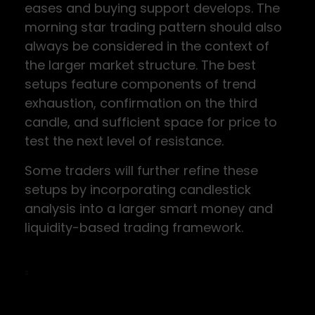
eases and buying support develops. The
morning star trading pattern should also
always be considered in the context of
the larger market structure. The best
setups feature components of trend
exhaustion, confirmation on the third
candle, and sufficient space for price to
test the next level of resistance.
Some traders will further refine these
setups by incorporating candlestick
analysis into a larger smart money and
liquidity-based trading framework.