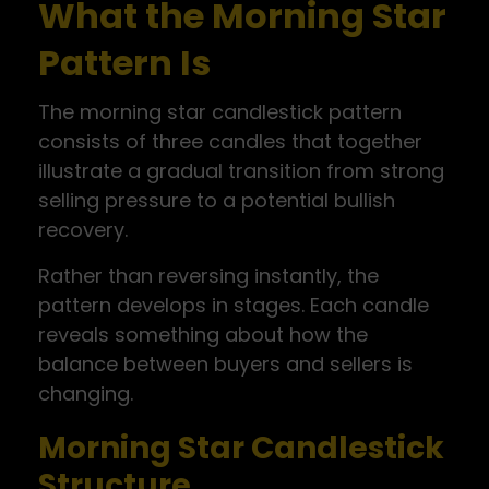
What the Morning Star
Pattern Is
The morning star candlestick pattern
consists of three candles that together
illustrate a gradual transition from strong
selling pressure to a potential bullish
recovery.
Rather than reversing instantly, the
pattern develops in stages. Each candle
reveals something about how the
balance between buyers and sellers is
changing.
Morning Star Candlestick
Structure