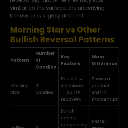
reversal signals. While they may look
similar on the surface, the underlying
behaviour is slightly different.
Morning Star vs Other
Bullish Reversal Patterns
Number
Key
Main
Pattern
of
Feature
Difference
Candles
Bearish →
Shows a
Morning
3
indecision
gradual
Star
candles
→ bullish
shift in
recovery
momentum
Bullish
candle
Faster,
completely