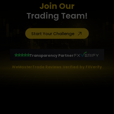
Join Our
Trading Team!
Start Your Challenge
Transparency Partner
WeMasterTrade Reviews Verified by FXVerify