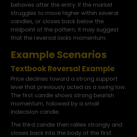
behaves after the entry. If the market
struggles to move higher within several
candles, or closes back below the
midpoint of the pattern, it may suggest
that the reversal lacks momentum.
Example Scenarios
Textbook Reversal Example
Price declines toward a strong support
level that previously acted as a swing low.
The first candle shows strong bearish
momentum, followed by a small
indecision candle.
The third candle then rallies strongly and
closes back into the body of the first