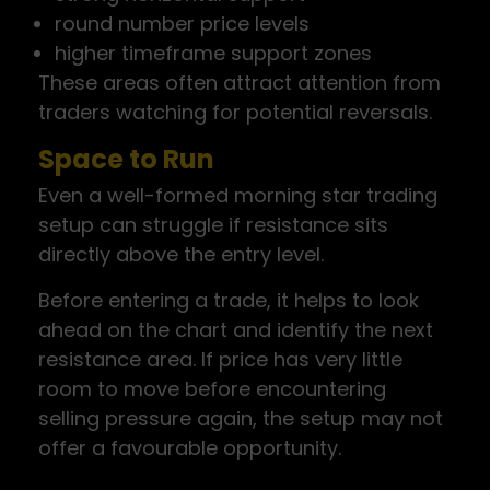
round number price levels
higher timeframe support zones
These areas often attract attention from
traders watching for potential reversals.
Space to Run
Even a well-formed morning star trading
setup can struggle if resistance sits
directly above the entry level.
Before entering a trade, it helps to look
ahead on the chart and identify the next
resistance area. If price has very little
room to move before encountering
selling pressure again, the setup may not
offer a favourable opportunity.