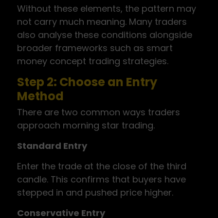
Without these elements, the pattern may
not carry much meaning. Many traders
also analyse these conditions alongside
broader frameworks such as smart
money concept trading strategies.
Step 2: Choose an Entry
Method
There are two common ways traders
approach morning star trading.
Standard Entry
Enter the trade at the close of the third
candle. This confirms that buyers have
stepped in and pushed price higher.
Conservative Entry