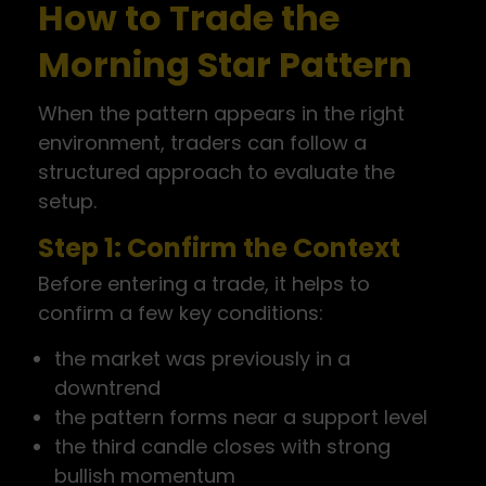
How to Trade the
Morning Star Pattern
When the pattern appears in the right
environment, traders can follow a
structured approach to evaluate the
setup.
Step 1: Confirm the Context
Before entering a trade, it helps to
confirm a few key conditions:
the market was previously in a
downtrend
the pattern forms near a support level
the third candle closes with strong
bullish momentum