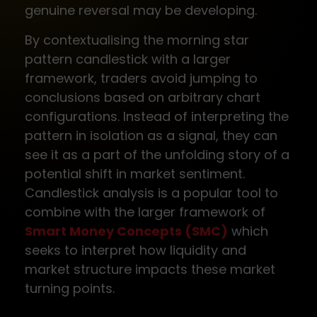
genuine reversal may be developing.
By contextualising the morning star
pattern candlestick with a larger
framework, traders avoid jumping to
conclusions based on arbitrary chart
configurations. Instead of interpreting the
pattern in isolation as a signal, they can
see it as a part of the unfolding story of a
potential shift in market sentiment.
Candlestick analysis is a popular tool to
combine with the larger framework of
Smart Money Concepts (SMC)
which
seeks to interpret how liquidity and
market structure impacts these market
turning points.