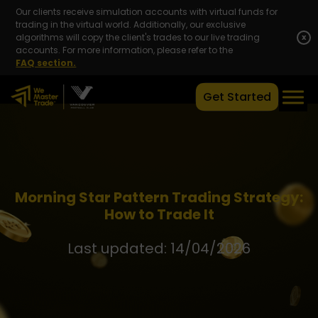
Our clients receive simulation accounts with virtual funds for
trading in the virtual world. Additionally, our exclusive
algorithms will copy the client's trades to our live trading
x
accounts. For more information, please refer to the
FAQ section.
Get Started
Morning Star Pattern Trading Strategy:
How to Trade It
Last updated: 14/04/2026