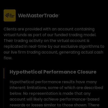
Clients are provided with an account containing
virtual funds as part of our funded trading model.
Their trading activity on the virtual account is
replicated in real-time by our exclusive algorithms to
our live firm trading account, generating actual cash
flow.
Hypothetical Performance Closure
Hypothetical performance results have many
inherent limitations, some of which are described
below. No representation is made that any
account will likely achieve performance-based
rewards or losses similar to those shown. There