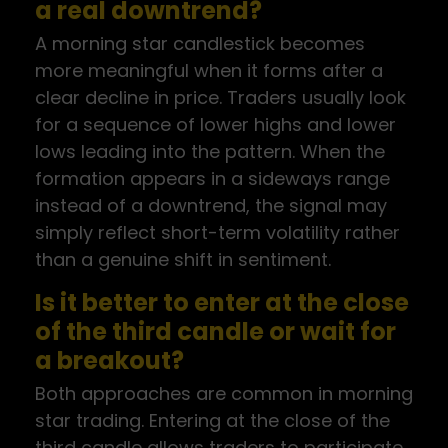
a real downtrend?
A morning star candlestick becomes
more meaningful when it forms after a
clear decline in price. Traders usually look
for a sequence of lower highs and lower
lows leading into the pattern. When the
formation appears in a sideways range
instead of a downtrend, the signal may
simply reflect short-term volatility rather
than a genuine shift in sentiment.
Is it better to enter at the close
of the third candle or wait for
a breakout?
Both approaches are common in morning
star trading. Entering at the close of the
third candle allows traders to participate