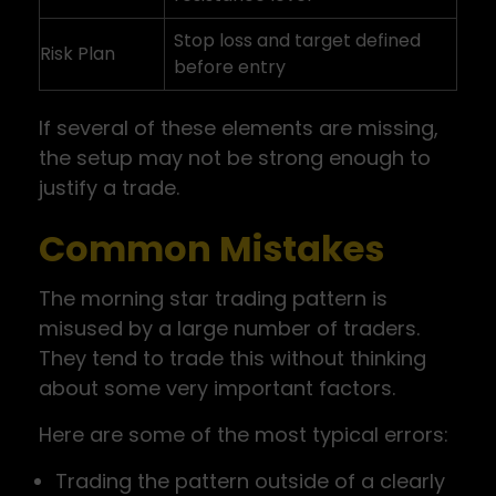
Stop loss and target defined
Risk Plan
before entry
If several of these elements are missing,
the setup may not be strong enough to
justify a trade.
Common Mistakes
The morning star trading pattern is
misused by a large number of traders.
They tend to trade this without thinking
about some very important factors.
Here are some of the most typical errors:
Trading the pattern outside of a clearly