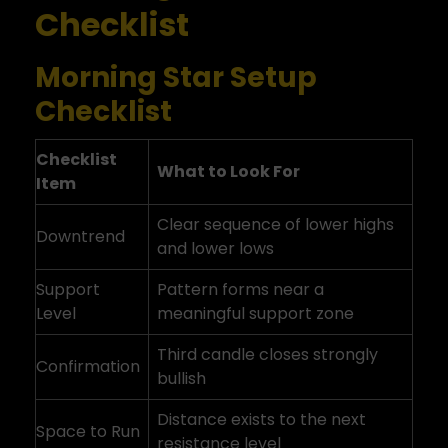
Checklist
Morning Star Setup
Checklist
Checklist
What to Look For
Item
Clear sequence of lower highs
Downtrend
and lower lows
Support
Pattern forms near a
Level
meaningful support zone
Third candle closes strongly
Confirmation
bullish
Distance exists to the next
Space to Run
resistance level