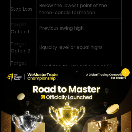
Below the lowest point of the
Stop Loss
three-candle formation
Target
Previous swing high
Option 1
Target
Liquidity level or equal highs
Option 2
Target
Fixed risk-to-reward such as 2:1
Option 3
X
Many traders also look at nearby liquidity
levels or imbalances when planning
targets. Concepts like these are explored
further in the
fair value gap trading strategy guide
.