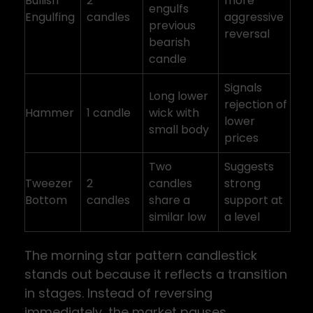
Bullish
2
more
engulfs
Engulfing
candles
aggressive
previous
reversal
bearish
candle
Signals
Long lower
rejection of
Hammer
1 candle
wick with
lower
small body
prices
Two
Suggests
Tweezer
2
candles
strong
Bottom
candles
share a
support at
similar low
a level
The morning star pattern candlestick
stands out because it reflects a transition
in stages. Instead of reversing
immediately, the market pauses,