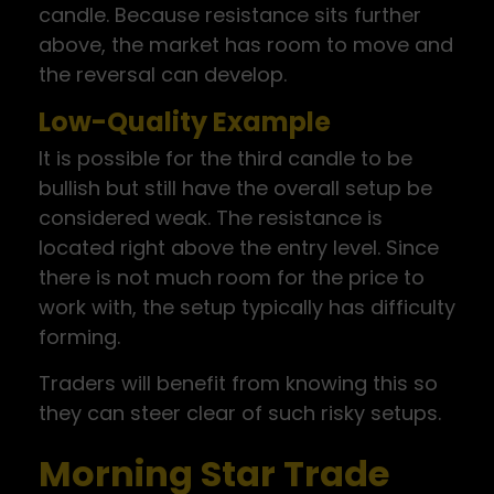
candle. Because resistance sits further
above, the market has room to move and
the reversal can develop.
Low-Quality Example
It is possible for the third candle to be
bullish but still have the overall setup be
considered weak. The resistance is
located right above the entry level. Since
there is not much room for the price to
work with, the setup typically has difficulty
forming.
Traders will benefit from knowing this so
they can steer clear of such risky setups.
Morning Star Trade