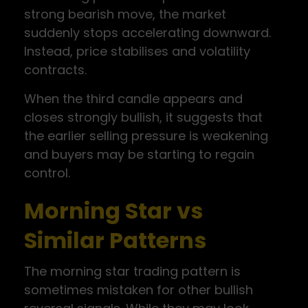
strong bearish move, the market
suddenly stops accelerating downward.
Instead, price stabilises and volatility
contracts.
When the third candle appears and
closes strongly bullish, it suggests that
the earlier selling pressure is weakening
and buyers may be starting to regain
control.
Morning Star vs
Similar Patterns
The morning star trading pattern is
sometimes mistaken for other bullish