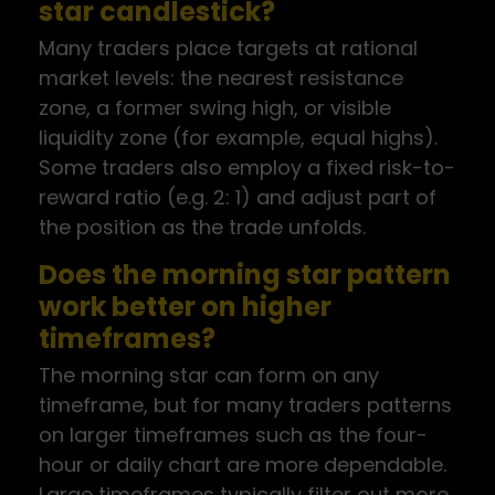
star candlestick?
Many traders place targets at rational
market levels: the nearest resistance
zone, a former swing high, or visible
liquidity zone (for example, equal highs).
Some traders also employ a fixed risk-to-
reward ratio (e.g. 2: 1) and adjust part of
the position as the trade unfolds.
Does the morning star pattern
work better on higher
timeframes?
The morning star can form on any
timeframe, but for many traders patterns
on larger timeframes such as the four-
hour or daily chart are more dependable.
Large timeframes typically filter out more