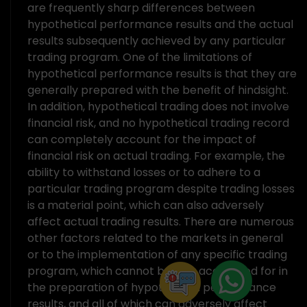
are frequently sharp differences between
hypothetical performance results and the actual
results subsequently achieved by any particular
trading program. One of the limitations of
hypothetical performance results is that they are
generally prepared with the benefit of hindsight.
In addition, hypothetical trading does not involve
financial risk, and no hypothetical trading record
can completely account for the impact of
financial risk on actual trading. For example, the
ability to withstand losses or to adhere to a
particular trading program despite trading losses
is a material point, which can also adversely
affect actual trading results. There are numerous
other factors related to the markets in general
or to the implementation of any specific trading
program, which cannot be fully accounted for in
the preparation of hypothetical performance
results, and all of which can adversely affect