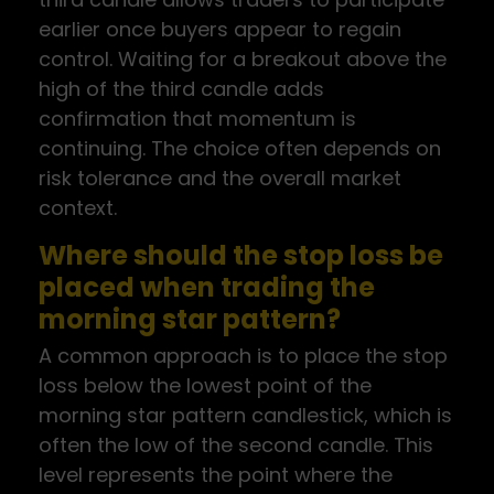
earlier once buyers appear to regain
control. Waiting for a breakout above the
high of the third candle adds
confirmation that momentum is
continuing. The choice often depends on
risk tolerance and the overall market
context.
Where should the stop loss be
placed when trading the
morning star pattern?
A common approach is to place the stop
loss below the lowest point of the
morning star pattern candlestick, which is
often the low of the second candle. This
level represents the point where the