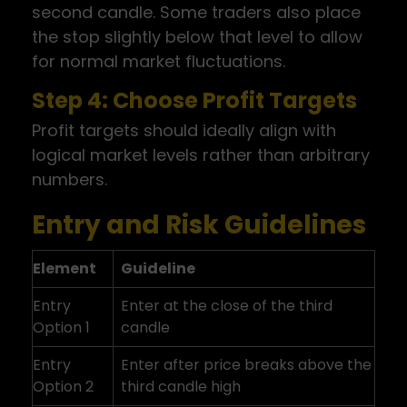
second candle. Some traders also place
the stop slightly below that level to allow
for normal market fluctuations.
Step 4: Choose Profit Targets
Profit targets should ideally align with
logical market levels rather than arbitrary
numbers.
Entry and Risk Guidelines
Element
Guideline
Entry
Enter at the close of the third
Option 1
candle
Entry
Enter after price breaks above the
Option 2
third candle high