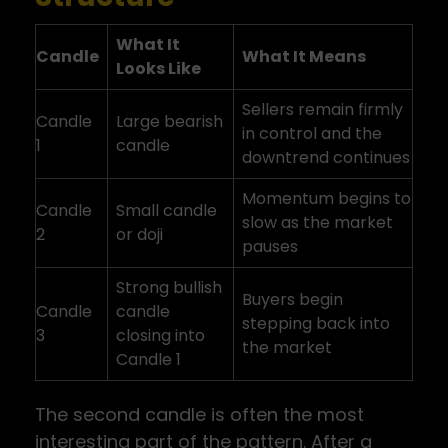
What It
Candle
What It Means
Looks Like
Sellers remain firmly
Candle
Large bearish
in control and the
1
candle
downtrend continues
Momentum begins to
Candle
Small candle
slow as the market
2
or doji
pauses
Strong bullish
Buyers begin
Candle
candle
stepping back into
3
closing into
the market
Candle 1
The second candle is often the most
interesting part of the pattern. After a