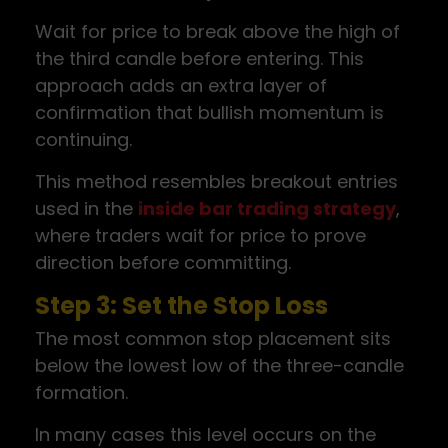
Wait for price to break above the high of
the third candle before entering. This
approach adds an extra layer of
confirmation that bullish momentum is
continuing.
This method resembles breakout entries
used in the
inside bar trading strategy
,
where traders wait for price to prove
direction before committing.
Step 3: Set the Stop Loss
The most common stop placement sits
below the lowest low of the three-candle
formation.
In many cases this level occurs on the