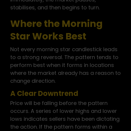
stabilises, and then begins to turn.
Where the Morning
Star Works Best
Not every morning star candlestick leads
to a strong reversal. The pattern tends to
perform best when it forms in locations
where the market already has a reason to
change direction.
A Clear Downtrend
Price will be falling before the pattern
occurs. A series of lower highs and lower
lows indicates sellers have been dictating
the action. If the pattern forms within a