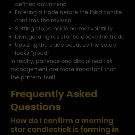
defined downtrend
Entering a trade before the third candle
confirms the reversal
Setting stops inside normal volatility
Disregarding resistance above the trade
Upsizing the trade because the setup
looks “good”
In reality, patience and disciplined risk
management are more important than
the pattern itself.
Frequently Asked
Questions
How do I confirm a morning
star candlestick is forming in