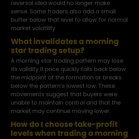
reversal idea would no longer make
sense. Some traders also add a small
buffer below that level to allow for normal
market volatility.
What invalidates a morning
star trading setup?
A morning star trading pattern may lose
its validity if price quickly falls back below
the midpoint of the formation or breaks
below the pattern’s lowest low. These
movements suggest that buyers were
unable to maintain control and that the
market may continue moving lower.
How do I choose take-profit
levels when trading a morning