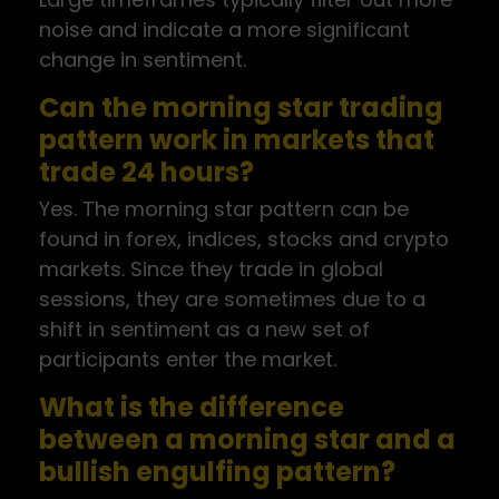
noise and indicate a more significant
change in sentiment.
Can the morning star trading
pattern work in markets that
trade 24 hours?
Yes. The morning star pattern can be
found in forex, indices, stocks and crypto
markets. Since they trade in global
sessions, they are sometimes due to a
shift in sentiment as a new set of
participants enter the market.
What is the difference
between a morning star and a
bullish engulfing pattern?