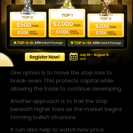
Trade Management
Once the trade begins moving in your
favour, the focus shifts from entry to risk
management.
When price reaches a profit equal to the
initial risk (often referred to as 1R), traders
often consider two approaches.
One option is to move the stop loss to
break-even. This protects capital while
allowing the trade to continue developing.
Another approach is to trail the stop
beneath higher lows as the market begins
forming bullish structure.
It can also help to watch how price