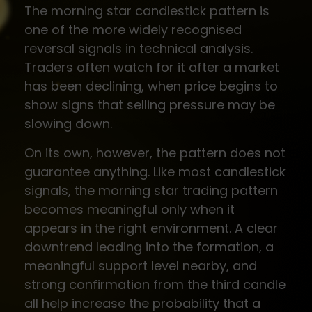
The morning star candlestick pattern is
one of the more widely recognised
reversal signals in technical analysis.
Traders often watch for it after a market
has been declining, when price begins to
show signs that selling pressure may be
slowing down.
On its own, however, the pattern does not
guarantee anything. Like most candlestick
signals, the morning star trading pattern
becomes meaningful only when it
appears in the right environment. A clear
downtrend leading into the formation, a
meaningful support level nearby, and
strong confirmation from the third candle
all help increase the probability that a