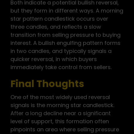
Both indicate a potential bullish reversal,
but they form in different ways. A morning
star pattern candlestick occurs over
three candles, and reflects a slow
transition from selling pressure to buying
interest. A bullish engulfing pattern forms
in two candles, and typically signals a
quicker reversal, in which buyers
immediately take control from sellers.
Final Thoughts
One of the most widely used reversal
signals is the morning star candlestick.
After a long decline near a significant
level of support, this formation often
pinpoints an area where selling pressure