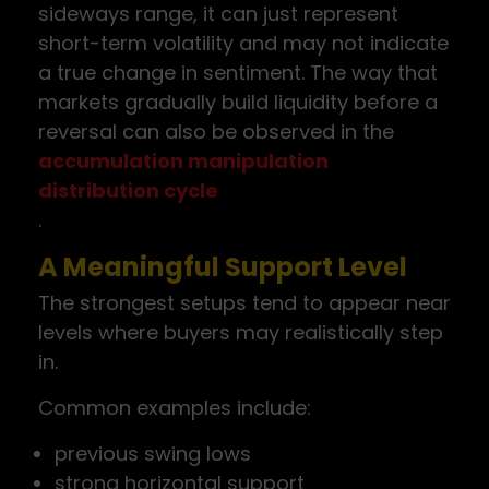
sideways range, it can just represent
short-term volatility and may not indicate
a true change in sentiment. The way that
markets gradually build liquidity before a
reversal can also be observed in the
accumulation manipulation
distribution cycle
.
A Meaningful Support Level
The strongest setups tend to appear near
levels where buyers may realistically step
in.
Common examples include:
previous swing lows
strong horizontal support