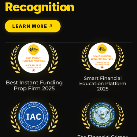
Recognition
LEARN MORE ↗