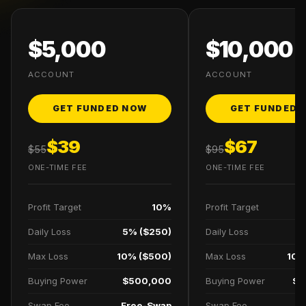
$5,000
$10,000
ACCOUNT
ACCOUNT
GET FUNDED NOW
GET FUNDED 
$39
$67
$55
$95
ONE-TIME FEE
ONE-TIME FEE
Profit Target
10%
Profit Target
Daily Loss
5% ($250)
Daily Loss
5
Max Loss
10% ($500)
Max Loss
10%
Buying Power
$500,000
Buying Power
$1
Swap Fee
Free-Swap
Swap Fee
F