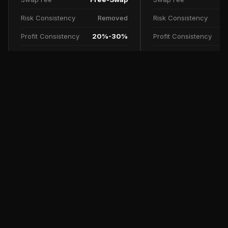
Risk Consistency
Removed
Risk Consistency
Profit Consistency
20%-30%
Profit Consistency
Profit Split
90%
Profit Split
TRY NOW
SCALE UP PLAN
FAQs
Free Trial