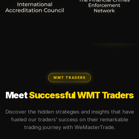
WMT TRADERS
Meet
Successful WMT Traders
Discover the hidden strategies and insights that have
fueled our traders’ success on their remarkable
trading journey with WeMasterTrade.