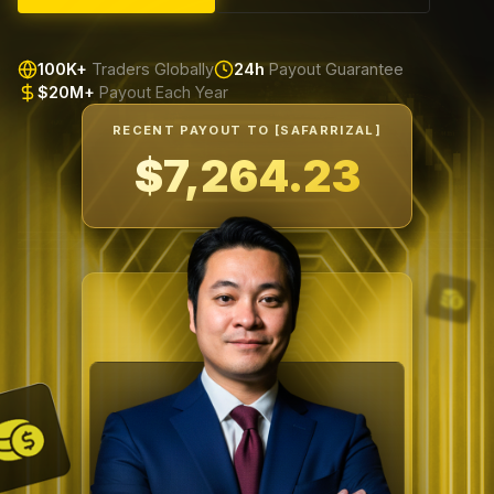
100K+
Traders Globally
24h
Payout Guarantee
$20M+
Payout Each Year
RECENT PAYOUT TO [SAFARRIZAL]
$7,599.66