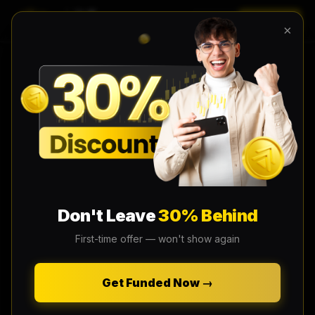
LOGIN
EN
×
Don't Leave
30% Behind
First-time offer — won't show again
Get Funded Now →