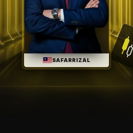
SAFARRIZAL