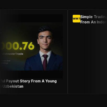
Simple Trading Strategy Success Stor
WMT
From An Indonesian Female Trader
 Young