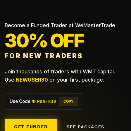
Become a Funded Trader at WeMasterTrade
30% OFF
FOR NEW TRADERS
Join thousands of traders with WMT capital.
Use
NEWUSER30
on your first package.
Use Code:
NEWUSER30
COPY
GET FUNDED
SEE PACKAGES