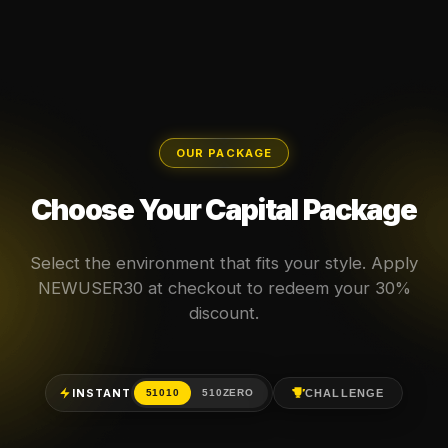
OUR PACKAGE
Choose Your Capital Package
Select the environment that fits your style. Apply
NEWUSER30 at checkout to redeem your 30%
discount.
INSTANT
CHALLENGE
51010
510ZERO