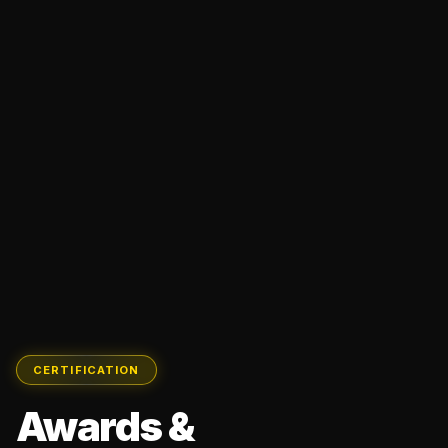
CERTIFICATION
Awards &