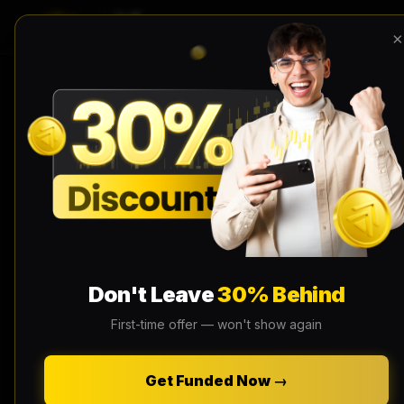
×
Don't Leave
30% Behind
First-time offer — won't show again
Get Funded Now →