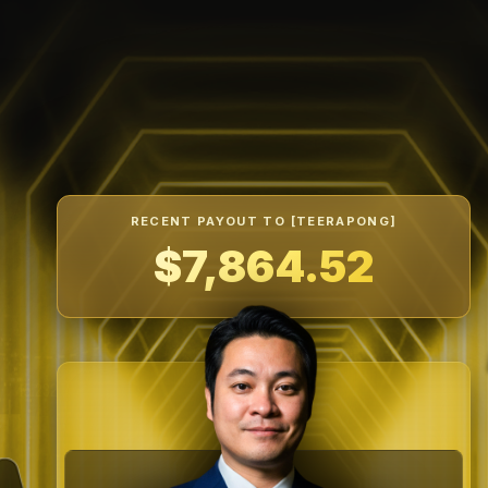
RECENT PAYOUT TO [SAFARRIZAL]
$7,388.33