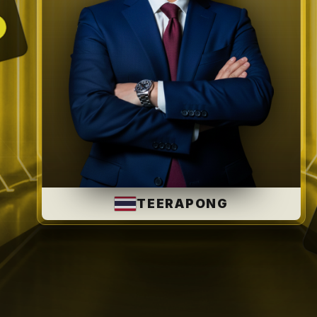
SAFARRIZAL