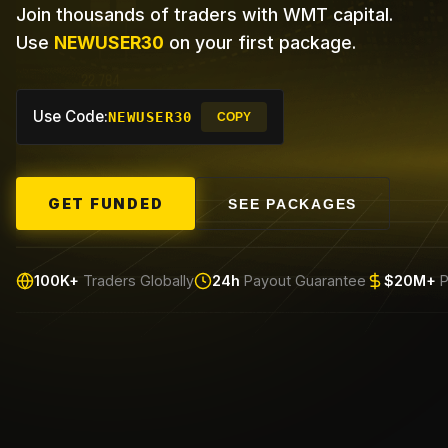
Join thousands of traders with WMT capital.
Use
NEWUSER30
on your first package.
Use Code:
NEWUSER30
COPY
GET FUNDED
SEE PACKAGES
100K+
Traders Globally
24h
Payout Guarantee
$20M+
P