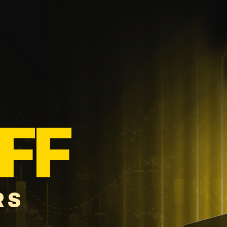
FF
RS