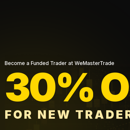
Become a Funded Trader at WeMasterTrade
30% O
FOR NEW TRADE