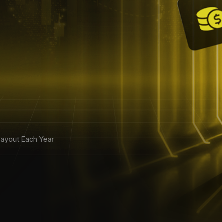
ayout Each Year