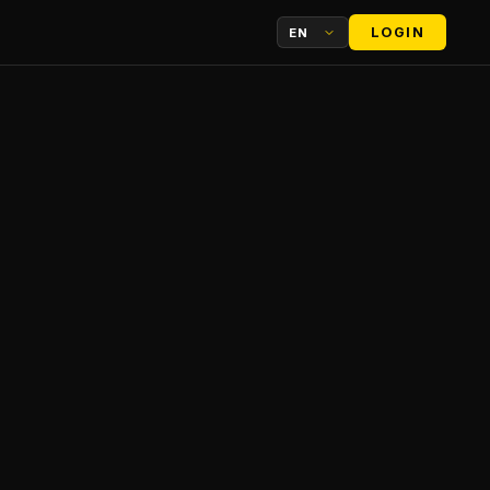
LOGIN
EN