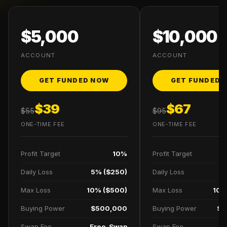
$5,000
$10,000
ACCOUNT
ACCOUNT
GET FUNDED NOW
GET FUNDED 
$39
$67
$55
$95
ONE-TIME FEE
ONE-TIME FEE
Profit Target
10%
Profit Target
Daily Loss
5% ($250)
Daily Loss
5
Max Loss
10% ($500)
Max Loss
10%
Buying Power
$500,000
Buying Power
$1
Swap Fee
Free-Swap
Swap Fee
F