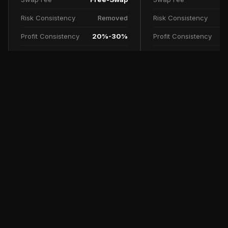
Risk Consistency
Removed
Risk Consistency
Profit Consistency
20%-30%
Profit Consistency
Profit Split
90%
Profit Split
TRY NOW
SCALE UP PLAN
FAQs
Free Trial