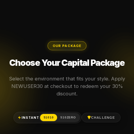
OUR PACKAGE
Choose Your Capital Package
Select the environment that fits your style. Apply
NEWUSER30 at checkout to redeem your 30%
discount.
INSTANT
CHALLENGE
51010
510ZERO