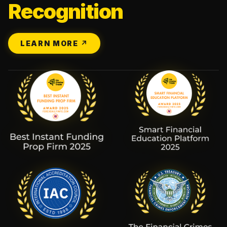
Recognition
LEARN MORE ↗