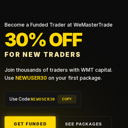
Become a Funded Trader at WeMasterTrade
30% OFF
FOR NEW TRADERS
Join thousands of traders with WMT capital.
Use
NEWUSER30
on your first package.
Use Code:
NEWUSER30
COPY
GET FUNDED
SEE PACKAGES