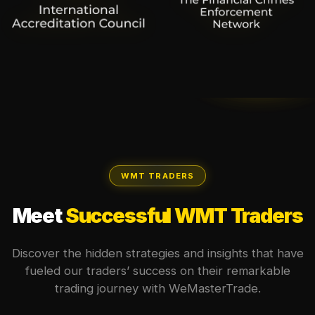
WMT TRADERS
Meet
Successful WMT Traders
Discover the hidden strategies and insights that have
fueled our traders’ success on their remarkable
trading journey with WeMasterTrade.