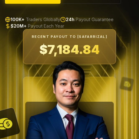
100K+
Traders Globally
24h
Payout Guarantee
$20M+
Payout Each Year
RECENT PAYOUT TO [SAFARRIZAL]
$7,599.66