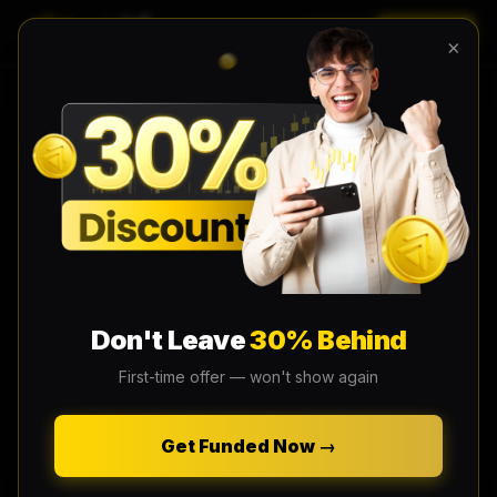
LOGIN
EN
×
Don't Leave
30% Behind
First-time offer — won't show again
Get Funded Now →