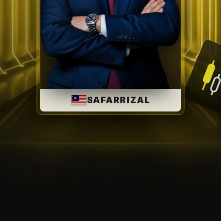
SAFARRIZAL