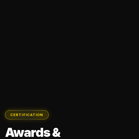
CERTIFICATION
Awards &