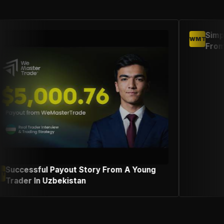
Simple Trading Strategy Suc
WMT
From An Indonesian Female 
ry From A Young