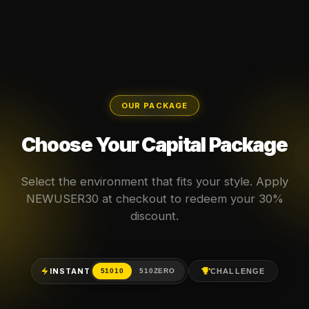
OUR PACKAGE
Choose Your Capital Package
Select the environment that fits your style. Apply
NEWUSER30 at checkout to redeem your 30%
discount.
INSTANT
CHALLENGE
51010
510ZERO