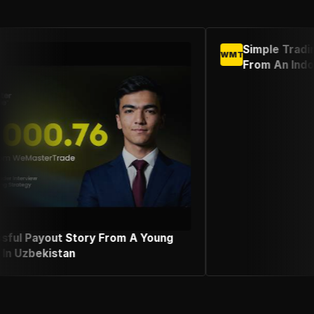
Simple Trading Strategy Success Sto
WMT
From An Indonesian Female Trader
A Young