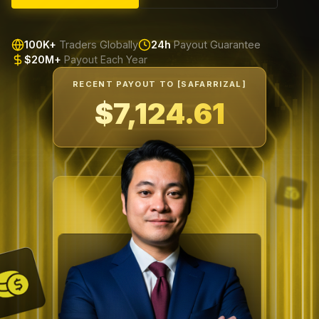
100K+
Traders Globally
24h
Payout Guarantee
$20M+
Payout Each Year
RECENT PAYOUT TO [SAFARRIZAL]
$7,599.66