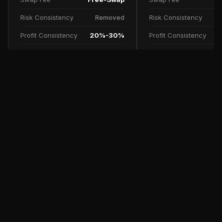
Risk Consistency
Removed
Risk Consistency
Profit Consistency
20%-30%
Profit Consistency
Profit Split
90%
Profit Split
TRY NOW
SCALE UP PLAN
FAQs
Free Trial