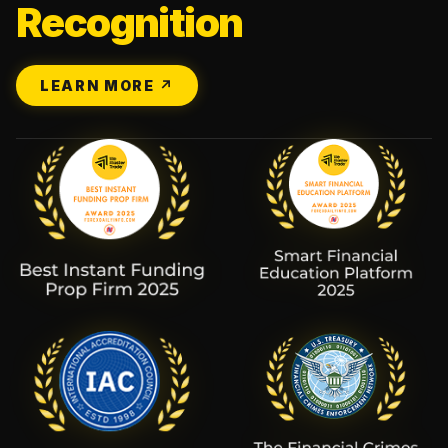
Recognition
LEARN MORE ↗