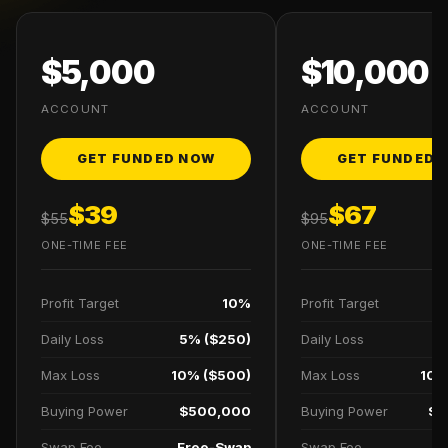
$5,000
$10,000
ACCOUNT
ACCOUNT
GET FUNDED NOW
GET FUNDED 
$39
$67
$55
$95
ONE-TIME FEE
ONE-TIME FEE
Profit Target
10%
Profit Target
Daily Loss
5% ($250)
Daily Loss
5
Max Loss
10% ($500)
Max Loss
10%
Buying Power
$500,000
Buying Power
$1
Swap Fee
Free-Swap
Swap Fee
F