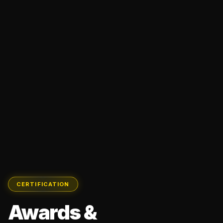
CERTIFICATION
Awards &