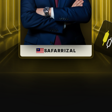
SAFARRIZAL