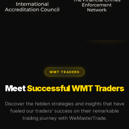
WMT TRADERS
Meet
Successful WMT Traders
Discover the hidden strategies and insights that have
fueled our traders’ success on their remarkable
trading journey with WeMasterTrade.