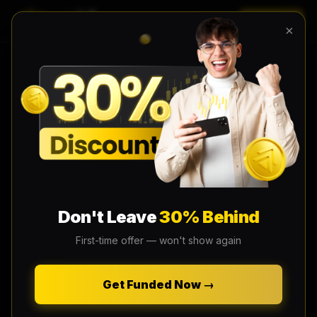
LOGIN
EN
×
Don't Leave
30% Behind
First-time offer — won't show again
Get Funded Now →