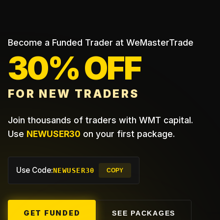
Become a Funded Trader at WeMasterTrade
30% OFF
FOR NEW TRADERS
Join thousands of traders with WMT capital.
Use
NEWUSER30
on your first package.
Use Code:
NEWUSER30
COPY
GET FUNDED
SEE PACKAGES